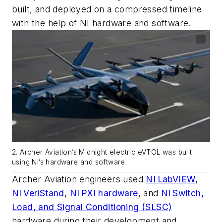
built, and deployed on a compressed timeline
with the help of NI hardware and software.
2. Archer Aviation’s Midnight electric eVTOL was built
using NI’s hardware and software.
Archer Aviation engineers used
NI LabVIEW
,
NI VeriStand
,
NI PXI hardware
, and
NI Switch,
Load, and Signal Conditioning (SLSC)
hardware during their development and