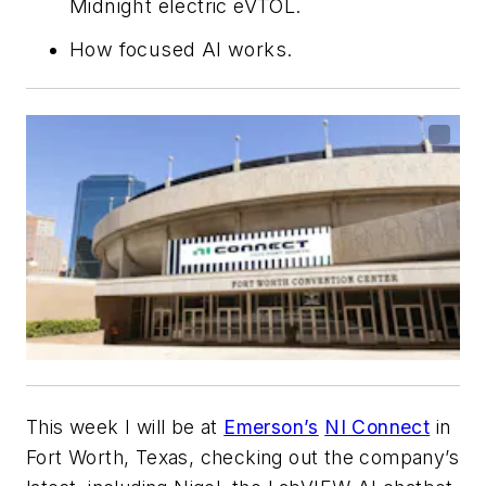
Midnight electric eVTOL.
How focused AI works.
This week I will be at
Emerson’s
NI Connect
in
Fort Worth, Texas, checking out the company’s