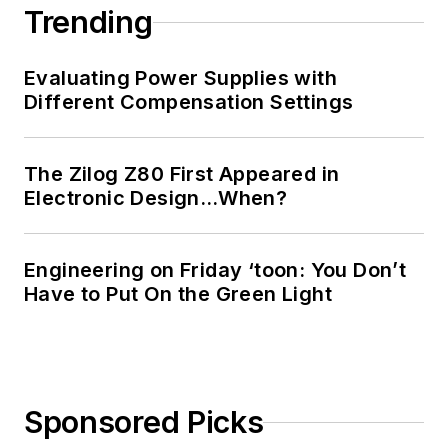
Georgia Institute of
Trending
Technology and a
Masters in Computer
Evaluating Power Supplies with
Science from
Different Compensation Settings
Rutgers University. I
still do a bit of
The Zilog Z80 First Appeared in
programming using
Electronic Design…When?
everything from C
and C++ to Rust and
Ada/SPARK. I do a bit
Engineering on Friday ‘toon: You Don’t
Have to Put On the Green Light
of PHP programming
for Drupal websites.
I have posted a few
Drupal modules.
Sponsored Picks
I still get a hand on