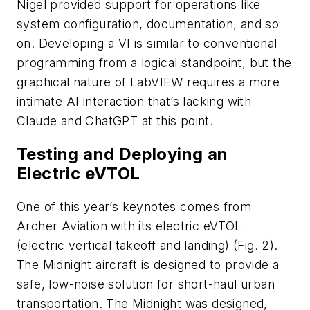
Nigel provided support for operations like
system configuration, documentation, and so
on. Developing a VI is similar to conventional
programming from a logical standpoint, but the
graphical nature of LabVIEW requires a more
intimate AI interaction that’s lacking with
Claude and ChatGPT at this point.
Testing and Deploying an
Electric eVTOL
One of this year’s keynotes comes from
Archer Aviation with its electric eVTOL
(electric vertical takeoff and landing)
(Fig. 2)
.
The Midnight aircraft is designed to provide a
safe, low-noise solution for short-haul urban
transportation. The Midnight was designed,