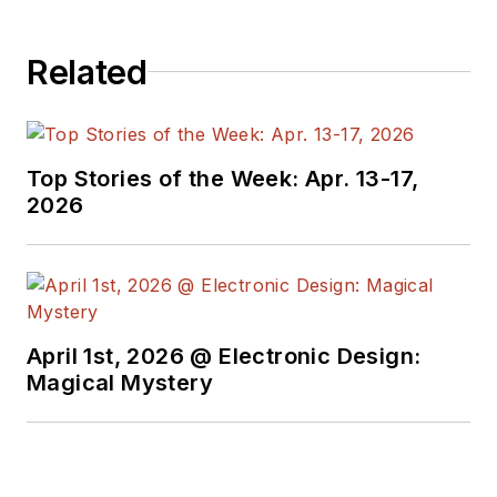
engineers,
programmers,
Related
developers and
technical managers
with interesting and
useful articles and
Top Stories of the Week: Apr. 13-17,
videos on a regular
2026
basis. Check out our
free newsletters
to
see the latest
content.
April 1st, 2026 @ Electronic Design:
You can send press
Magical Mystery
releases for new
products for possible
coverage on the
website. I am also