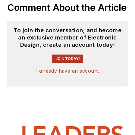
Comment About the Article
interested in
receiving
contributed
articles
for
To join the conversation, and become
publishing on our
an exclusive member of Electronic
website. Use our
Design, create an account today!
template and send to
me along with a
JOIN TODAY!
signed release form.
I already have an account
Check out my blog,
AltEmbedded
on
Electronic Design, as
well as his latest
articles on this site
that are listed below.