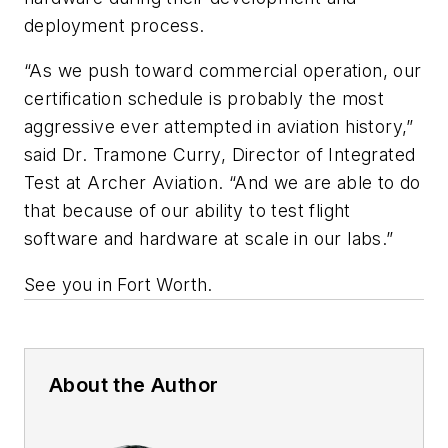
deployment process.
“As we push toward commercial operation, our
certification schedule is probably the most
aggressive ever attempted in aviation history,”
said Dr. Tramone Curry, Director of Integrated
Test at Archer Aviation. “And we are able to do
that because of our ability to test flight
software and hardware at scale in our labs.”
See you in Fort Worth.
About the Author