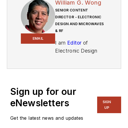
William G. Wong
SENIOR CONTENT
DIRECTOR - ELECTRONIC
DESIGN AND MICROWAVES
& RF
EMAIL
I am
Editor
of
Electronic Design
focusing on
embedded, software,
and systems. As
Senior Content
Sign up for our
Director, I also
manage
Microwaves
eNewsletters
SIGN
& RF
and I work with
UP
a great team of
Get the latest news and updates
editors to provide