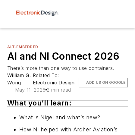
ALT.EMBEDDED
AI and NI Connect 2026
There’s more than one way to use containers.
William G.
Related To:
Wong
Electronic Design
ADD US ON GOOGLE
May 11, 2026
2 min read
What you’ll learn:
What is Nigel and what’s new?
How NI helped with Archer Aviation’s