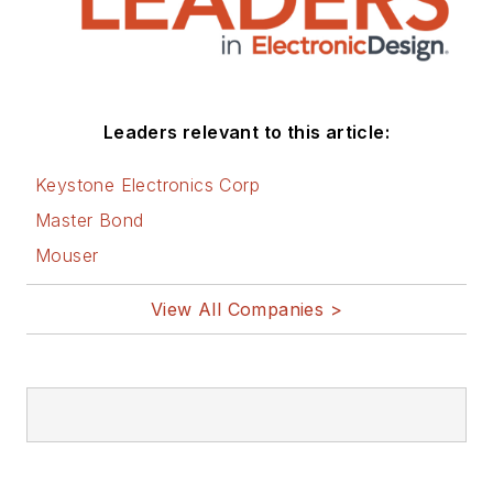
You can visit my
social media via
these links:
AltEmbedded
Leaders relevant to this article:
on Electronic
Design
Keystone Electronics Corp
Bill Wong on
Master Bond
Facebook
Mouser
@AltEmbedded
on Twitter
View All Companies >
Bill Wong on
LinkedIn
I earned a Bachelor
of Electrical
Engineering at the