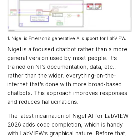
1. Nigel is Emerson’s generative AI support for LabVIEW.
Nigel is a focused chatbot rather than a more
general version used by most people. It’s
trained on NI’s documentation, data, etc.,
rather than the wider, everything-on-the-
internet that’s done with more broad-based
chatbots. This approach improves responses
and reduces hallucinations.
The latest incarnation of Nigel AI for LabVIEW
2026 adds code completion, which is handy
with LabVIEW’s graphical nature. Before that,