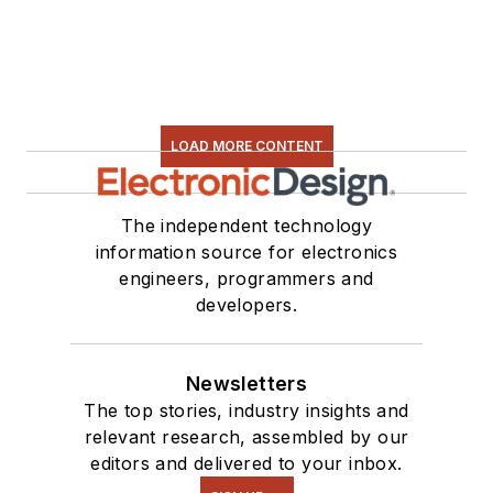
software and
electronic hardware.
Some of this can be
found on our
Kit
Close-Up
video
LOAD MORE CONTENT
series. You can also
see me on many of
our
TechXchange
The independent technology
Talk
videos. I am
information source for electronics
engineers, programmers and
interested in a range
developers.
of projects from
robotics to artificial
intelligence.
Newsletters
The top stories, industry insights and
relevant research, assembled by our
editors and delivered to your inbox.