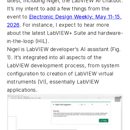
latest, including Nigel, the LabVIEW AI chatbot.
It’s my intent to add a few things from the
event to
Electronic Design Weekly: May 11-15,
2026
. For instance, I expect to hear more
about the latest LabVIEW+ Suite and hardware-
in-the-loop (HIL).
Nigel is LabVIEW developer’s AI assistant
(Fig.
1)
. It’s integrated into all aspects of the
LabVIEW development process, from system
configuration to creation of LabVIEW virtual
instruments (VI), essentially LabVIEW
applications.