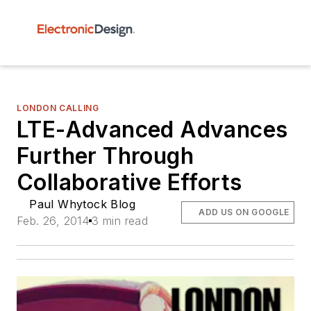
LONDON CALLING
LTE-Advanced Advances
Further Through
Collaborative Efforts
Paul Whytock Blog
ADD US ON GOOGLE
Feb. 26, 2014
3 min read