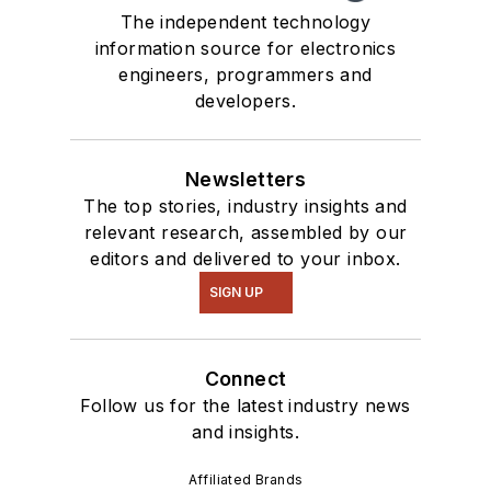
The independent technology
information source for electronics
engineers, programmers and
developers.
Newsletters
The top stories, industry insights and
relevant research, assembled by our
editors and delivered to your inbox.
SIGN UP
Connect
Follow us for the latest industry news
and insights.
Affiliated Brands