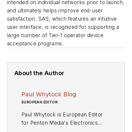
intended on individual networks prior to launch,
and ultimately helps improve end-user
satisfaction. SAS, which features an intuitive
user interface, is recognized for supporting a
large number of Tier-1 operator device
acceptance programs.
About the Author
Paul Whytock Blog
EUROPEAN EDITOR
Paul Whytock is European Editor
for Penton Media's Electronics
Division. From his base in London,