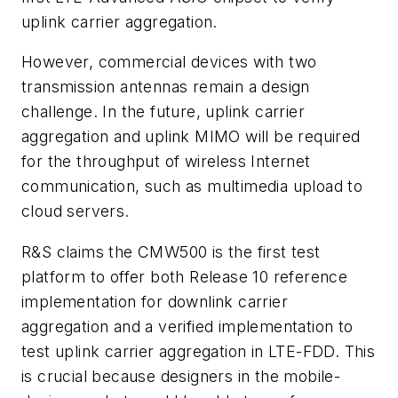
uplink carrier aggregation.
However, commercial devices with two
transmission antennas remain a design
challenge. In the future, uplink carrier
aggregation and uplink MIMO will be required
for the throughput of wireless Internet
communication, such as multimedia upload to
cloud servers.
R&S claims the CMW500 is the first test
platform to offer both Release 10 reference
implementation for downlink carrier
aggregation and a verified implementation to
test uplink carrier aggregation in LTE-FDD. This
is crucial because designers in the mobile-