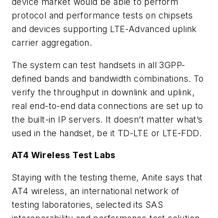
device market would be able to perform
protocol and performance tests on chipsets
and devices supporting LTE-Advanced uplink
carrier aggregation.
The system can test handsets in all 3GPP-
defined bands and bandwidth combinations. To
verify the throughput in downlink and uplink,
real end-to-end data connections are set up to
the built-in IP servers. It doesn’t matter what’s
used in the handset, be it TD-LTE or LTE-FDD.
AT4 Wireless Test Labs
Staying with the testing theme, Anite says that
AT4 wireless, an international network of
testing laboratories, selected its SAS