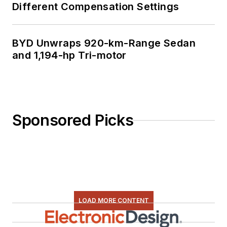
Different Compensation Settings
BYD Unwraps 920-km-Range Sedan
and 1,194-hp Tri-motor
Sponsored Picks
LOAD MORE CONTENT