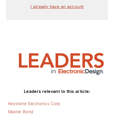
I already have an account
Leaders relevant to this article:
Keystone Electronics Corp
Master Bond