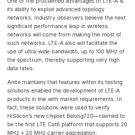
One of the proclaimed advantages of LTE-A is
its ability to exploit advanced topology
networks. Industry observers believe the next
significant performance leap in wireless
networks will come from making the most of
such networks. LTE-A also will facilitate the
use of ultra-wide bandwidth, up to 100 MHz of
the spectrum, thereby supporting very high
data rates.
Anite maintains that features within its testing
solutions enabled the development of LTE-A
products in line with market requirements. In
fact, these solutions were used to verify
HiSilicon’s new chipset Balong720—claimed to
be the first LTE Cat6 platform that supports 20
MHz + 20 MHz carrier aggregation.