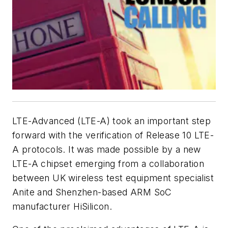
LTE-Advanced (LTE-A) took an important step
forward with the verification of Release 10 LTE-
A protocols. It was made possible by a new
LTE-A chipset emerging from a collaboration
between UK wireless test equipment specialist
Anite and Shenzhen-based ARM SoC
manufacturer HiSilicon.