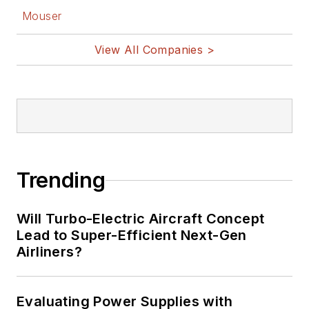
Mouser
View All Companies >
Trending
Will Turbo-Electric Aircraft Concept
Lead to Super-Efficient Next-Gen
Airliners?
Evaluating Power Supplies with