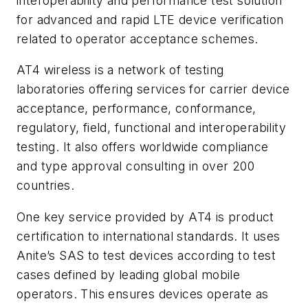
interoperability and performance test solution
for advanced and rapid LTE device verification
related to operator acceptance schemes.
AT4 wireless is a network of testing
laboratories offering services for carrier device
acceptance, performance, conformance,
regulatory, field, functional and interoperability
testing. It also offers worldwide compliance
and type approval consulting in over 200
countries.
One key service provided by AT4 is product
certification to international standards. It uses
Anite’s SAS to test devices according to test
cases defined by leading global mobile
operators. This ensures devices operate as