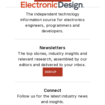
The independent technology
information source for electronics
engineers, programmers and
developers.
Newsletters
The top stories, industry insights and
relevant research, assembled by our
editors and delivered to your inbox.
SIGN UP
Connect
Follow us for the latest industry news
and insights.