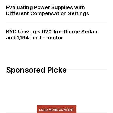
Evaluating Power Supplies with
Different Compensation Settings
BYD Unwraps 920-km-Range Sedan
and 1,194-hp Tri-motor
Sponsored Picks
LOAD MORE CONTENT