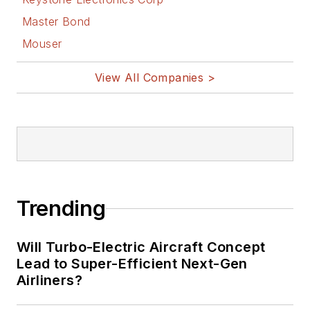
& comic strips here.
Master Bond
Mouser
View All Companies >
Trending
Will Turbo-Electric Aircraft Concept
Lead to Super-Efficient Next-Gen
Airliners?