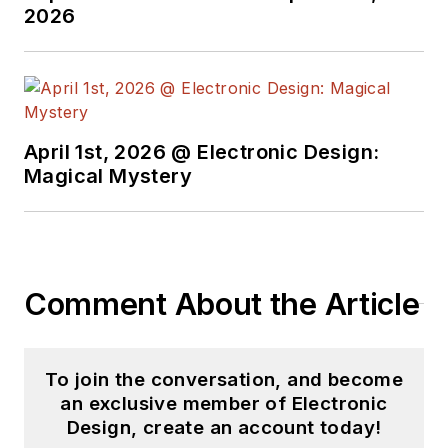
2026
his projects and
articles are online at
element14 &
SolidSmack,
industry-focused
April 1st, 2026 @ Electronic Design:
work at
EETimes
&
Magical Mystery
EDN
, and offbeat
articles at
Make
Magazine
. Currently,
you can find him
Comment About the Article
hosting webinars and
contributing
to
Electronic Design
To join the conversation, and become
and
Machine Design
.
an exclusive member of Electronic
Design, create an account today!
Cabe is an electrical