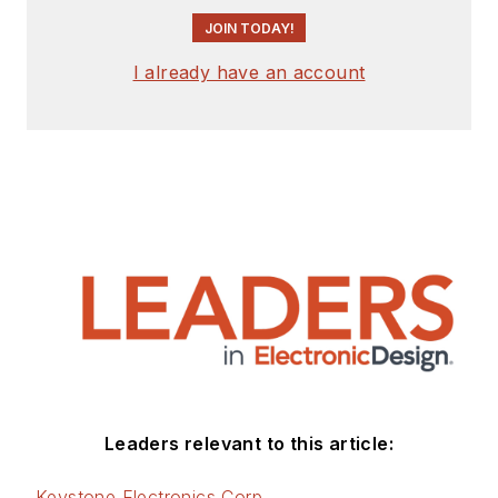
engineer, design
JOIN TODAY!
consultant and
author with 25 years’
I already have an account
experience. His most
recent book is
“
Essential 555 IC:
Design, Configure,
and Create Clever
Circuits
”
Cabe writes the
Engineering Life &
Engineering on
Friday
blog on
Electronic Design.
Leaders relevant to this article:
See Cabe's
cartoons
Keystone Electronics Corp