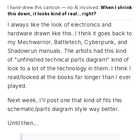
I hand-drew this cartoon — no AI involved.
When I shrink
this down, it looks kind of real... right?
I always like the look of electronics and
hardware drawn like this. I think it goes back to
my Mechwarrior, Battletech, Cyberpunk, and
Shadowrun manuals. The artists had this kind
of "unfinished technical parts diagram" kind of
look to a lot of the technology in them. I think I
read/looked at the books far longer than I ever
played.
Next week, I’ll post one that kind of fits this
schematic/parts diagram style way better.
Until then...