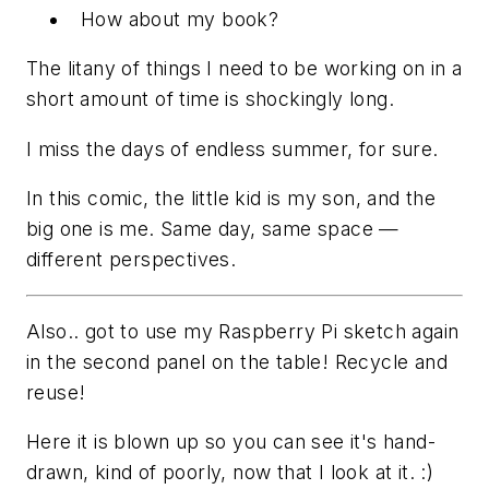
How about my book?
The litany of things I need to be working on in a
short amount of time is shockingly long.
I miss the days of endless summer, for sure.
In this comic, the little kid is my son, and the
big one is me. Same day, same space —
different perspectives.
Also.. got to use my Raspberry Pi sketch again
in the second panel on the table! Recycle and
reuse!
Here it is blown up so you can see it's hand-
drawn, kind of poorly, now that I look at it. :)