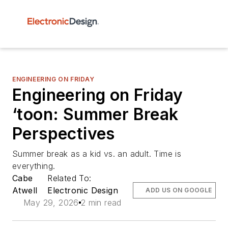
ENGINEERING ON FRIDAY
Engineering on Friday
‘toon: Summer Break
Perspectives
Summer break as a kid vs. an adult. Time is
everything.
Cabe
Related To:
Atwell
Electronic Design
ADD US ON GOOGLE
May 29, 2026
2 min read