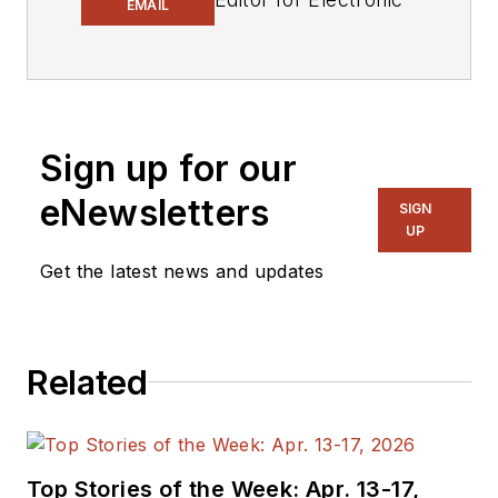
EMAIL
Design.
Engineer, Machinist,
Cartoonist, Maker,
Writer. A graduate
Sign up for our
Electrical Engineer
eNewsletters
actively plying his
SIGN
UP
expertise in the
industry and at his
Get the latest news and updates
company, Gunhead.
When not
designing/building, he
Related
creates a steady
torrent of projects
and content in the
media world. Many of
Top Stories of the Week: Apr. 13-17,