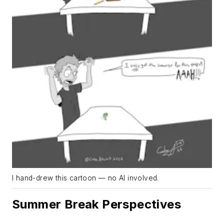
I hand-drew this cartoon — no AI involved.
Summer Break Perspectives