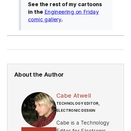
See the rest of my cartoons
in the
Engineering on Friday
comic gallery
.
About the Author
Cabe Atwell
TECHNOLOGY EDITOR,
ELECTRONIC DESIGN
Cabe is a Technology
Editor for Electronic