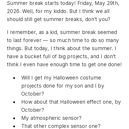
Summer break starts today! Friday, May 29th,
2026. Well, for my kiddo. But I think we all
should still get summer breaks, don’t you?
I remember, as a kid, summer break seemed
to last forever — so much time to do so many
things. But today, I think about the summer. I
have a bucket full of big projects, and I don’t
think I even have enough time to get one done!
Will I get my Halloween costume
projects done for my son and I by
October?
How about that Halloween effect one, by
October?
My atmospheric sensor?
That other complex sensor one?