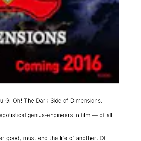
u-Gi-Oh! The Dark Side of Dimensions
.
otistical genius-engineers in film — of all
r good, must end the life of another. Of