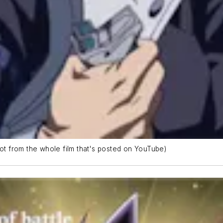
hot from the whole film that's posted on YouTube)