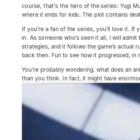
course, that's the hero of the series: Yugi M
where it ends for kids. The plot contains de
If you’re a fan of the series, you’ll love it.
in. As someone who’s seen it all, I will admit
strategies, and it follows the game’s actual r
back then. Fun to see how it progressed, in 
You’re probably wondering, what does an a
than you think. In fact, it might have enormo