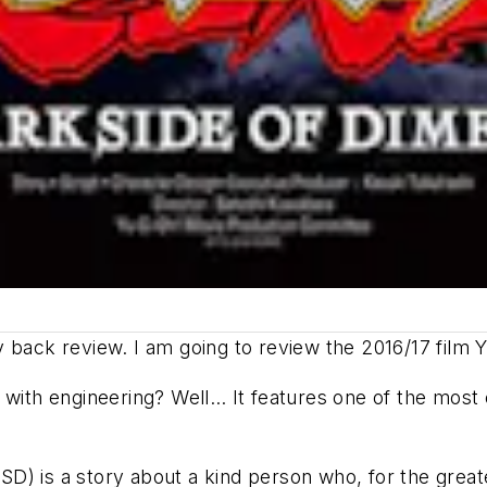
 back review. I am going to review the 2016/17 film
Y
with engineering? Well… It features one of the most eg
D) is a story about a kind person who, for the greate