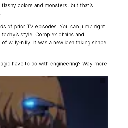
s flashy colors and monsters, but that’s
.
reds of prior TV episodes. You can jump right
ith today’s style. Complex chains and
of willy-nilly. It was a new idea taking shape
agic have to do with engineering? Way more