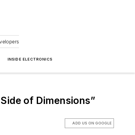
velopers
INSIDE ELECTRONICS
 Side of Dimensions”
ADD US ON GOOGLE