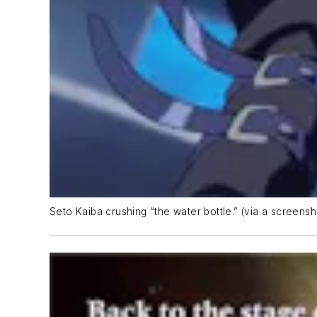
Seto Kaiba crushing “the water bottle.” (via a screens