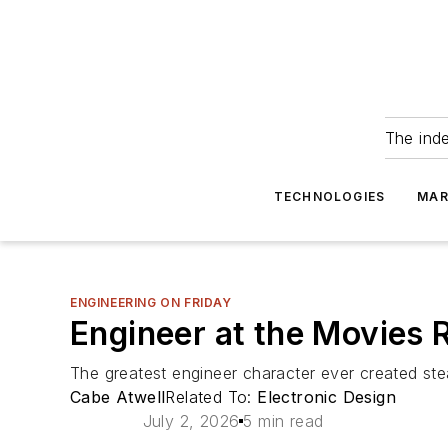
The ind
TECHNOLOGIES
MAR
ENGINEERING ON FRIDAY
Engineer at the Movies 
The greatest engineer character ever created ste
Cabe Atwell
Related To:
Electronic Design
July 2, 2026
5 min read