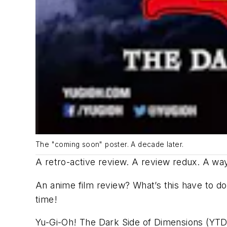
The "coming soon" poster. A decade later.
A retro-active review. A review redux. A way
An anime film review? What’s this have to do 
time!
Yu-Gi-Oh! The Dark Side of Dimensions
(YTDS