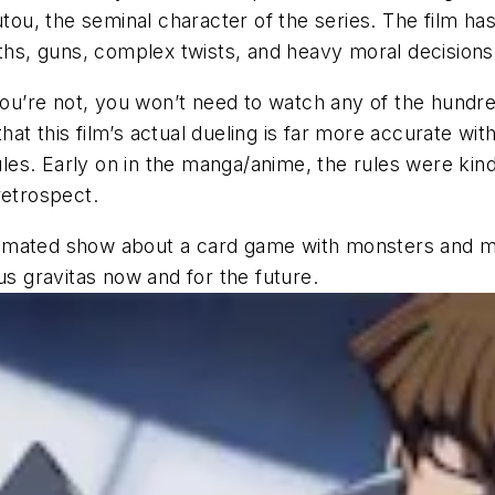
utou, the seminal character of the series. The film ha
aths, guns, complex twists, and heavy moral decisions
 If you’re not, you won’t need to watch any of the hund
 that this film’s actual dueling is far more accurate w
ules. Early on in the manga/anime, the rules were kind 
retrospect.
nimated show about a card game with monsters and m
us gravitas now and for the future.