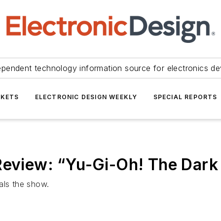
ependent technology information source for electronics de
KETS
ELECTRONIC DESIGN WEEKLY
SPECIAL REPORTS
Review: “Yu-Gi-Oh! The Dark
als the show.