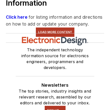
Information
Click here
for listing information and directions
on how to add or update your company.
LOAD MORE CONTENT
The independent technology
information source for electronics
engineers, programmers and
developers.
Newsletters
The top stories, industry insights and
relevant research, assembled by our
editors and delivered to your inbox.