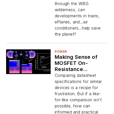
eVTOL
through the WBG
wilderness, can
developments in trains,
ePlanes, and…air
conditioners…help save
the planet?
POWER
Making Sense of
MOSFET On-
Resistance
Comparisons
Comparing datasheet
specifications for similar
devices is a recipe for
frustration. But if a like-
for-like comparison isn’t
possible, how can
informed and practical