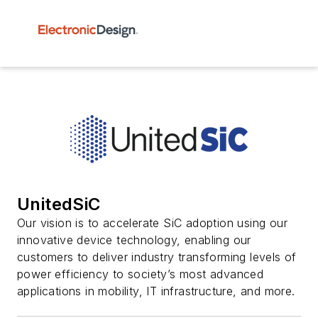
UnitedSiC
Our vision is to accelerate SiC adoption using our
innovative device technology, enabling our
customers to deliver industry transforming levels of
power efficiency to society’s most advanced
applications in mobility, IT infrastructure, and more.