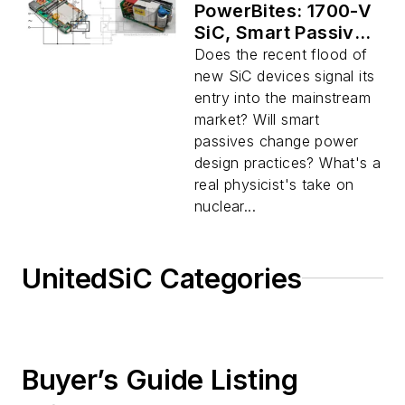
PowerBites: 1700-V
SiC, Smart Passives
Become Realities
Does the recent flood of
new SiC devices signal its
entry into the mainstream
market? Will smart
passives change power
design practices? What's a
real physicist's take on
nuclear...
UnitedSiC Categories
Buyer’s Guide Listing