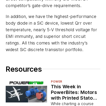
competitor’s gate-drive requirements.
In addition, we have the highest-performance
body diode in a SiC device, lowest Qrr over
temperature, nearly 5-V threshold voltage for
EMI immunity, and superior short circuit
ratings. All this comes with the industry’s
widest SiC discrete transistor portfolio.
Resources
POWER
This Week in
PowerBites: Motors
with Printed Stators,
USAF Approves
While charting a course