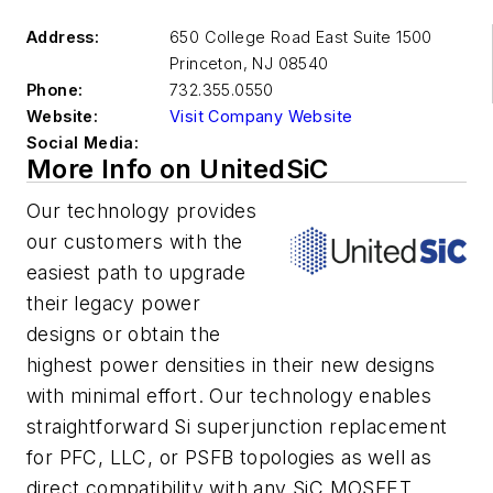
Address:
650 College Road East Suite 1500
Princeton
,
NJ 08540
Phone:
732.355.0550
Website:
Visit Company Website
Social Media:
More Info on UnitedSiC
Our technology provides
our customers with the
easiest path to upgrade
their legacy power
designs or obtain the
highest power densities in their new designs
with minimal effort. Our technology enables
straightforward Si superjunction replacement
for PFC, LLC, or PSFB topologies as well as
direct compatibility with any SiC MOSFET