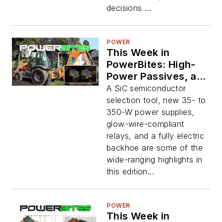
decisions ...
POWER
This Week in
PowerBites: High-
Power Passives, and
an Electric
A SiC semiconductor
Backhoe?
selection tool, new 35- to
350-W power supplies,
glow-wire-compliant
relays, and a fully electric
backhoe are some of the
wide-ranging highlights in
this edition...
POWER
This Week in