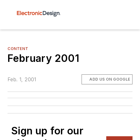
CONTENT
February 2001
Feb. 1, 2001
ADD US ON GOOGLE
Sign up for our