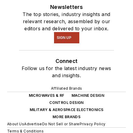
Newsletters
The top stories, industry insights and
relevant research, assembled by our
editors and delivered to your inbox.
SIGN UP
Connect
Follow us for the latest industry news
and insights.
Affiliated Brands
MICROWAVES & RF
MACHINE DESIGN
CONTROL DESIGN
MILITARY & AEROSPACE ELECTRONICS
MORE BRANDS
About Us
Advertise
Do Not Sell or Share
Privacy Policy
Terms & Conditions