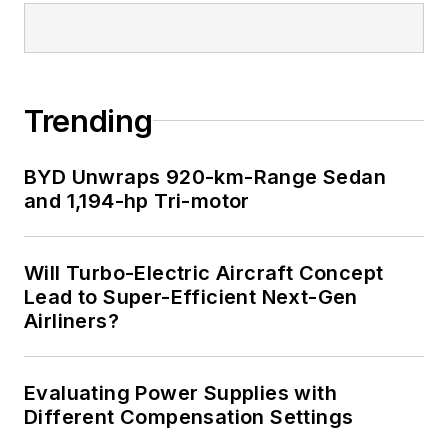
Trending
BYD Unwraps 920-km-Range Sedan
and 1,194-hp Tri-motor
Will Turbo-Electric Aircraft Concept
Lead to Super-Efficient Next-Gen
Airliners?
Evaluating Power Supplies with
Different Compensation Settings