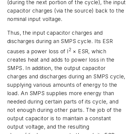
(during the next portion of the cycle), the input
capacitor charges (via the source) back to the
nominal input voltage.
Thus, the input capacitor charges and
discharges during an SMPS cycle. Its ESR
2
causes a power loss of I
× ESR, which
creates heat and adds to power loss in the
SMPS. In addition, the output capacitor
charges and discharges during an SMPS cycle,
supplying various amounts of energy to the
load. An SMPS supplies more energy than
needed during certain parts of its cycle, and
not enough during other parts. The job of the
output capacitor is to maintain a constant
output voltage, and the resulting