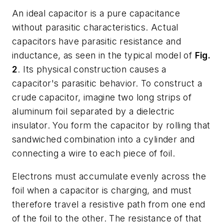
An ideal capacitor is a pure capacitance
without parasitic characteristics. Actual
capacitors have parasitic resistance and
inductance, as seen in the typical model of
Fig.
2
. Its physical construction causes a
capacitor's parasitic behavior. To construct a
crude capacitor, imagine two long strips of
aluminum foil separated by a dielectric
insulator. You form the capacitor by rolling that
sandwiched combination into a cylinder and
connecting a wire to each piece of foil.
Electrons must accumulate evenly across the
foil when a capacitor is charging, and must
therefore travel a resistive path from one end
of the foil to the other. The resistance of that