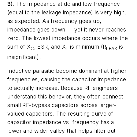
3
). The impedance at dc and low frequency
(equal to the leakage impedance) is very high,
as expected. As frequency goes up,
impedance goes down — yet it never reaches
zero. The lowest impedance occurs where the
sum of X
, ESR, and X
is minimum (R
is
C
L
LEAK
insignificant).
Inductive parasitic become dominant at higher
frequencies, causing the capacitor impedance
to actually increase. Because RF engineers
understand this behavior, they often connect
small RF-bypass capacitors across larger-
valued capacitors. The resulting curve of
capacitor impedance vs. frequency has a
lower and wider valley that helps filter out