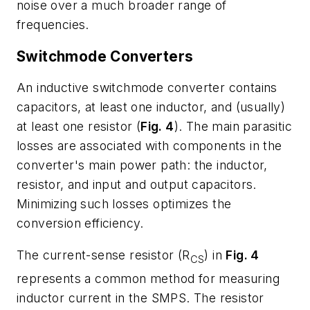
noise over a much broader range of
frequencies.
Switchmode Converters
An inductive switchmode converter contains
capacitors, at least one inductor, and (usually)
at least one resistor (
Fig. 4
). The main parasitic
losses are associated with components in the
converter's main power path: the inductor,
resistor, and input and output capacitors.
Minimizing such losses optimizes the
conversion efficiency.
The current-sense resistor (R
) in
Fig. 4
CS
represents a common method for measuring
inductor current in the SMPS. The resistor