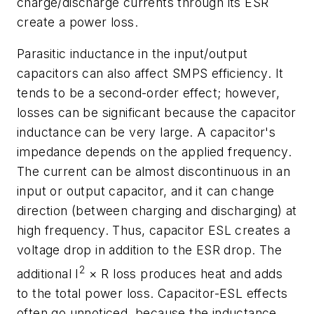
charge/discharge currents through its ESR
create a power loss.
Parasitic inductance in the input/output
capacitors can also affect SMPS efficiency. It
tends to be a second-order effect; however,
losses can be significant because the capacitor
inductance can be very large. A capacitor's
impedance depends on the applied frequency.
The current can be almost discontinuous in an
input or output capacitor, and it can change
direction (between charging and discharging) at
high frequency. Thus, capacitor ESL creates a
voltage drop in addition to the ESR drop. The
2
additional I
× R loss produces heat and adds
to the total power loss. Capacitor-ESL effects
often go unnoticed, because the inductance