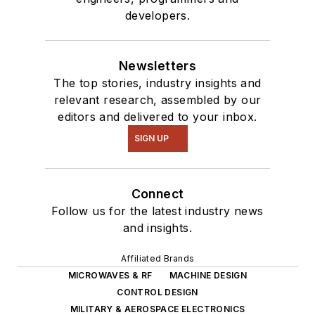
developers.
Newsletters
The top stories, industry insights and
relevant research, assembled by our
editors and delivered to your inbox.
SIGN UP
Connect
Follow us for the latest industry news
and insights.
Affiliated Brands
MICROWAVES & RF
MACHINE DESIGN
CONTROL DESIGN
MILITARY & AEROSPACE ELECTRONICS