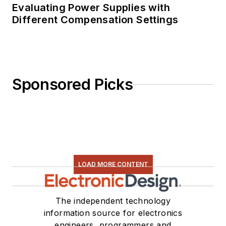
Evaluating Power Supplies with
Different Compensation Settings
Sponsored Picks
LOAD MORE CONTENT
The independent technology
information source for electronics
engineers, programmers and