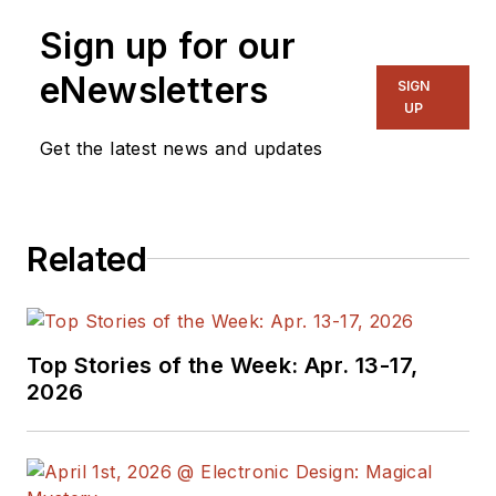
Sign up for our
eNewsletters
SIGN
UP
Get the latest news and updates
Related
Top Stories of the Week: Apr. 13-17,
2026