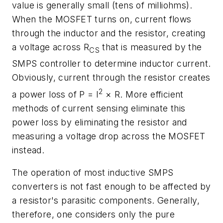
value is generally small (tens of milliohms).
When the MOSFET turns on, current flows
through the inductor and the resistor, creating
a voltage across R
that is measured by the
CS
SMPS controller to determine inductor current.
Obviously, current through the resistor creates
2
a power loss of P = I
× R. More efficient
methods of current sensing eliminate this
power loss by eliminating the resistor and
measuring a voltage drop across the MOSFET
instead.
The operation of most inductive SMPS
converters is not fast enough to be affected by
a resistor's parasitic components. Generally,
therefore, one considers only the pure