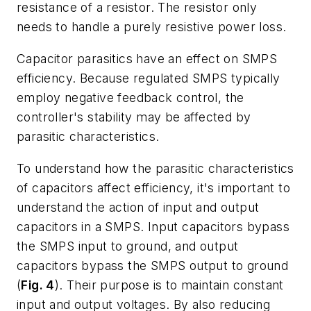
resistance of a resistor. The resistor only
needs to handle a purely resistive power loss.
Capacitor parasitics have an effect on SMPS
efficiency. Because regulated SMPS typically
employ negative feedback control, the
controller's stability may be affected by
parasitic characteristics.
To understand how the parasitic characteristics
of capacitors affect efficiency, it's important to
understand the action of input and output
capacitors in a SMPS. Input capacitors bypass
the SMPS input to ground, and output
capacitors bypass the SMPS output to ground
(
Fig. 4
). Their purpose is to maintain constant
input and output voltages. By also reducing