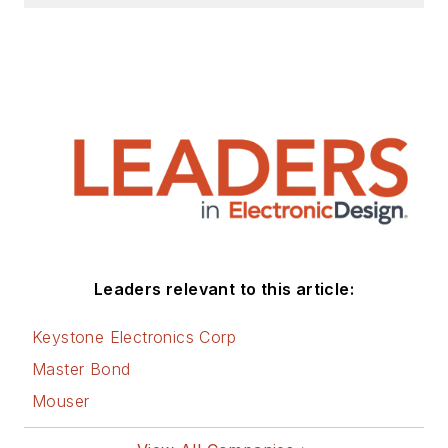
Leaders relevant to this article:
Keystone Electronics Corp
Master Bond
Mouser