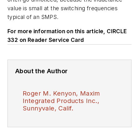
value is small at the switching frequencies
typical of an SMPS.
For more information on this article, CIRCLE
332 on Reader Service Card
About the Author
Roger M. Kenyon, Maxim
Integrated Products Inc.,
Sunnyvale, Calif.