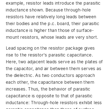
example, resistor leads introduce the parasitic
inductance shown. Because through-hole
resistors have relatively long leads between
their bodies and the p.c. board, their parasitic
inductance is higher than those of surface-
mount resistors, whose leads are very short.
Lead spacing on the resistor package gives
rise to the resistor's parasitic capacitance.
Here, two adjacent leads serve as the plates of
the capacitor, and air between them serves as
the dielectric. As two conductors approach
each other, the capacitance between them
increases. Thus, the behavior of parasitic
capacitance is opposite to that of parasitic
inductance: Through-hole resistors exhibit less