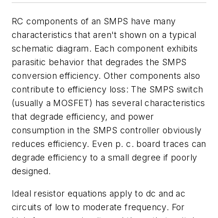
RC components of an SMPS have many
characteristics that aren't shown on a typical
schematic diagram. Each component exhibits
parasitic behavior that degrades the SMPS
conversion efficiency. Other components also
contribute to efficiency loss: The SMPS switch
(usually a MOSFET) has several characteristics
that degrade efficiency, and power
consumption in the SMPS controller obviously
reduces efficiency. Even p. c. board traces can
degrade efficiency to a small degree if poorly
designed.
Ideal resistor equations apply to dc and ac
circuits of low to moderate frequency. For