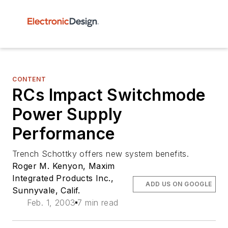
CONTENT
RCs Impact Switchmode
Power Supply
Performance
Trench Schottky offers new system benefits.
Roger M. Kenyon, Maxim
Integrated Products Inc.,
ADD US ON GOOGLE
Sunnyvale, Calif.
Feb. 1, 2003
7 min read