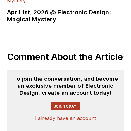
April 1st, 2026 @ Electronic Design:
Magical Mystery
Comment About the Article
To join the conversation, and become
an exclusive member of Electronic
Design, create an account today!
JOIN TODAY!
I already have an account