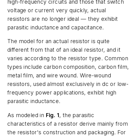
high-frequency circuits and those that switch
voltage or current very quickly, actual
resistors are no longer ideal — they exhibit
parasitic inductance and capacitance.
The model for an actual resistor is quite
different from that of an ideal resistor, and it
varies according to the resistor type. Common
types include carbon composition, carbon film,
metal film, and wire wound. Wire-wound
resistors, used almost exclusively in dc or low-
frequency power applications, exhibit high
parasitic inductance.
As modeled in
Fig. 1
, the parasitic
characteristics of a resistor derive mainly from
the resistor's construction and packaging. For