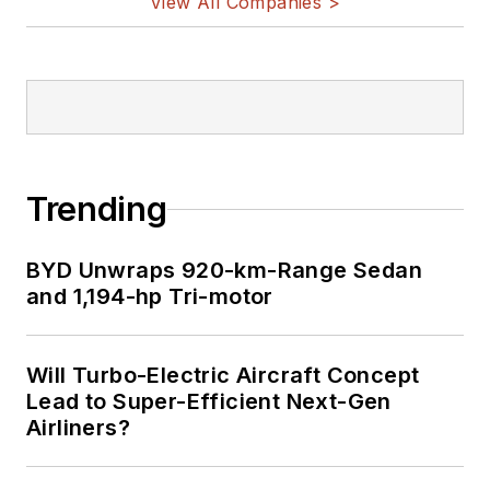
View All Companies >
Trending
BYD Unwraps 920-km-Range Sedan
and 1,194-hp Tri-motor
Will Turbo-Electric Aircraft Concept
Lead to Super-Efficient Next-Gen
Airliners?