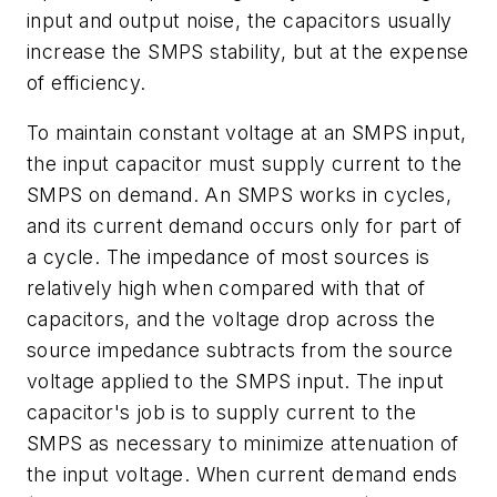
input and output noise, the capacitors usually
increase the SMPS stability, but at the expense
of efficiency.
To maintain constant voltage at an SMPS input,
the input capacitor must supply current to the
SMPS on demand. An SMPS works in cycles,
and its current demand occurs only for part of
a cycle. The impedance of most sources is
relatively high when compared with that of
capacitors, and the voltage drop across the
source impedance subtracts from the source
voltage applied to the SMPS input. The input
capacitor's job is to supply current to the
SMPS as necessary to minimize attenuation of
the input voltage. When current demand ends