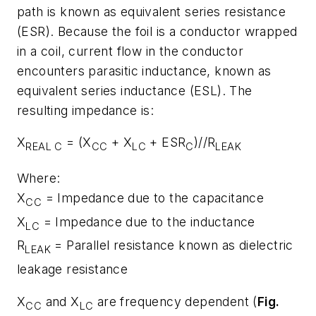
path is known as equivalent series resistance
(ESR). Because the foil is a conductor wrapped
in a coil, current flow in the conductor
encounters parasitic inductance, known as
equivalent series inductance (ESL). The
resulting impedance is:
X
= (X
+ X
+ ESR
)//R
REAL C
CC
LC
C
LEAK
Where:
X
= Impedance due to the capacitance
CC
X
= Impedance due to the inductance
LC
R
= Parallel resistance known as dielectric
LEAK
leakage resistance
X
and X
are frequency dependent (
Fig.
CC
LC