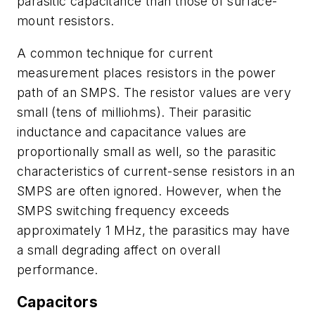
parasitic capacitance than those of surface-
mount resistors.
A common technique for current
measurement places resistors in the power
path of an SMPS. The resistor values are very
small (tens of milliohms). Their parasitic
inductance and capacitance values are
proportionally small as well, so the parasitic
characteristics of current-sense resistors in an
SMPS are often ignored. However, when the
SMPS switching frequency exceeds
approximately 1 MHz, the parasitics may have
a small degrading affect on overall
performance.
Capacitors