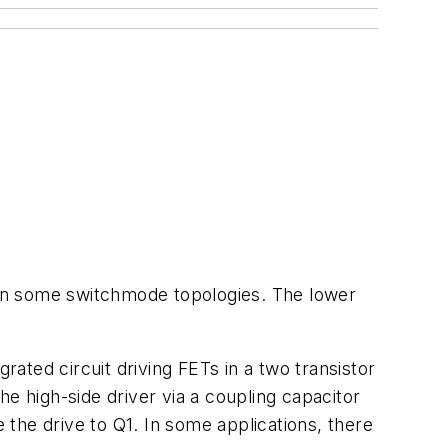
e in some switchmode topologies. The lower
rated circuit driving FETs in a two transistor
the high-side driver via a coupling capacitor
e the drive to Q1. In some applications, there