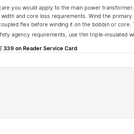
 care you would apply to the main power transformer
width and core loss requirements. Wind the primary a
coupled flex before winding it on the bobbin or core. T
fety agency requirements, use thin triple-insulated w
LE 339 on Reader Service Card