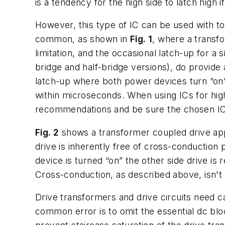
is a tendency for the high side to latch high i
However, this type of IC can be used with tot
common, as shown in
Fig. 1
, where a transfo
limitation, and the occasional latch-up for a
bridge and half-bridge versions), do provide
latch-up where both power devices turn “on” 
within microseconds. When using ICs for high-
recommendations and be sure the chosen IC 
Fig. 2
shows a transformer coupled drive appli
drive is inherently free of cross-conduction
device is turned “on” the other side drive is 
Cross-conduction, as described above, isn't po
Drive transformers and drive circuits need ca
common error is to omit the essential dc bloc