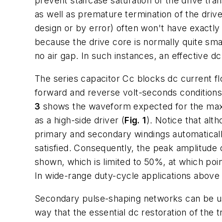
prevent staircase saturation of the drive tran
as well as premature termination of the dri
design or by error) often won't have exactly 
because the drive core is normally quite small
no air gap. In such instances, an effective dc
The series capacitor Cc blocks dc current fl
forward and reverse volt-seconds conditions. 
3
shows the waveform expected for the maxim
as a high-side driver (
Fig. 1
). Notice that alt
primary and secondary windings automaticall
satisfied. Consequently, the peak amplitude 
shown, which is limited to 50%, at which poi
In wide-range duty-cycle applications above 
Secondary pulse-shaping networks can be use
way that the essential dc restoration of the