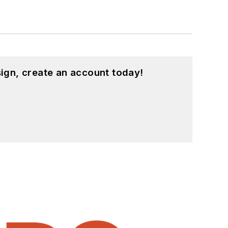
ign, create an account today!