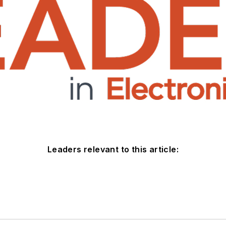
Leaders relevant to this article: