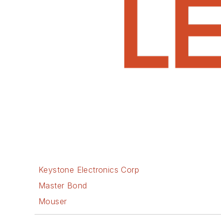
Keystone Electronics Corp
Master Bond
Mouser