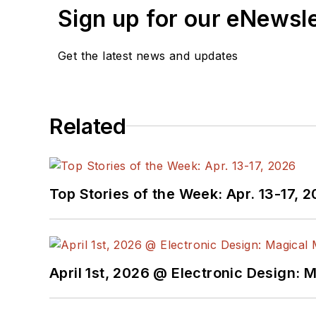
Sign up for our eNewsl
Get the latest news and updates
Related
Top Stories of the Week: Apr. 13-17, 
April 1st, 2026 @ Electronic Design: 