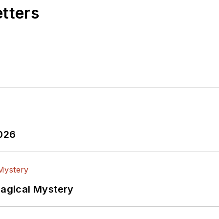
etters
2026
Magical Mystery