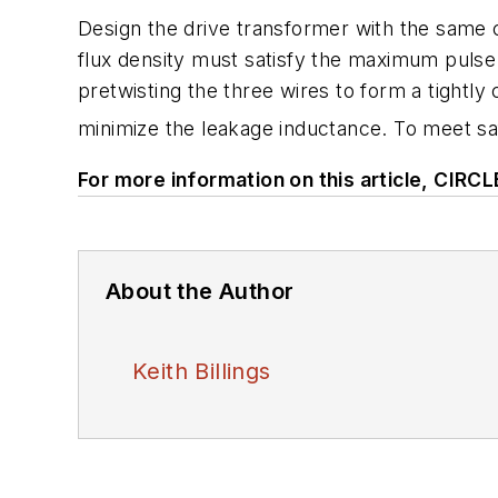
Design the drive transformer with the same
flux density must satisfy the maximum pulse 
pretwisting the three wires to form a tightly 
minimize the leakage inductance. To meet sa
For more information on this article, CIRC
About the Author
Keith Billings