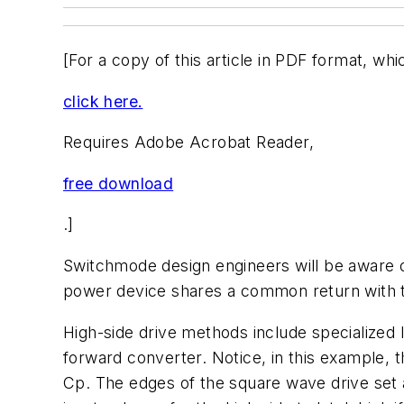
[For a copy of this article in PDF format, whi
click here.
Requires Adobe Acrobat Reader,
free download
.]
Switchmode design engineers will be aware of
power device shares a common return with the
High-side drive methods include specialized
forward converter. Notice, in this example, th
Cp. The edges of the square wave drive set an