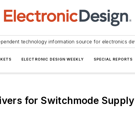
ependent technology information source for electronics de
KETS
ELECTRONIC DESIGN WEEKLY
SPECIAL REPORTS
rivers for Switchmode Supply