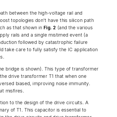
path between the high-voltage rail and
oost topologies don't have this silicon path
such as that shown in
Fig. 2
(and the various
ply rails and a single mistimed event (a
duction followed by catastrophic failure
 take care to fully satisfy the IC application
s.
he bridge is shown). This type of transformer
 the drive transformer T1 that when one
 reversed biased, improving noise immunity.
it misfires.
ion to the design of the drive circuits. A
ry of T1. This capacitor is essential to