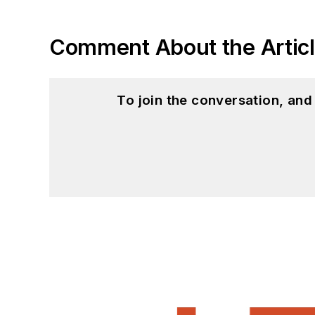
Comment About the Artic
To join the conversation, an