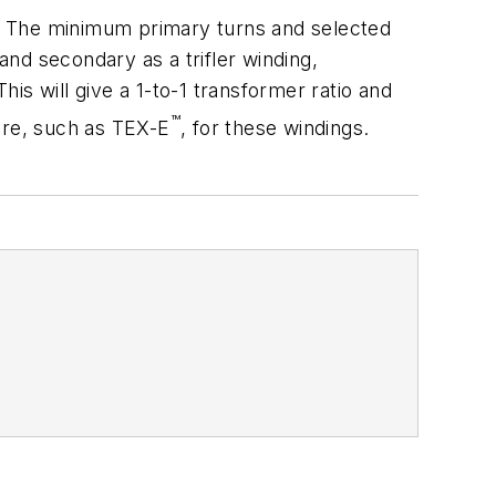
. The minimum primary turns and selected
nd secondary as a trifler winding,
his will give a 1-to-1 transformer ratio and
™
ire, such as TEX-E
, for these windings.