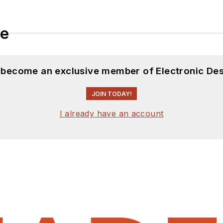
le
d become an exclusive member of Electronic Des
JOIN TODAY!
I already have an account