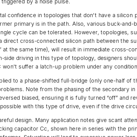
f triggered by a noise pulse.
al confidence in topologies that don't have a silicon 
rmer primary is in the path. Also, various buck-and-b
 single cycle can be tolerated. However, topologies, 
 a direct cross-connected silicon path between the sup
at the same time), will result in immediate cross-con
side driving in this type of topology, designers should
won't suffer a latch-up problem under any condition
ed to a phase-shifted full-bridge (only one-half of t
 problems. Note from the phasing of the secondary in
reversed biased, ensuring it is fully turned “off” and
ssible with this type of drive, even if the drive circu
reful design. Many application notes give scant attent
king capacitor Cc, shown here in series with the prima