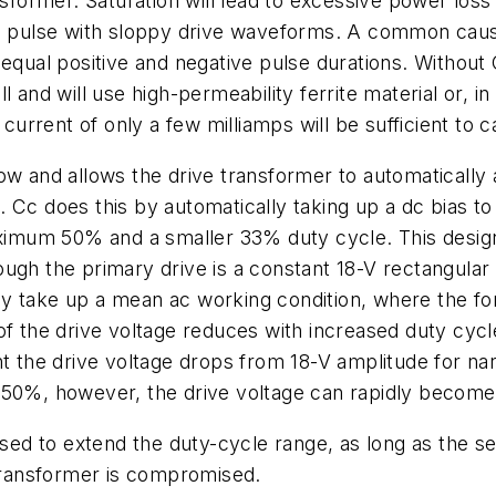
sformer. Saturation will lead to excessive power loss 
ve pulse with sloppy drive waveforms. A common cause
equal positive and negative pulse durations. Without C
 and will use high-permeability ferrite material or, i
 current of only a few milliamps will be sufficient to c
ow and allows the drive transformer to automatically a
Cc does this by automatically taking up a dc bias to s
um 50% and a smaller 33% duty cycle. This design i
hough the primary drive is a constant 18-V rectangular
y take up a mean ac working condition, where the for
of the drive voltage reduces with increased duty cycl
nt the drive voltage drops from 18-V amplitude for n
50%, however, the drive voltage can rapidly become to
d to extend the duty-cycle range, as long as the se
 transformer is compromised.