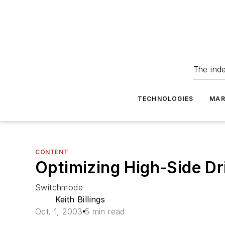
The ind
TECHNOLOGIES
MAR
CONTENT
Optimizing High-Side D
Switchmode
Keith Billings
Oct. 1, 2003
5 min read