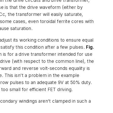
in the drive circuits and drive transformer,
 is that the drive waveform (either by
c, the transformer will easily saturate,
n some cases, even toroidal ferrite cores with
ause saturation.
djust its working conditions to ensure equal
atisfy this condition after a few pulses.
Fig.
s for a drive transformer intended for use
 drive (with respect to the common line), the
ward and reverse volt-seconds equality is
e. This isn't a problem in the example
arrow pulses to an adequate 9V at 50% duty.
o small for efficient FET driving.
condary windings aren't clamped in such a