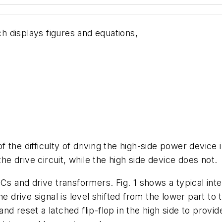
ch displays figures and equations,
 the difficulty of driving the high-side power devic
 drive circuit, while the high side device does not.
 ICs and drive transformers.
Fig. 1
shows a typical integ
e drive signal is level shifted from the lower part to 
d reset a latched flip-flop in the high side to provid