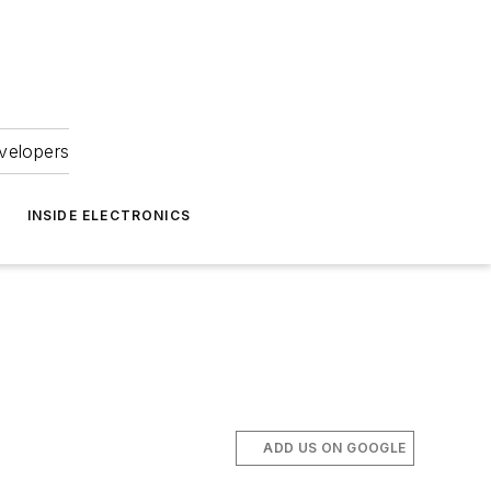
velopers
INSIDE ELECTRONICS
ADD US ON GOOGLE