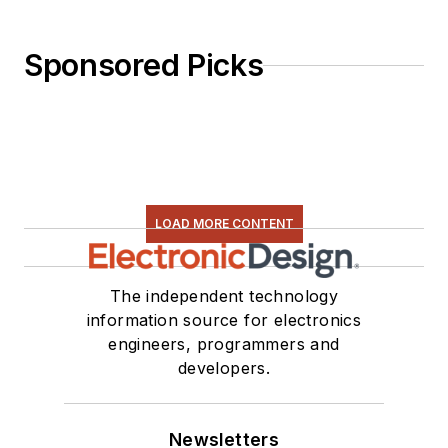
Sponsored Picks
LOAD MORE CONTENT
The independent technology
information source for electronics
engineers, programmers and
developers.
Newsletters