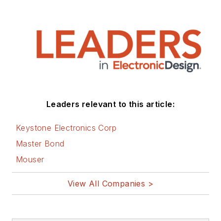
Leaders relevant to this article:
Keystone Electronics Corp
Master Bond
Mouser
View All Companies >