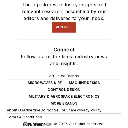
The top stories, industry insights and
relevant research, assembled by our
editors and delivered to your inbox.
SIGN UP
Connect
Follow us for the latest industry news
and insights.
Affiliated Brands
MICROWAVES & RF
MACHINE DESIGN
CONTROL DESIGN
MILITARY & AEROSPACE ELECTRONICS
MORE BRANDS
About Us
Advertise
Do Not Sell or Share
Privacy Policy
Terms & Conditions
© 2026 All rights reserved.