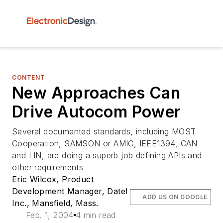
CONTENT
New Approaches Can
Drive Autocom Power
Several documented standards, including MOST
Cooperation, SAMSON or AMIC, IEEE1394, CAN
and LIN, are doing a superb job defining APIs and
other requirements
Eric Wilcox, Product
Development Manager, Datel
ADD US ON GOOGLE
Inc., Mansfield, Mass.
Feb. 1, 2004
4 min read