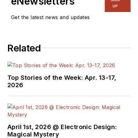
eNewsletters
UP
Get the latest news and updates
Related
Top Stories of the Week: Apr. 13-17,
2026
April 1st, 2026 @ Electronic Design:
Magical Mystery