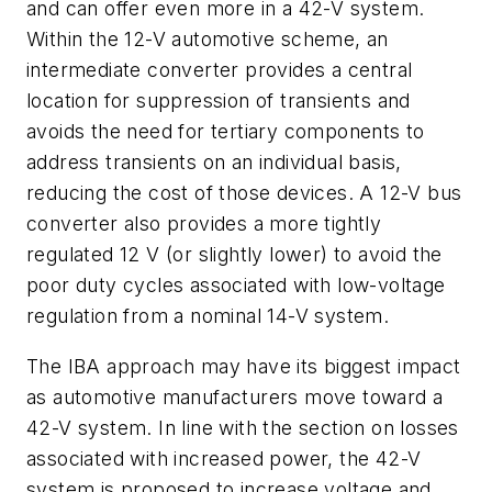
and can offer even more in a 42-V system.
Within the 12-V automotive scheme, an
intermediate converter provides a central
location for suppression of transients and
avoids the need for tertiary components to
address transients on an individual basis,
reducing the cost of those devices. A 12-V bus
converter also provides a more tightly
regulated 12 V (or slightly lower) to avoid the
poor duty cycles associated with low-voltage
regulation from a nominal 14-V system.
The IBA approach may have its biggest impact
as automotive manufacturers move toward a
42-V system. In line with the section on losses
associated with increased power, the 42-V
system is proposed to increase voltage and