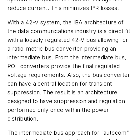
reduce current. This minimizes I*R losses.
With a 42-V system, the IBA architecture of
the data communications industry is a direct fit
with a loosely regulated 42-V bus allowing for
a ratio-metric bus converter providing an
intermediate bus. From the intermediate bus,
POL converters provide the final regulated
voltage requirements. Also, the bus converter
can have a central location for transient
suppression. The result is an architecture
designed to have suppression and regulation
performed only once within the power
distribution.
The intermediate bus approach for “autocom”