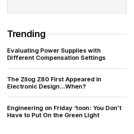
Trending
Evaluating Power Supplies with
Different Compensation Settings
The Zilog Z80 First Appeared in
Electronic Design…When?
Engineering on Friday ‘toon: You Don’t
Have to Put On the Green Light