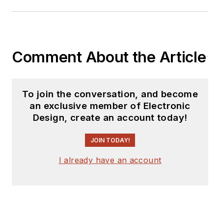
Comment About the Article
To join the conversation, and become
an exclusive member of Electronic
Design, create an account today!
JOIN TODAY!
I already have an account