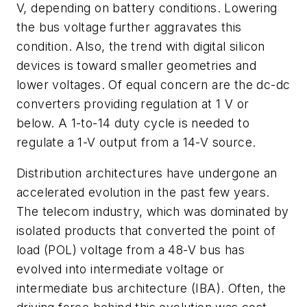
V, depending on battery conditions. Lowering
the bus voltage further aggravates this
condition. Also, the trend with digital silicon
devices is toward smaller geometries and
lower voltages. Of equal concern are the dc-dc
converters providing regulation at 1 V or
below. A 1-to-14 duty cycle is needed to
regulate a 1-V output from a 14-V source.
Distribution architectures have undergone an
accelerated evolution in the past few years.
The telecom industry, which was dominated by
isolated products that converted the point of
load (POL) voltage from a 48-V bus has
evolved into intermediate voltage or
intermediate bus architecture (IBA). Often, the