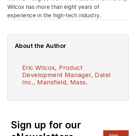
Wilcox has more than eight years of
experience in the high-tech industry
.
About the Author
Eric Wilcox, Product
Development Manager, Datel
Inc., Mansfield, Mass.
Sign up for our
SIGN