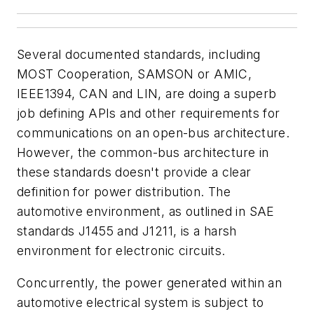
Several documented standards, including
MOST Cooperation, SAMSON or AMIC,
IEEE1394, CAN and LIN, are doing a superb
job defining APIs and other requirements for
communications on an open-bus architecture.
However, the common-bus architecture in
these standards doesn't provide a clear
definition for power distribution. The
automotive environment, as outlined in SAE
standards J1455 and J1211, is a harsh
environment for electronic circuits.
Concurrently, the power generated within an
automotive electrical system is subject to