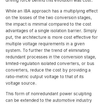
driving force behind this evolution was cost.
While an IBA approach has a multiplying effect
on the losses of the two conversion stages,
the impact is minimal compared to the cost
advantages of a single isolation barrier. Simply
put, the architecture is more cost effective for
multiple voltage requirements in a given
system. To further the trend of eliminating
redundant processes in the conversion stage,
limited-regulation isolated converters, or bus
converters, reduce the cost by providing a
ratio-metric output voltage to that of its
voltage source.
This form of nonredundant power sculpting
can be extended to the automotive industry