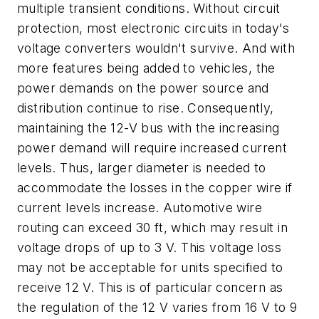
multiple transient conditions. Without circuit
protection, most electronic circuits in today's
voltage converters wouldn't survive. And with
more features being added to vehicles, the
power demands on the power source and
distribution continue to rise. Consequently,
maintaining the 12-V bus with the increasing
power demand will require increased current
levels. Thus, larger diameter is needed to
accommodate the losses in the copper wire if
current levels increase. Automotive wire
routing can exceed 30 ft, which may result in
voltage drops of up to 3 V. This voltage loss
may not be acceptable for units specified to
receive 12 V. This is of particular concern as
the regulation of the 12 V varies from 16 V to 9