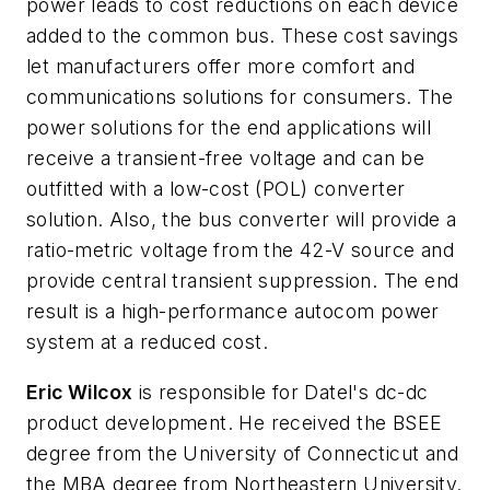
power leads to cost reductions on each device
added to the common bus. These cost savings
let manufacturers offer more comfort and
communications solutions for consumers. The
power solutions for the end applications will
receive a transient-free voltage and can be
outfitted with a low-cost (POL) converter
solution. Also, the bus converter will provide a
ratio-metric voltage from the 42-V source and
provide central transient suppression. The end
result is a high-performance autocom power
system at a reduced cost.
Eric Wilcox
is responsible for Datel's dc-dc
product development. He received the BSEE
degree from the University of Connecticut and
the MBA degree from Northeastern University.