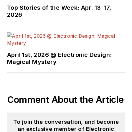
Top Stories of the Week: Apr. 13-17,
2026
April 1st, 2026 @ Electronic Design:
Magical Mystery
Comment About the Article
To join the conversation, and become
an exclusive member of Electronic