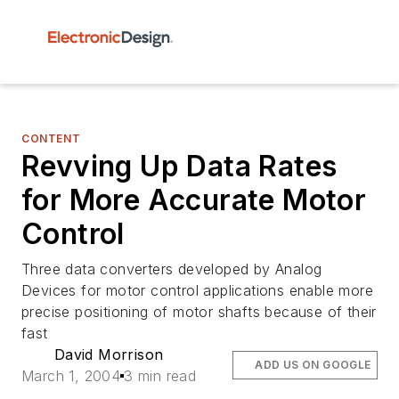
CONTENT
Revving Up Data Rates
for More Accurate Motor
Control
Three data converters developed by Analog
Devices for motor control applications enable more
precise positioning of motor shafts because of their
fast
David Morrison
ADD US ON GOOGLE
March 1, 2004
3 min read