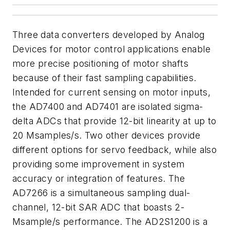
Three data converters developed by Analog
Devices for motor control applications enable
more precise positioning of motor shafts
because of their fast sampling capabilities.
Intended for current sensing on motor inputs,
the AD7400 and AD7401 are isolated sigma-
delta ADCs that provide 12-bit linearity at up to
20 Msamples/s. Two other devices provide
different options for servo feedback, while also
providing some improvement in system
accuracy or integration of features. The
AD7266 is a simultaneous sampling dual-
channel, 12-bit SAR ADC that boasts 2-
Msample/s performance. The AD2S1200 is a