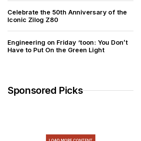
Celebrate the 50th Anniversary of the
Iconic Zilog Z80
Engineering on Friday ‘toon: You Don’t
Have to Put On the Green Light
Sponsored Picks
LOAD MORE CONTENT