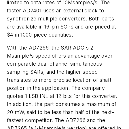
limited to data rates of 10Msamples/s. The
faster AD7401 uses an external clock to
synchronize multiple converters. Both parts
are available in 16-pin SOPs and are priced at
$4 in 1000-piece quantities.
With the AD7266, the SAR ADC's 2-
Msample/s speed offers an advantage over
comparable dual-channel simultaneous
sampling SARs, and the higher speed
translates to more precise location of shaft
position in the application. The company
quotes 1 LSB INL at 12 bits for this converter.
In addition, the part consumes a maximum of
20 mW, said to be less than half of the next-
fastest competitor. The AD7266 and the
AD7265 (a 1-Msample/s version) are offered in