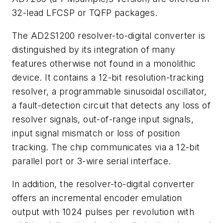
32-lead LFCSP or TQFP packages.
The AD2S1200 resolver-to-digital converter is
distinguished by its integration of many
features otherwise not found in a monolithic
device. It contains a 12-bit resolution-tracking
resolver, a programmable sinusoidal oscillator,
a fault-detection circuit that detects any loss of
resolver signals, out-of-range input signals,
input signal mismatch or loss of position
tracking. The chip communicates via a 12-bit
parallel port or 3-wire serial interface.
In addition, the resolver-to-digital converter
offers an incremental encoder emulation
output with 1024 pulses per revolution with