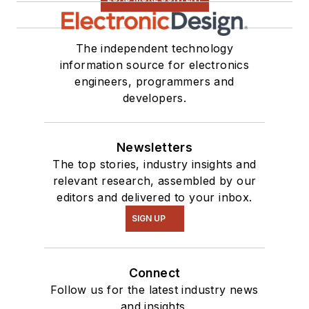
The independent technology
information source for electronics
engineers, programmers and
developers.
Newsletters
The top stories, industry insights and
relevant research, assembled by our
editors and delivered to your inbox.
SIGN UP
Connect
Follow us for the latest industry news
and insights.