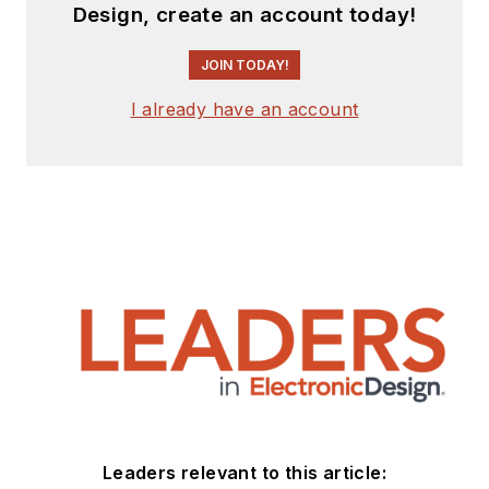
Design, create an account today!
JOIN TODAY!
I already have an account
Leaders relevant to this article: