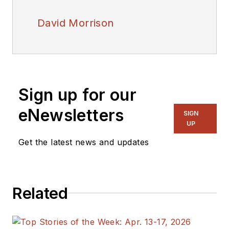
David Morrison
Sign up for our
eNewsletters
SIGN
UP
Get the latest news and updates
Related