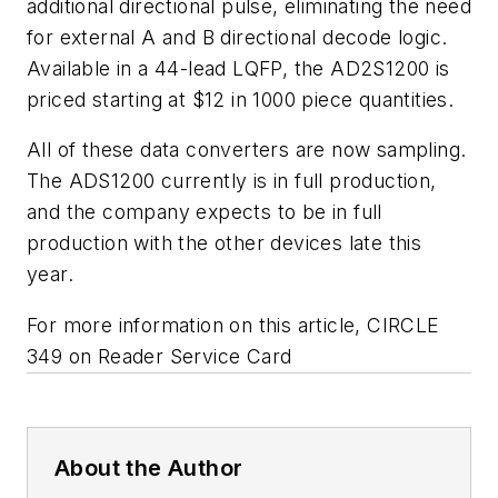
additional directional pulse, eliminating the need
for external A and B directional decode logic.
Available in a 44-lead LQFP, the AD2S1200 is
priced starting at $12 in 1000 piece quantities.
All of these data converters are now sampling.
The ADS1200 currently is in full production,
and the company expects to be in full
production with the other devices late this
year.
For more information on this article, CIRCLE
349 on Reader Service Card
About the Author