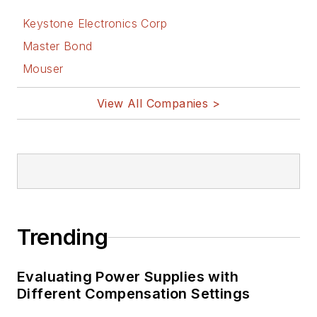
Keystone Electronics Corp
Master Bond
Mouser
View All Companies >
Trending
Evaluating Power Supplies with
Different Compensation Settings