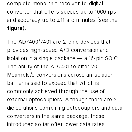
complete monolithic resolver-to-digital
converter that offers speeds up to 1000 rps
and accuracy up to ±11 arc minutes (see the
figure
).
The AD7400/7401 are 2-chip devices that
provides high-speed A/D conversion and
isolation in a single package — a 16-pin SOIC.
The ability of the AD7401 to offer 20
Msample/s conversions across an isolation
barrier is said to exceed that which is
commonly achieved through the use of
external optocouplers. Although there are 2-
die solutions combining optocouplers and data
converters in the same package, those
introduced so far offer lower data rates.