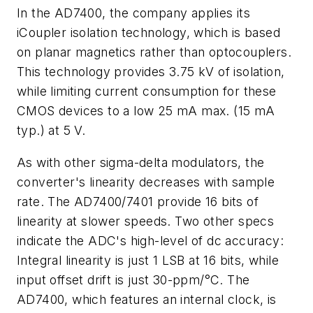
In the AD7400, the company applies its
iCoupler isolation technology, which is based
on planar magnetics rather than optocouplers.
This technology provides 3.75 kV of isolation,
while limiting current consumption for these
CMOS devices to a low 25 mA max. (15 mA
typ.) at 5 V.
As with other sigma-delta modulators, the
converter's linearity decreases with sample
rate. The AD7400/7401 provide 16 bits of
linearity at slower speeds. Two other specs
indicate the ADC's high-level of dc accuracy:
Integral linearity is just 1 LSB at 16 bits, while
input offset drift is just 30-ppm/°C. The
AD7400, which features an internal clock, is