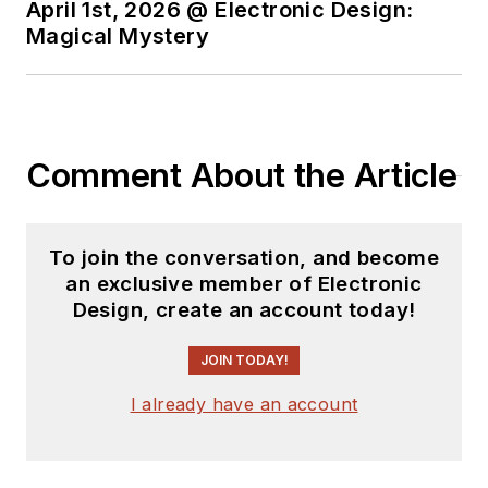
April 1st, 2026 @ Electronic Design:
Magical Mystery
Comment About the Article
To join the conversation, and become
an exclusive member of Electronic
Design, create an account today!
JOIN TODAY!
I already have an account