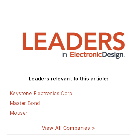
Leaders relevant to this article:
Keystone Electronics Corp
Master Bond
Mouser
View All Companies >