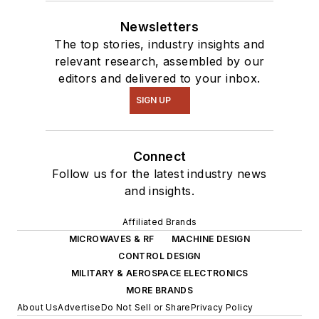
Newsletters
The top stories, industry insights and
relevant research, assembled by our
editors and delivered to your inbox.
SIGN UP
Connect
Follow us for the latest industry news
and insights.
Affiliated Brands
MICROWAVES & RF
MACHINE DESIGN
CONTROL DESIGN
MILITARY & AEROSPACE ELECTRONICS
MORE BRANDS
About Us
Advertise
Do Not Sell or Share
Privacy Policy