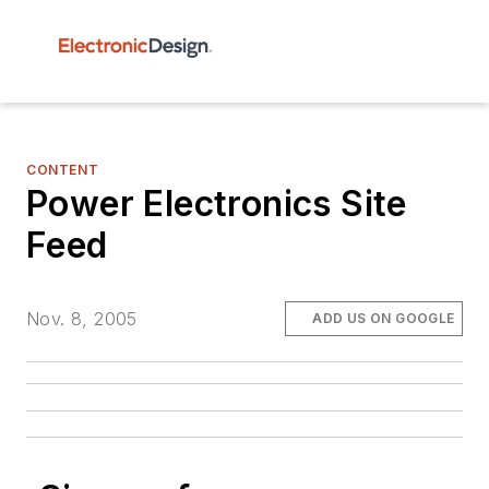
CONTENT
Power Electronics Site
Feed
Nov. 8, 2005
ADD US ON GOOGLE