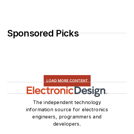
Sponsored Picks
LOAD MORE CONTENT
The independent technology
information source for electronics
engineers, programmers and
developers.