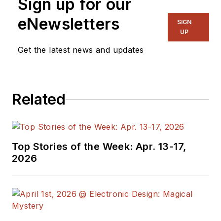
Sign up for our
eNewsletters
SIGN
UP
Get the latest news and updates
Related
Top Stories of the Week: Apr. 13-17,
2026