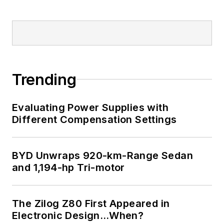
Trending
Evaluating Power Supplies with
Different Compensation Settings
BYD Unwraps 920-km-Range Sedan
and 1,194-hp Tri-motor
The Zilog Z80 First Appeared in
Electronic Design…When?