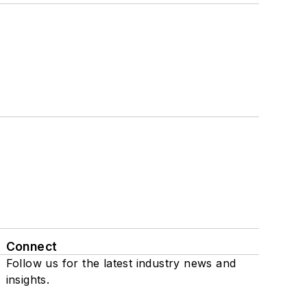
Connect
Follow us for the latest industry news and
insights.