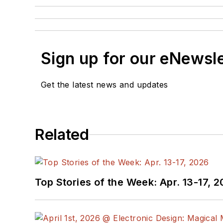
Sign up for our eNewsl
Get the latest news and updates
Related
Top Stories of the Week: Apr. 13-17, 