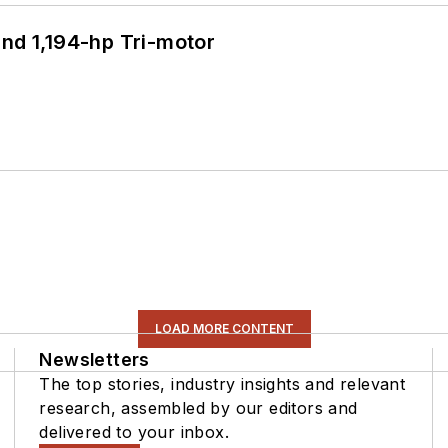
d 1,194-hp Tri-motor
LOAD MORE CONTENT
Newsletters
The top stories, industry insights and relevant
research, assembled by our editors and
delivered to your inbox.