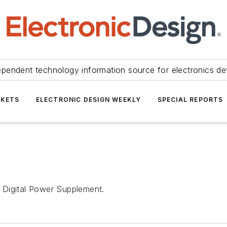
ependent technology information source for electronics de
KETS
ELECTRONIC DESIGN WEEKLY
SPECIAL REPORTS
 Digital Power Supplement.