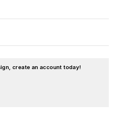
ign, create an account today!