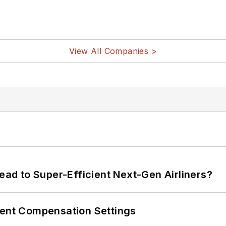
View All Companies >
Lead to Super-Efficient Next-Gen Airliners?
rent Compensation Settings