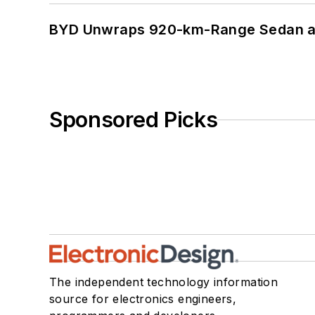
BYD Unwraps 920-km-Range Sedan an
Sponsored Picks
The independent technology information
source for electronics engineers,