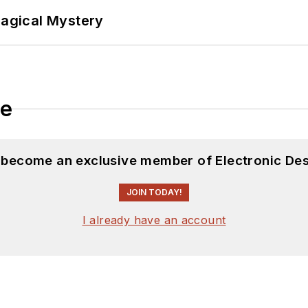
Magical Mystery
le
d become an exclusive member of Electronic Des
JOIN TODAY!
I already have an account