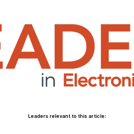
Leaders relevant to this article: