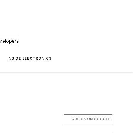
velopers
INSIDE ELECTRONICS
ADD US ON GOOGLE