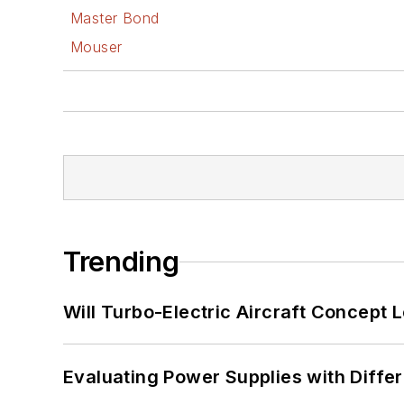
Master Bond
Mouser
Trending
Will Turbo-Electric Aircraft Concept 
Evaluating Power Supplies with Diffe