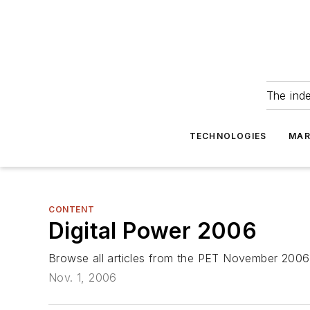
The ind
TECHNOLOGIES
MAR
CONTENT
Digital Power 2006
Browse all articles from the PET November 2006
Nov. 1, 2006