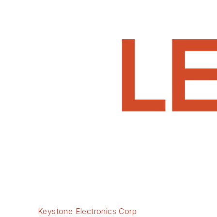
Keystone Electronics Corp