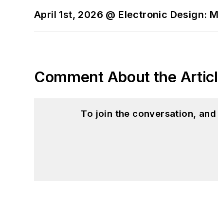
April 1st, 2026 @ Electronic Design: 
Comment About the Artic
To join the conversation, an