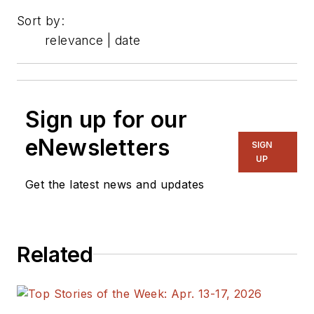
Sort by:
relevance | date
Sign up for our
eNewsletters
SIGN
UP
Get the latest news and updates
Related