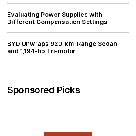
Evaluating Power Supplies with
Different Compensation Settings
BYD Unwraps 920-km-Range Sedan
and 1,194-hp Tri-motor
Sponsored Picks