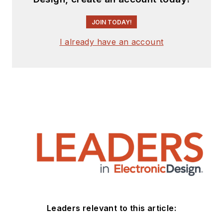
JOIN TODAY!
I already have an account
Leaders relevant to this article: