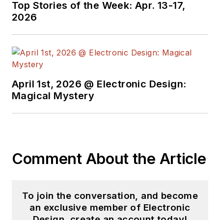
Top Stories of the Week: Apr. 13-17,
2026
April 1st, 2026 @ Electronic Design:
Magical Mystery
Comment About the Article
To join the conversation, and become
an exclusive member of Electronic
Design, create an account today!