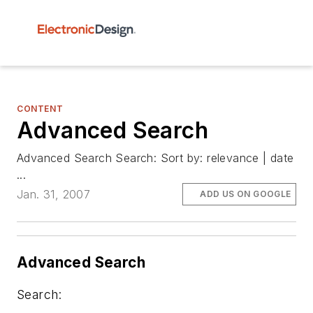
CONTENT
Advanced Search
Advanced Search Search: Sort by: relevance | date
...
Jan. 31, 2007
ADD US ON GOOGLE
Advanced Search
Search: