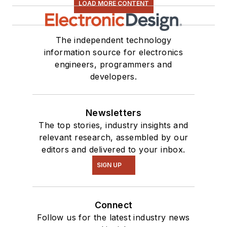
LOAD MORE CONTENT
The independent technology
information source for electronics
engineers, programmers and
developers.
Newsletters
The top stories, industry insights and
relevant research, assembled by our
editors and delivered to your inbox.
SIGN UP
Connect
Follow us for the latest industry news