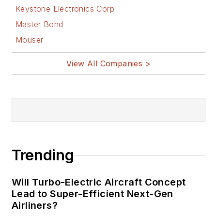
Keystone Electronics Corp
Master Bond
Mouser
View All Companies >
Trending
Will Turbo-Electric Aircraft Concept
Lead to Super-Efficient Next-Gen
Airliners?