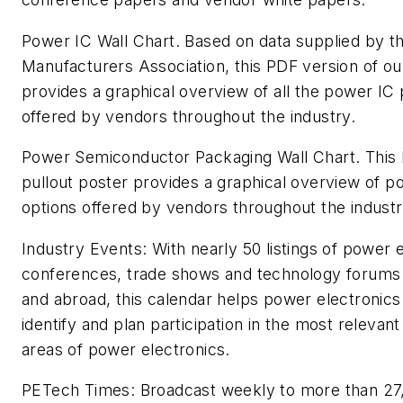
Power IC Wall Chart.
Based on data supplied by t
Manufacturers Association
,
this PDF version of ou
provides a graphical overview of all the power IC
offered by vendors throughout the industry.
Power Semiconductor Packaging Wall Chart.
This 
pullout poster provides a graphical overview of 
options offered by vendors throughout the industr
Industry Events:
With nearly 50 listings of power e
conferences, trade shows and technology forums 
and abroad, this calendar helps power electronics
identify and plan participation in the most relevant 
areas of power electronics.
PETech Times:
Broadcast weekly to more than 27,