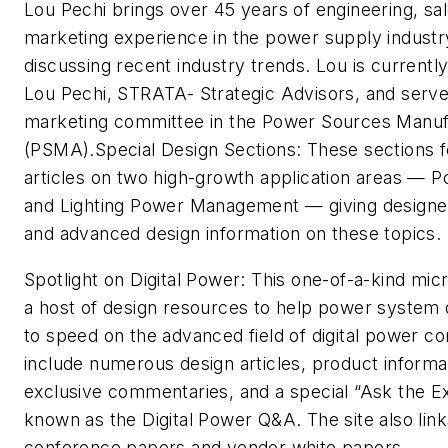
Lou Pechi brings over 45 years of engineering, s
marketing experience in the power supply industry
discussing recent industry trends. Lou is currently
Lou Pechi, STRATA- Strategic Advisors, and serve
marketing committee in the Power Sources Manuf
(PSMA).
Special Design Sections:
These sections f
articles on two high-growth application areas — 
and Lighting Power Management — giving designers
and advanced design information on these topics.
Spotlight on Digital Power
: This one-of-a-kind mic
a host of design resources to help power system
to speed on the advanced field of digital power co
include numerous design articles, product informa
exclusive commentaries, and a special “Ask the E
known as the Digital Power Q&A. The site also link
conference papers and vendor white papers.