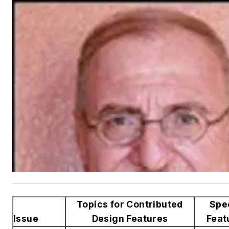
Topics for Contributed
Spe
Issue
Design Features
Feat