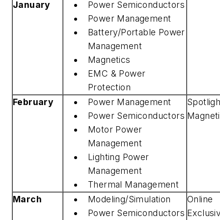
January
Power Semiconductors
Power Management
Battery/Portable Power
Management
Magnetics
EMC & Power
Protection
February
Power Management
Spotlig
Power Semiconductors
Magnet
Motor Power
Management
Lighting Power
Management
Thermal Management
March
Modeling/Simulation
Online
Power Semiconductors
Exclusi