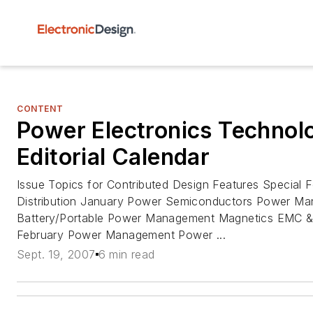
CONTENT
Power Electronics Techno
Editorial Calendar
Issue Topics for Contributed Design Features Special
Distribution January Power Semiconductors Power M
Battery/Portable Power Management Magnetics EMC
February Power Management Power ...
Sept. 19, 2007
6 min read