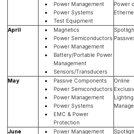
Power Management
Power 
Power Systems
Etherne
Test Equipment
April
Magnetics
Spotlig
Power Semiconductors
Passive
Power Management
Battery/Portable Power
Management
Sensors/Transducers
May
Passive Components
Online
Power Semiconductors
Exclusi
Power Management
Lightin
Power Systems
Manage
EMC & Power
Protection
June
Power Management
Spotlig