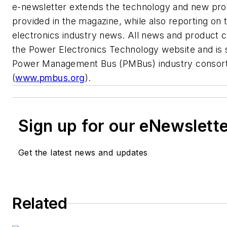
e-newsletter extends the technology and new pr
provided in the magazine, while also reporting on 
electronics industry news. All news and product
the Power Electronics Technology website and is 
Power Management Bus (PMBus) industry consort
(
www.pmbus.org
).
Sign up for our eNewslett
Get the latest news and updates
Related