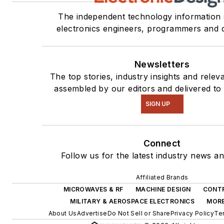
The independent technology information 
electronics engineers, programmers and 
Newsletters
The top stories, industry insights and relev
assembled by our editors and delivered to
SIGN UP
Connect
Follow us for the latest industry news an
Affiliated Brands
MICROWAVES & RF
MACHINE DESIGN
CONTR
MILITARY & AEROSPACE ELECTRONICS
MORE
About Us
Advertise
Do Not Sell or Share
Privacy Policy
Te