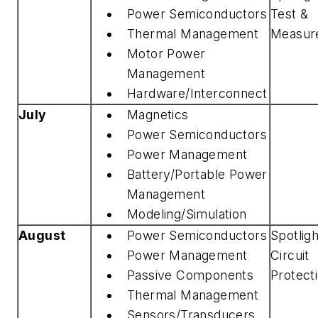
Power Semiconductors
Test &
Thermal Management
Measur
Motor Power
Management
Hardware/Interconnect
July
Magnetics
Power Semiconductors
Power Management
Battery/Portable Power
Management
Modeling/Simulation
August
Power Semiconductors
Spotlig
Power Management
Circuit
Passive Components
Protect
Thermal Management
Sensors/Transducers