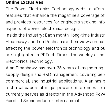
Online Exclusives
The
Power Electronics Technology
website offers
features that enhance the magazine’s coverage of 
and provides resources for engineers seeking info
aspects of power electronics design.
Inside the Industry
: Each month, long-time indust
Elbanhawy and Lou Pechi share their views on hot
affecting the power electronics technology and b
are highlighted in
PETech Times
, the weekly e- ne
Electronics Technology
.
Alan Elbanhawy has over 38 years of engineering
supply design and R&D management covering aeros
commercial, and industrial applications. Alan ha
technical papers at major power conferences aro
currently serves as director in the Advanced Po
Fairchild Semiconductor International.