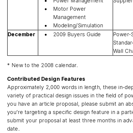
Power Management
Supple
Motor Power
Management
Modeling/Simulation
December
2009 Buyers Guide
Power-
Standar
Wall Ch
* New to the 2008 calendar.
Contributed Design Features
Approximately 2,000 words in length, these in-dep
variety of practical design issues in the field of po
you have an article proposal, please submit an abst
you’re targeting a specific design feature in a part
submit your proposal at least three months in adv
date.