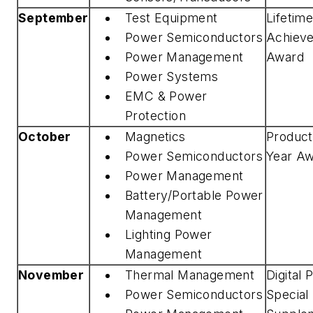
September
Test Equipment
Lifetim
Power Semiconductors
Achiev
Power Management
Award
Power Systems
EMC & Power
Protection
October
Magnetics
Product
Power Semiconductors
Year A
Power Management
Battery/Portable Power
Management
Lighting Power
Management
November
Thermal Management
Digital
Power Semiconductors
Special