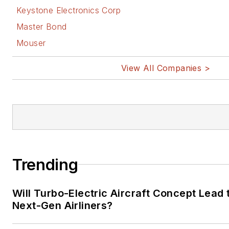
Keystone Electronics Corp
Master Bond
Mouser
View All Companies >
Trending
Will Turbo-Electric Aircraft Concept Lead 
Next-Gen Airliners?