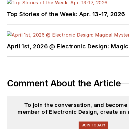
Top Stories of the Week: Apr. 13-17, 2026
April 1st, 2026 @ Electronic Design: Magi
Comment About the Article
To join the conversation, and become 
member of Electronic Design, create an 
JOIN TODAY!