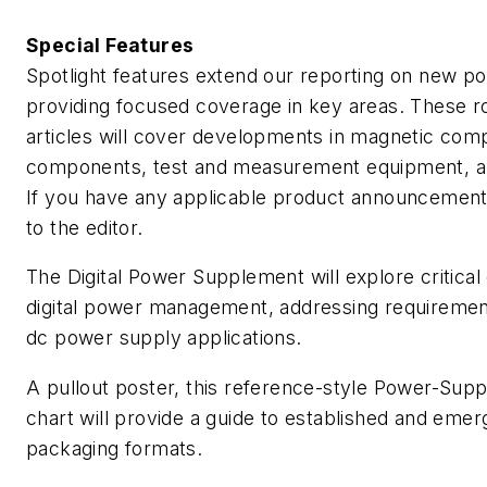
Special Features
Spotlight features extend our reporting on new p
providing focused coverage in key areas. These r
articles will cover developments in magnetic com
components, test and measurement equipment, and
If you have any applicable product announcemen
to the editor.
The Digital Power Supplement will explore critical 
digital power management, addressing requiremen
dc power supply applications.
A pullout poster, this reference-style Power-Supp
chart will provide a guide to established and eme
packaging formats.