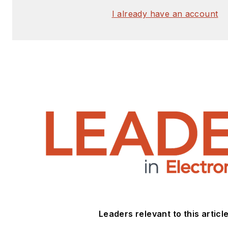
I already have an account
Leaders relevant to this article