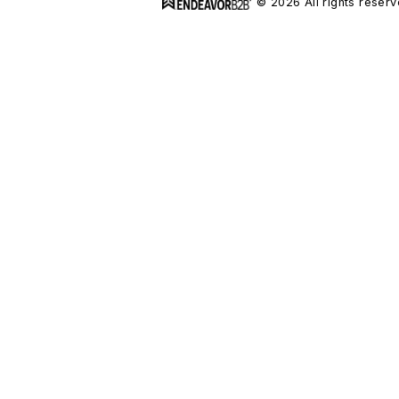
© 2026 All rights reserv