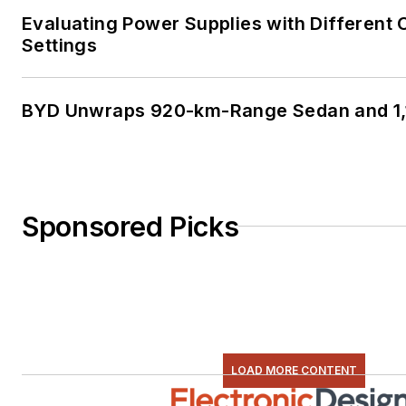
Evaluating Power Supplies with Different
Settings
BYD Unwraps 920-km-Range Sedan and 1,
Sponsored Picks
LOAD MORE CONTENT