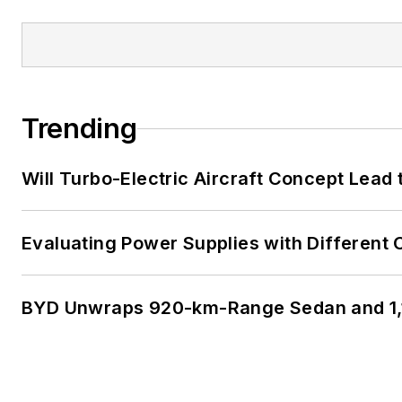
Trending
Will Turbo-Electric Aircraft Concept Lead 
Evaluating Power Supplies with Different
BYD Unwraps 920-km-Range Sedan and 1,