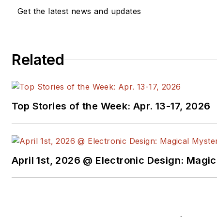
Get the latest news and updates
Related
Top Stories of the Week: Apr. 13-17, 2026
April 1st, 2026 @ Electronic Design: Magi