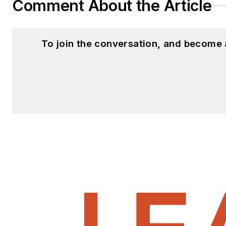
Comment About the Article
To join the conversation, and become 