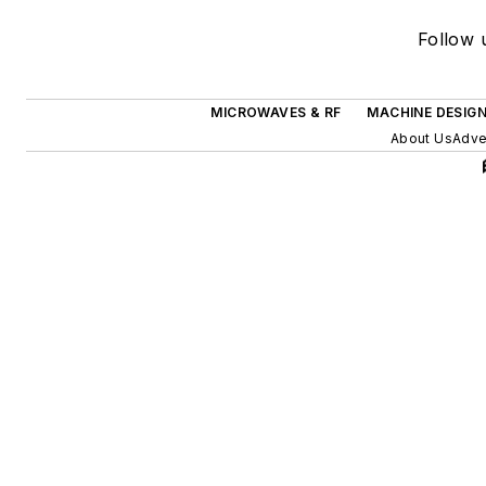
Follow u
MICROWAVES & RF
MACHINE DESIG
About Us
Adve