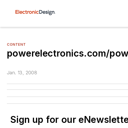
CONTENT
powerelectronics.com/p
Jan. 13, 2008
Sign up for our eNewslett