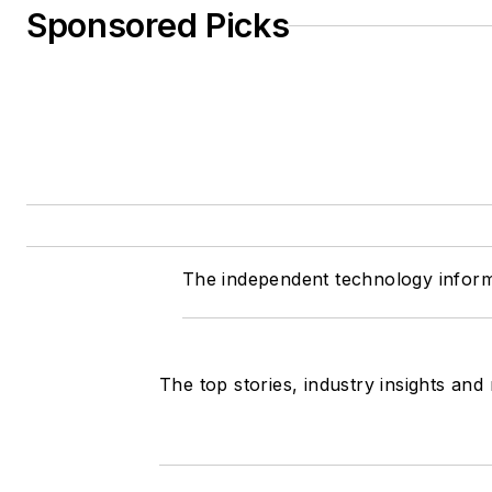
Sponsored Picks
The independent technology inform
The top stories, industry insights and