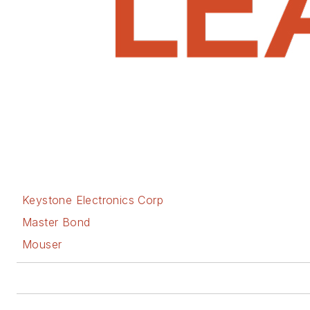
Keystone Electronics Corp
Master Bond
Mouser