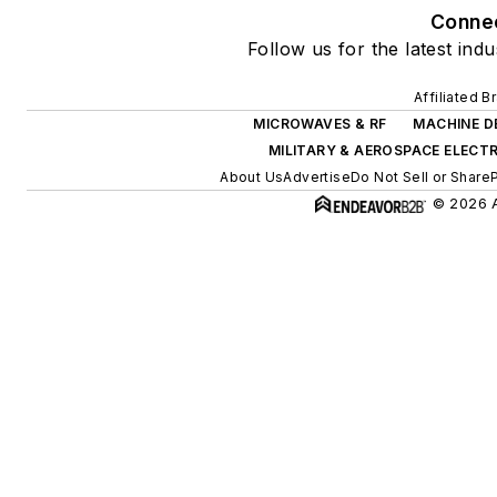
Conne
Follow us for the latest ind
Affiliated B
MICROWAVES & RF
MACHINE D
MILITARY & AEROSPACE ELECT
About Us
Advertise
Do Not Sell or Share
© 2026 A