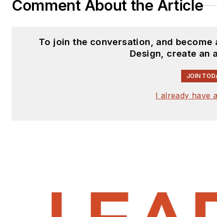
Comment About the Article
To join the conversation, and become 
Design, create an 
JOIN TOD
I already have 