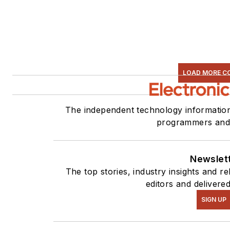
LOAD MORE C
The independent technology information
programmers and 
Newslet
The top stories, industry insights and 
editors and delivere
SIGN UP