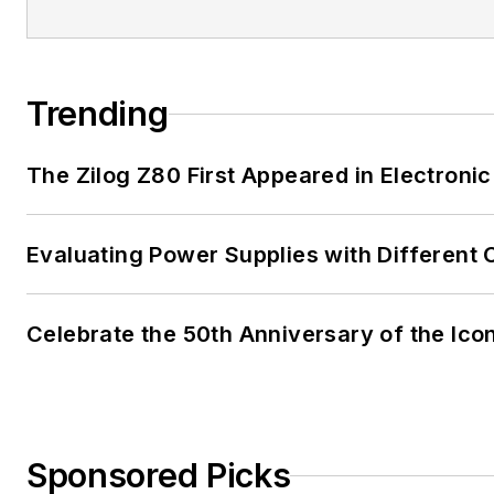
Trending
The Zilog Z80 First Appeared in Electro
Evaluating Power Supplies with Different
Celebrate the 50th Anniversary of the Ico
Sponsored Picks