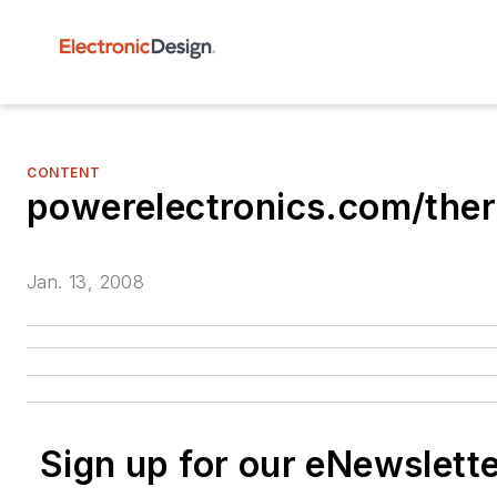
CONTENT
powerelectronics.com/th
Jan. 13, 2008
Sign up for our eNewslett