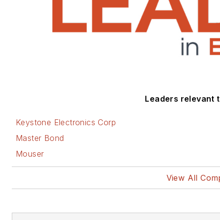
Leaders relevant to
Keystone Electronics Corp
Master Bond
Mouser
View All Com