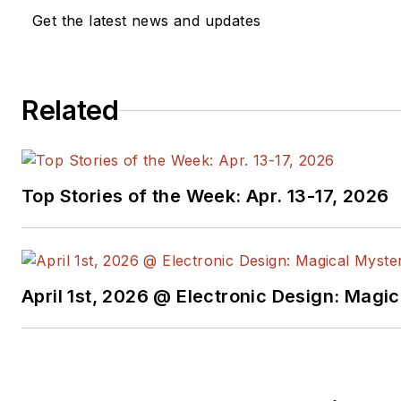
Get the latest news and updates
Related
Top Stories of the Week: Apr. 13-17, 2026
April 1st, 2026 @ Electronic Design: Magi