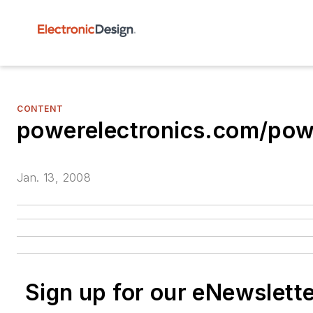
CONTENT
powerelectronics.com/pow
Jan. 13, 2008
Sign up for our eNewslett