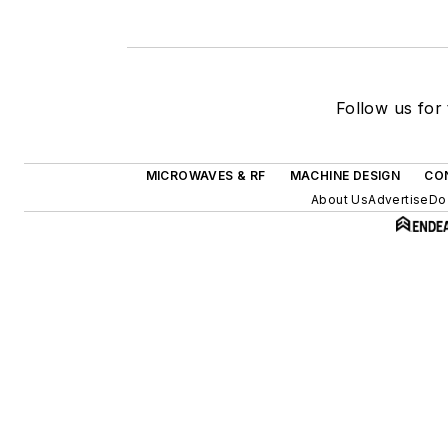
Follow us for 
MICROWAVES & RF
MACHINE DESIGN
CO
About Us
Advertise
Do 