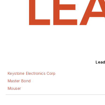
Leade
Keystone Electronics Corp
Master Bond
Mouser