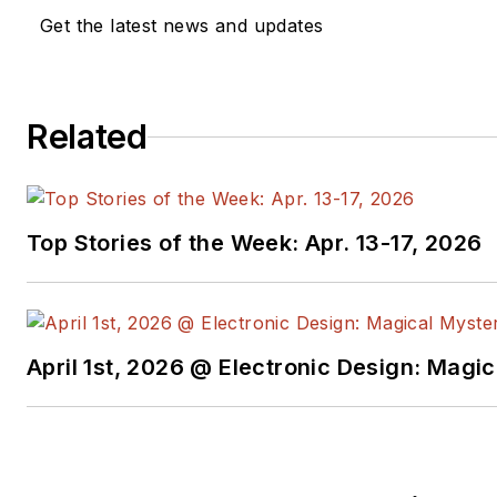
Get the latest news and updates
Related
Top Stories of the Week: Apr. 13-17, 2026
April 1st, 2026 @ Electronic Design: Magi