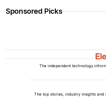
Sponsored Picks
The independent technology inform
The top stories, industry insights and