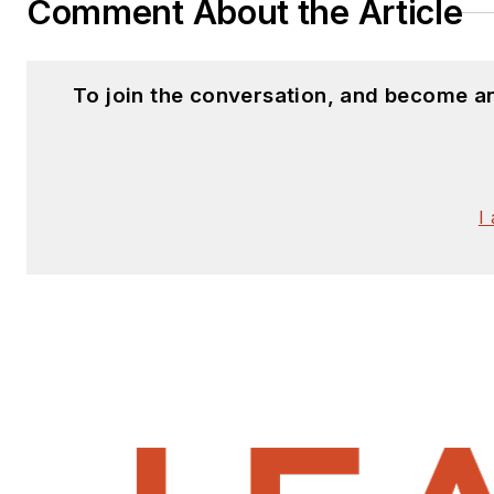
Comment About the Article
To join the conversation, and become a
I