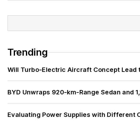
Trending
Will Turbo-Electric Aircraft Concept Lead 
BYD Unwraps 920-km-Range Sedan and 1,
Evaluating Power Supplies with Different