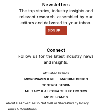
Newsletters
The top stories, industry insights and
relevant research, assembled by our
editors and delivered to your inbox.
SIGN UP
Connect
Follow us for the latest industry news
and insights.
Affiliated Brands
MICROWAVES & RF
MACHINE DESIGN
CONTROL DESIGN
MILITARY & AEROSPACE ELECTRONICS
MORE BRANDS
About Us
Advertise
Do Not Sell or Share
Privacy Policy
Terms & Conditions