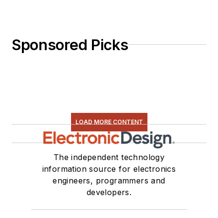
Sponsored Picks
LOAD MORE CONTENT
The independent technology
information source for electronics
engineers, programmers and
developers.