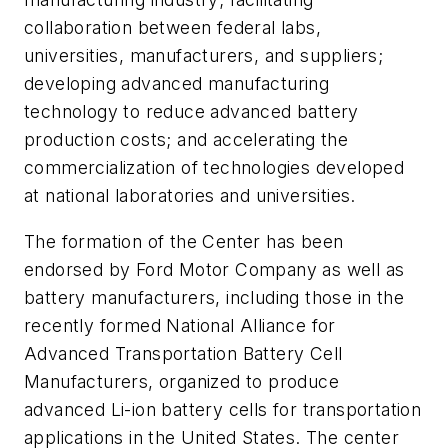
collaboration between federal labs,
universities, manufacturers, and suppliers;
developing advanced manufacturing
technology to reduce advanced battery
production costs; and accelerating the
commercialization of technologies developed
at national laboratories and universities.
The formation of the Center has been
endorsed by Ford Motor Company as well as
battery manufacturers, including those in the
recently formed National Alliance for
Advanced Transportation Battery Cell
Manufacturers, organized to produce
advanced Li-ion battery cells for transportation
applications in the United States. The center