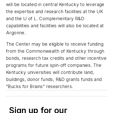
will be located in central Kentucky to leverage
the expertise and research facilities at the UK
and the U of L. Complementary R&D
capabilities and facilities will also be located at
Argonne.
The Center may be eligible to receive funding
from the Commonwealth of Kentucky through
bonds, research tax credits and other incentive
programs for future spin-off companies. The
Kentucky universities will contribute land,
buildings, donor funds, R&D grants funds and
“Bucks for Brains” researchers.
Sign up for our