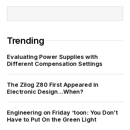
Trending
Evaluating Power Supplies with
Different Compensation Settings
The Zilog Z80 First Appeared in
Electronic Design…When?
Engineering on Friday ‘toon: You Don’t
Have to Put On the Green Light