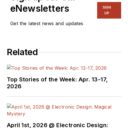
eNewsletters
SIGN
UP
Get the latest news and updates
Related
Top Stories of the Week: Apr. 13-17,
2026
April 1st, 2026 @ Electronic Design: