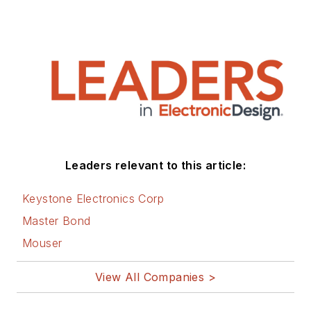
Leaders relevant to this article:
Keystone Electronics Corp
Master Bond
Mouser
View All Companies >