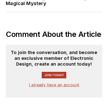
Magical Mystery
Comment About the Article
To join the conversation, and become
an exclusive member of Electronic
Design, create an account today!
JOIN TODAY!
I already have an account