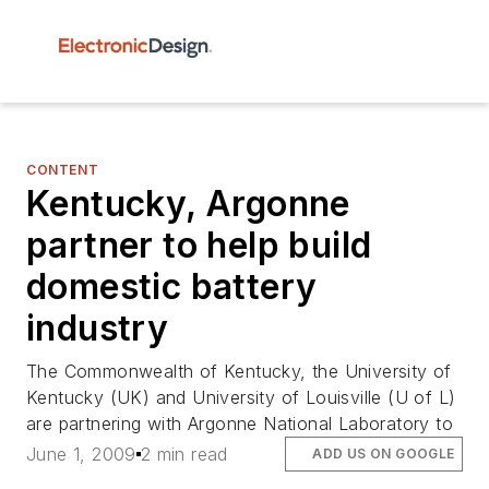
CONTENT
Kentucky, Argonne
partner to help build
domestic battery
industry
The Commonwealth of Kentucky, the University of
Kentucky (UK) and University of Louisville (U of L)
are partnering with Argonne National Laboratory to
June 1, 2009
2 min read
ADD US ON GOOGLE