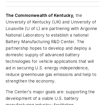
The Commonwealth of Kentucky,
the
University of Kentucky (UK) and University of
Louisville (U of L) are partnering with Argonne
National Laboratory to establish a national
Battery Manufacturing R&D Center. The
partnership hopes to develop and deploy a
domestic supply of advanced battery
technologies for vehicle applications that will
aid in securing U.S. energy independence,
reduce greenhouse gas emissions and help to
strengthen the economy.
The Center's major goals are: supporting the
development of a viable U.S. battery
manufacturing industry; facilitating