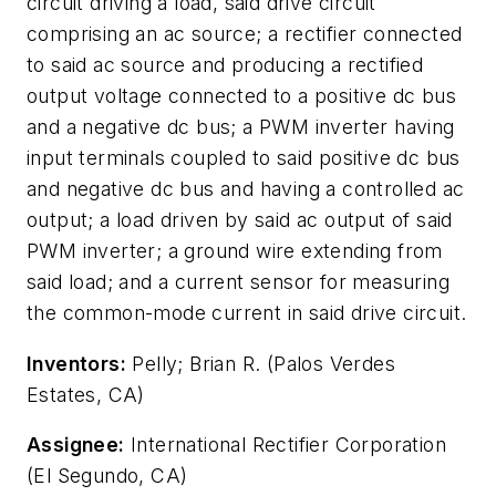
circuit driving a load, said drive circuit
comprising an ac source; a rectifier connected
to said ac source and producing a rectified
output voltage connected to a positive dc bus
and a negative dc bus; a PWM inverter having
input terminals coupled to said positive dc bus
and negative dc bus and having a controlled ac
output; a load driven by said ac output of said
PWM inverter; a ground wire extending from
said load; and a current sensor for measuring
the common-mode current in said drive circuit.
Inventors:
Pelly; Brian R. (Palos Verdes
Estates, CA)
Assignee:
International Rectifier Corporation
(El Segundo, CA)