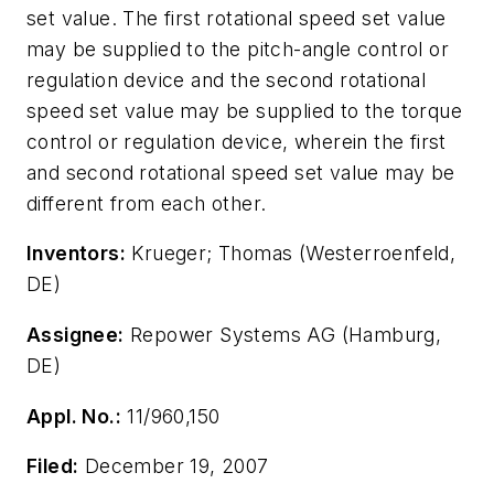
set value. The first rotational speed set value
may be supplied to the pitch-angle control or
regulation device and the second rotational
speed set value may be supplied to the torque
control or regulation device, wherein the first
and second rotational speed set value may be
different from each other.
Inventors:
Krueger; Thomas (Westerroenfeld,
DE)
Assignee:
Repower Systems AG (Hamburg,
DE)
Appl. No.:
11/960,150
Filed:
December 19, 2007