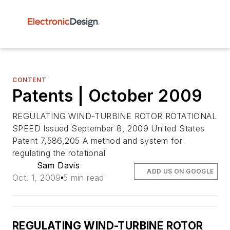
CONTENT
Patents | October 2009
REGULATING WIND-TURBINE ROTOR ROTATIONAL
SPEED Issued September 8, 2009 United States
Patent 7,586,205 A method and system for
regulating the rotational
Sam Davis
ADD US ON GOOGLE
Oct. 1, 2009
5 min read
REGULATING WIND-TURBINE ROTOR