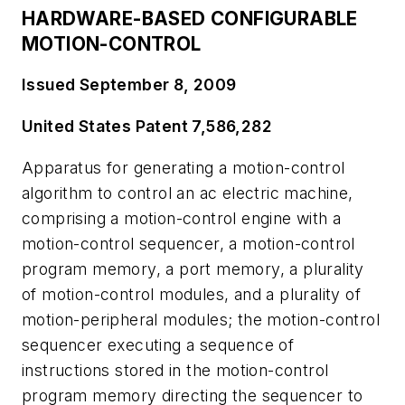
HARDWARE-BASED CONFIGURABLE
MOTION-CONTROL
Issued September 8, 2009
United States Patent 7,586,282
Apparatus for generating a motion-control
algorithm to control an ac electric machine,
comprising a motion-control engine with a
motion-control sequencer, a motion-control
program memory, a port memory, a plurality
of motion-control modules, and a plurality of
motion-peripheral modules; the motion-control
sequencer executing a sequence of
instructions stored in the motion-control
program memory directing the sequencer to