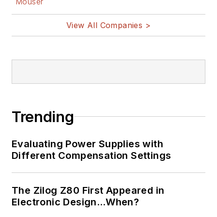
Mouser
1969. He is also a
View All Companies >
recipient of the
Jesse Neal Award
for trade press
editorial excellence,
and has one patent
for naval ship
construction that
Trending
simplifies electronic
system integration.
Evaluating Power Supplies with
Different Compensation Settings
You can also check
out his
Power
Electronics blog
.
The Zilog Z80 First Appeared in
Electronic Design…When?