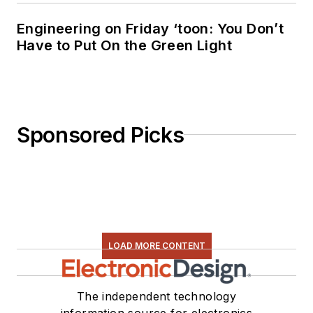
Engineering on Friday ‘toon: You Don’t
Have to Put On the Green Light
Sponsored Picks
LOAD MORE CONTENT
The independent technology
information source for electronics