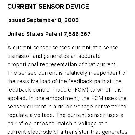
CURRENT SENSOR DEVICE
Issued September 8, 2009
United States Patent 7,586,367
A current sensor senses current at a sense
transistor and generates an accurate
proportional representation of that current.
The sensed current is relatively independent of
the resistive load of the feedback path at the
feedback control module (FCM) to which it is
applied. In one embodiment, the FCM uses the
sensed current in a dc-dc voltage converter to
regulate a voltage. The current sensor uses a
pair of op-amps to match a voltage at a
current electrode of a transistor that generates