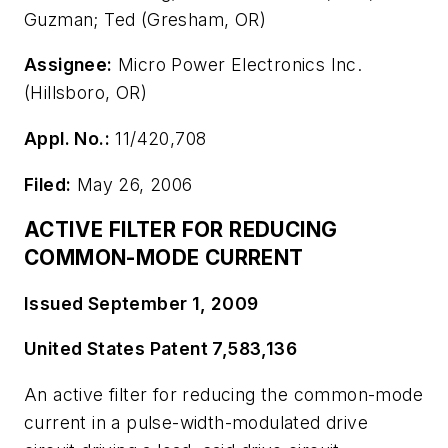
Guzman; Ted (Gresham, OR)
Assignee:
Micro Power Electronics Inc.
(Hillsboro, OR)
Appl. No.:
11/420,708
Filed:
May 26, 2006
ACTIVE FILTER FOR REDUCING
COMMON-MODE CURRENT
Issued September 1, 2009
United States Patent 7,583,136
An active filter for reducing the common-mode
current in a pulse-width-modulated drive