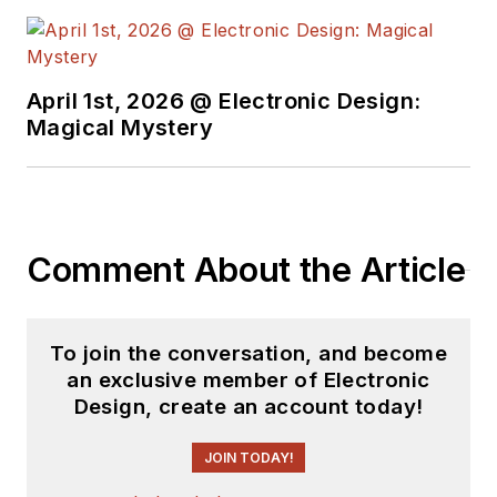
work at the same
school and UCLA.
Sam was the editor
April 1st, 2026 @ Electronic Design:
for PCIM, the
Magical Mystery
predecessor to
Power Electronics
Technology, from
1984 to 2004. His
engineering
Comment About the Article
experience includes
circuit and system
design for Litton
To join the conversation, and become
an exclusive member of Electronic
Systems, Bunker-
Design, create an account today!
Ramo, Rocketdyne,
and Clevite
JOIN TODAY!
Corporation.. Design