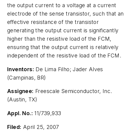
the output current to a voltage at a current
electrode of the sense transistor, such that an
effective resistance of the transistor
generating the output current is significantly
higher than the resistive load of the FCM,
ensuring that the output current is relatively
independent of the resistive load of the FCM.
Inventors:
De Lima Filho; Jader Alves
(Campinas, BR)
Assignee:
Freescale Semiconductor, Inc.
(Austin, TX)
Appl. No.:
11/739,933
Filed:
April 25, 2007