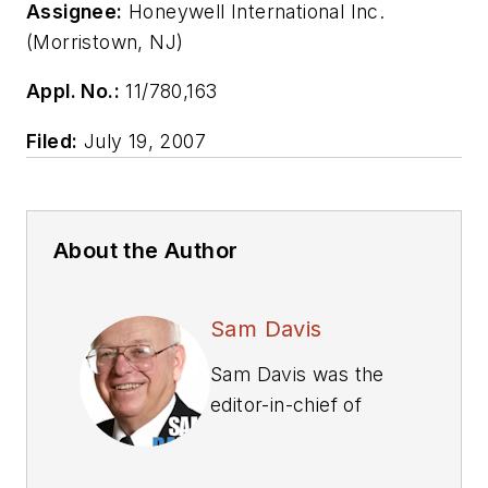
Assignee:
Honeywell International Inc.
(Morristown, NJ)
Appl. No.:
11/780,163
Filed:
July 19, 2007
About the Author
Sam Davis
Sam Davis was the
editor-in-chief of
Power Electronics
Technology