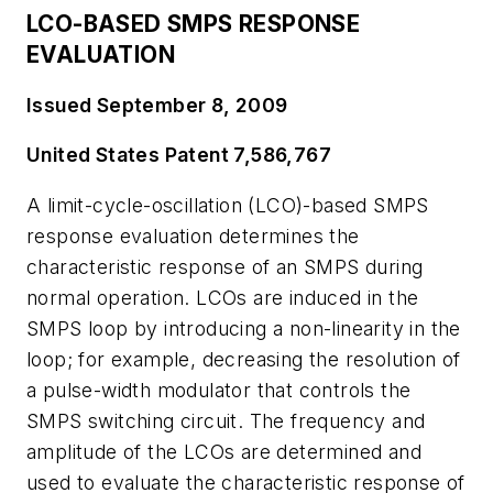
LCO-BASED SMPS RESPONSE
EVALUATION
Issued September 8, 2009
United States Patent 7,586,767
A limit-cycle-oscillation (LCO)-based SMPS
response evaluation determines the
characteristic response of an SMPS during
normal operation. LCOs are induced in the
SMPS loop by introducing a non-linearity in the
loop; for example, decreasing the resolution of
a pulse-width modulator that controls the
SMPS switching circuit. The frequency and
amplitude of the LCOs are determined and
used to evaluate the characteristic response of