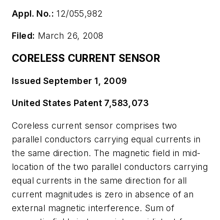
Appl. No.:
12/055,982
Filed:
March 26, 2008
CORELESS CURRENT SENSOR
Issued September 1, 2009
United States Patent 7,583,073
Coreless current sensor comprises two
parallel conductors carrying equal currents in
the same direction. The magnetic field in mid-
location of the two parallel conductors carrying
equal currents in the same direction for all
current magnitudes is zero in absence of an
external magnetic interference. Sum of