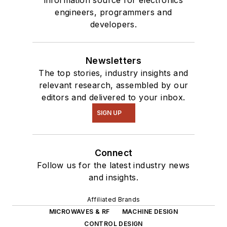
engineers, programmers and
developers.
Newsletters
The top stories, industry insights and
relevant research, assembled by our
editors and delivered to your inbox.
SIGN UP
Connect
Follow us for the latest industry news
and insights.
Affiliated Brands
MICROWAVES & RF
MACHINE DESIGN
CONTROL DESIGN