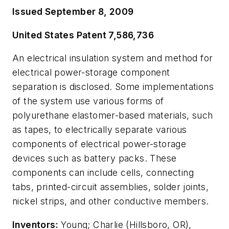
Issued September 8, 2009
United States Patent 7,586,736
An electrical insulation system and method for
electrical power-storage component
separation is disclosed. Some implementations
of the system use various forms of
polyurethane elastomer-based materials, such
as tapes, to electrically separate various
components of electrical power-storage
devices such as battery packs. These
components can include cells, connecting
tabs, printed-circuit assemblies, solder joints,
nickel strips, and other conductive members.
Inventors:
Young; Charlie (Hillsboro, OR),