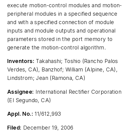
execute motion-control modules and motion-
peripheral modules in a specified sequence
and with a specified connection of module
inputs and module outputs and operational
parameters stored in the port memory to
generate the motion-control algorithm.
Inventors:
Takahashi; Toshio (Rancho Palos
Verdes, CA), Banzhof; William (Alpine, CA),
Lindstrom; Jean (Ramona, CA)
Assignee:
International Rectifier Corporation
(El Segundo, CA)
Appl. No.:
11/612,993
Filed:
December 19, 2006