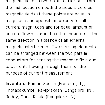
magnetic fields in two points equidistant from
the mid location on both the sides is zero as
magnetic fields at these points are equal in
magnitude and opposite in polarity for all
current magnitudes and for equal amount of
current flowing through both conductors in the
same direction in absence of an external
magnetic interference. Two sensing elements
can be arranged between the two parallel
conductors for sensing the magnetic field due
to currents flowing through them for the
purpose of current measurement.
Inventors:
Kumar; Sachin (Freeport, IL),
Thotadakumbri; Raviprakash (Bangalore, IN),
Reddy; Gangi Rajula (Bangalore, IN)