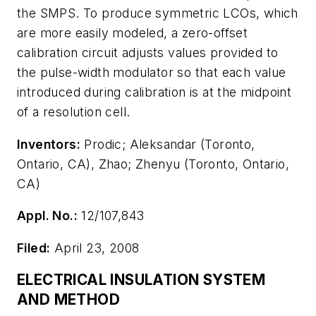
the SMPS. To produce symmetric LCOs, which
are more easily modeled, a zero-offset
calibration circuit adjusts values provided to
the pulse-width modulator so that each value
introduced during calibration is at the midpoint
of a resolution cell.
Inventors:
Prodic; Aleksandar (Toronto,
Ontario, CA), Zhao; Zhenyu (Toronto, Ontario,
CA)
Appl. No.:
12/107,843
Filed:
April 23, 2008
ELECTRICAL INSULATION SYSTEM
AND METHOD