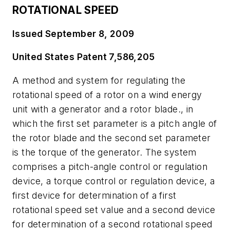
ROTATIONAL SPEED
Issued September 8, 2009
United States Patent 7,586,205
A method and system for regulating the
rotational speed of a rotor on a wind energy
unit with a generator and a rotor blade., in
which the first set parameter is a pitch angle of
the rotor blade and the second set parameter
is the torque of the generator. The system
comprises a pitch-angle control or regulation
device, a torque control or regulation device, a
first device for determination of a first
rotational speed set value and a second device
for determination of a second rotational speed