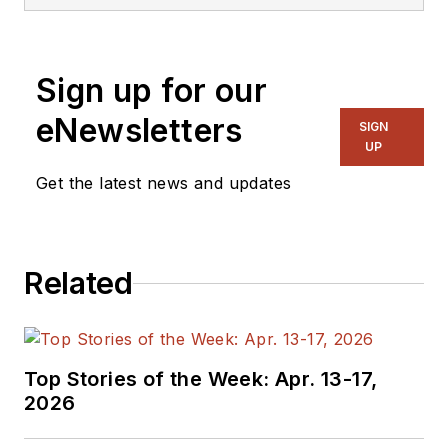
magazine and
website that is now
part of Electronic
Sign up for our
Design. He has 18
years experience in
eNewsletters
SIGN
electronic
UP
engineering design
Get the latest news and updates
and management, six
years in public
relations and 25
Related
years as a trade
press editor. He
holds a BSEE from
Case-Western
Top Stories of the Week: Apr. 13-17,
Reserve University,
2026
and did graduate