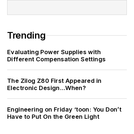
Trending
Evaluating Power Supplies with
Different Compensation Settings
The Zilog Z80 First Appeared in
Electronic Design…When?
Engineering on Friday ‘toon: You Don’t
Have to Put On the Green Light