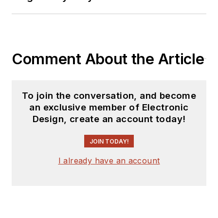
Comment About the Article
To join the conversation, and become
an exclusive member of Electronic
Design, create an account today!
JOIN TODAY!
I already have an account