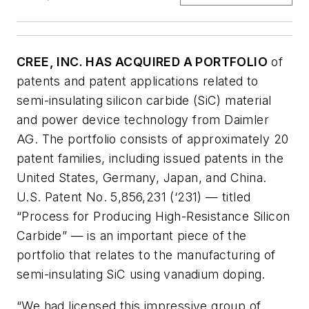
CREE, INC. HAS ACQUIRED A PORTFOLIO
of
patents and patent applications related to
semi-insulating silicon carbide (SiC) material
and power device technology from Daimler
AG. The portfolio consists of approximately 20
patent families, including issued patents in the
United States, Germany, Japan, and China.
U.S. Patent No. 5,856,231 (‘231) — titled
“Process for Producing High-Resistance Silicon
Carbide” — is an important piece of the
portfolio that relates to the manufacturing of
semi-insulating SiC using vanadium doping.
“We had licensed this impressive group of