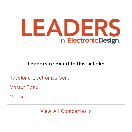
Leaders relevant to this article:
Keystone Electronics Corp
Master Bond
Mouser
View All Companies >