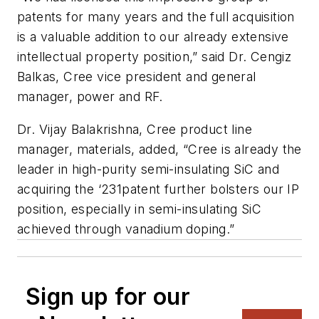
patents for many years and the full acquisition
is a valuable addition to our already extensive
intellectual property position,” said Dr. Cengiz
Balkas, Cree vice president and general
manager, power and RF.
Dr. Vijay Balakrishna, Cree product line
manager, materials, added, “Cree is already the
leader in high-purity semi-insulating SiC and
acquiring the ‘231patent further bolsters our IP
position, especially in semi-insulating SiC
achieved through vanadium doping.”
Sign up for our