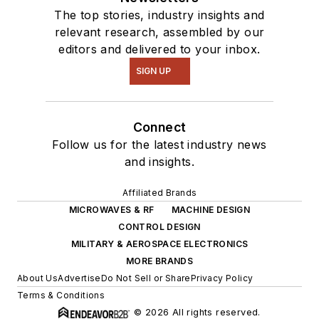
The top stories, industry insights and
relevant research, assembled by our
editors and delivered to your inbox.
SIGN UP
Connect
Follow us for the latest industry news
and insights.
Affiliated Brands
MICROWAVES & RF
MACHINE DESIGN
CONTROL DESIGN
MILITARY & AEROSPACE ELECTRONICS
MORE BRANDS
About Us
Advertise
Do Not Sell or Share
Privacy Policy
Terms & Conditions
© 2026 All rights reserved.