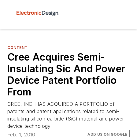
CONTENT
Cree Acquires Semi-
Insulating Sic And Power
Device Patent Portfolio
From
CREE, INC. HAS ACQUIRED A PORTFOLIO of
patents and patent applications related to semi-
insulating silicon carbide (SiC) material and power
device technology
Feb. 1, 2010
ADD US ON GOOGLE