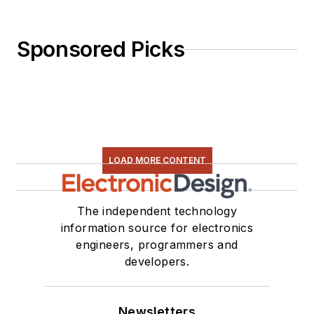
Sponsored Picks
LOAD MORE CONTENT
The independent technology
information source for electronics
engineers, programmers and
developers.
Newsletters