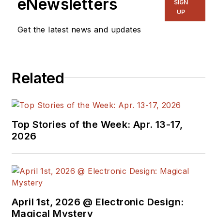
eNewsletters
SIGN
UP
Get the latest news and updates
Related
Top Stories of the Week: Apr. 13-17,
2026
April 1st, 2026 @ Electronic Design:
Magical Mystery