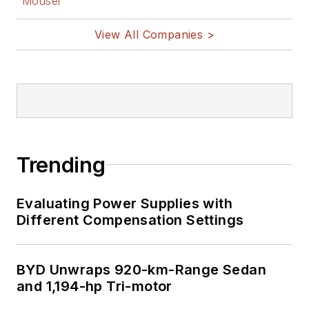
Mouser
View All Companies >
Trending
Evaluating Power Supplies with
Different Compensation Settings
BYD Unwraps 920-km-Range Sedan
and 1,194-hp Tri-motor