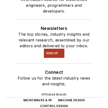
engineers, programmers and
developers.
Newsletters
The top stories, industry insights and
relevant research, assembled by our
editors and delivered to your inbox.
SIGN UP
Connect
Follow us for the latest industry news
and insights.
Affiliated Brands
MICROWAVES & RF
MACHINE DESIGN
CONTROL DESIGN