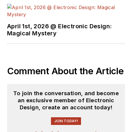
April 1st, 2026 @ Electronic Design:
Magical Mystery
Comment About the Article
To join the conversation, and become
an exclusive member of Electronic
Design, create an account today!
JOIN TODAY!