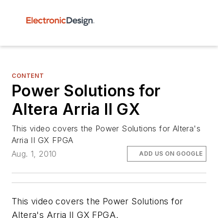
CONTENT
Power Solutions for
Altera Arria II GX
This video covers the Power Solutions for Altera's
Arria II GX FPGA
Aug. 1, 2010
ADD US ON GOOGLE
This video covers the Power Solutions for
Altera's Arria II GX FPGA.