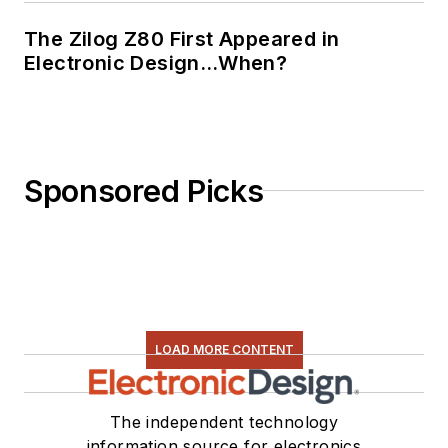
The Zilog Z80 First Appeared in
Electronic Design…When?
Sponsored Picks
LOAD MORE CONTENT
The independent technology
information source for electronics