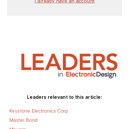
I already have an account
Leaders relevant to this article:
Keystone Electronics Corp
Master Bond