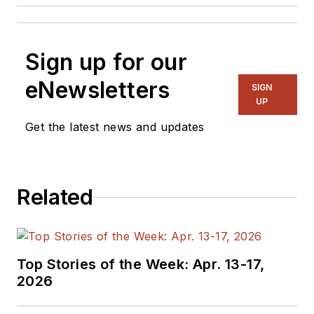
Sign up for our
eNewsletters
SIGN
UP
Get the latest news and updates
Related
Top Stories of the Week: Apr. 13-17,
2026