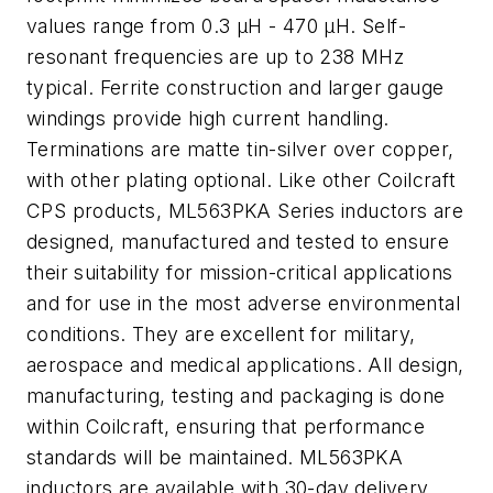
values range from 0.3 µH - 470 µH. Self-
resonant frequencies are up to 238 MHz
typical. Ferrite construction and larger gauge
windings provide high current handling.
Terminations are matte tin-silver over copper,
with other plating optional. Like other Coilcraft
CPS products, ML563PKA Series inductors are
designed, manufactured and tested to ensure
their suitability for mission-critical applications
and for use in the most adverse environmental
conditions. They are excellent for military,
aerospace and medical applications. All design,
manufacturing, testing and packaging is done
within Coilcraft, ensuring that performance
standards will be maintained. ML563PKA
inductors are available with 30-day delivery.