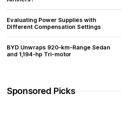
Evaluating Power Supplies with
Different Compensation Settings
BYD Unwraps 920-km-Range Sedan
and 1,194-hp Tri-motor
Sponsored Picks