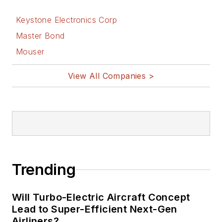
Keystone Electronics Corp
Master Bond
Mouser
View All Companies >
Trending
Will Turbo-Electric Aircraft Concept
Lead to Super-Efficient Next-Gen
Airliners?