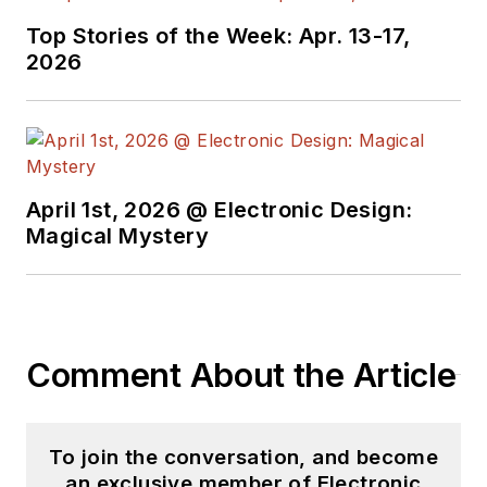
Top Stories of the Week: Apr. 13-17,
2026
April 1st, 2026 @ Electronic Design:
Magical Mystery
Comment About the Article
To join the conversation, and become
an exclusive member of Electronic