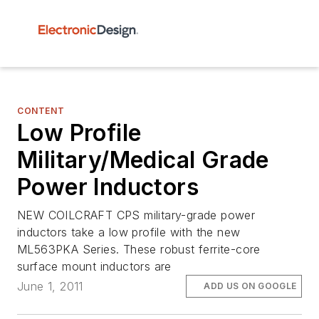
CONTENT
Low Profile
Military/Medical Grade
Power Inductors
NEW COILCRAFT CPS military-grade power
inductors take a low profile with the new
ML563PKA Series. These robust ferrite-core
surface mount inductors are
June 1, 2011
ADD US ON GOOGLE