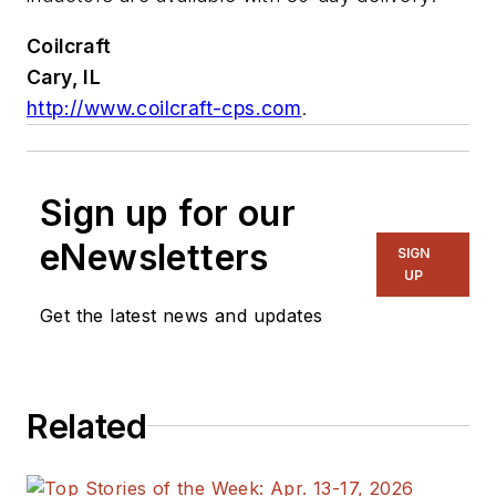
Coilcraft
Cary, IL
http://www.coilcraft-cps.com
.
Sign up for our
eNewsletters
SIGN
UP
Get the latest news and updates
Related