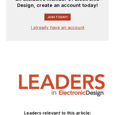
Design, create an account today!
JOIN TODAY!
I already have an account
Leaders relevant to this article: