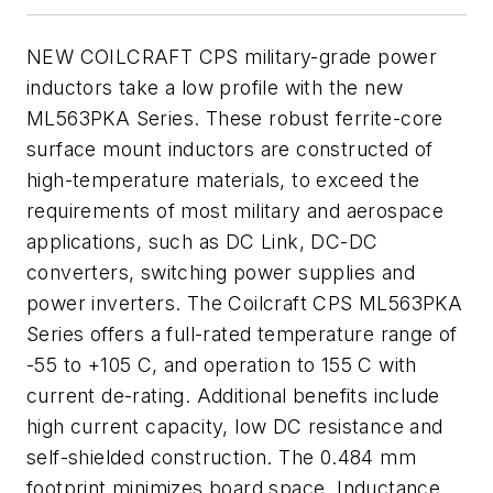
NEW COILCRAFT CPS military-grade power
inductors take a low profile with the new
ML563PKA Series. These robust ferrite-core
surface mount inductors are constructed of
high-temperature materials, to exceed the
requirements of most military and aerospace
applications, such as DC Link, DC-DC
converters, switching power supplies and
power inverters. The Coilcraft CPS ML563PKA
Series offers a full-rated temperature range of
-55 to +105 C, and operation to 155 C with
current de-rating. Additional benefits include
high current capacity, low DC resistance and
self-shielded construction. The 0.484 mm
footprint minimizes board space. Inductance