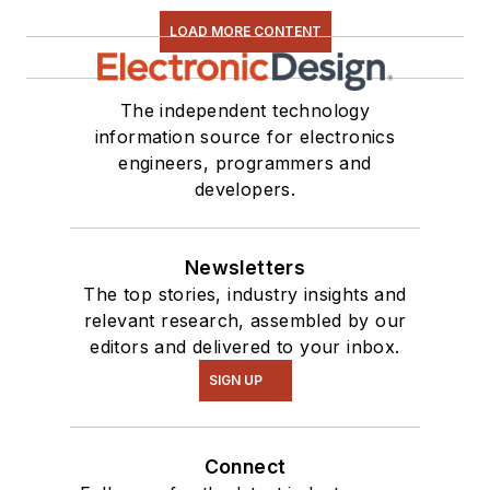
LOAD MORE CONTENT
The independent technology
information source for electronics
engineers, programmers and
developers.
Newsletters
The top stories, industry insights and
relevant research, assembled by our
editors and delivered to your inbox.
SIGN UP
Connect