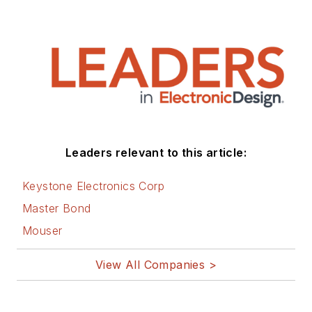
Leaders relevant to this article:
Keystone Electronics Corp
Master Bond
Mouser
View All Companies >