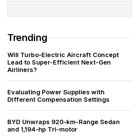
Trending
Will Turbo-Electric Aircraft Concept
Lead to Super-Efficient Next-Gen
Airliners?
Evaluating Power Supplies with
Different Compensation Settings
BYD Unwraps 920-km-Range Sedan
and 1,194-hp Tri-motor