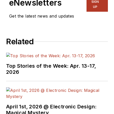
eNewsletters
SIGN
UP
Get the latest news and updates
Related
Top Stories of the Week: Apr. 13-17,
2026
April 1st, 2026 @ Electronic Design:
Magical Mystery