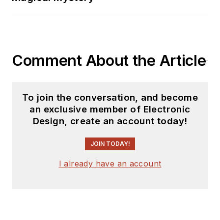
Comment About the Article
To join the conversation, and become
an exclusive member of Electronic
Design, create an account today!
JOIN TODAY!
I already have an account