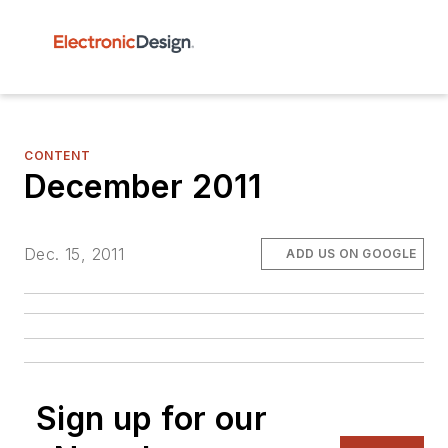
CONTENT
December 2011
Dec. 15, 2011
ADD US ON GOOGLE
Sign up for our