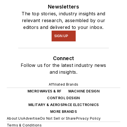
Newsletters
The top stories, industry insights and
relevant research, assembled by our
editors and delivered to your inbox.
SIGN UP
Connect
Follow us for the latest industry news
and insights.
Affiliated Brands
MICROWAVES & RF
MACHINE DESIGN
CONTROL DESIGN
MILITARY & AEROSPACE ELECTRONICS
MORE BRANDS
About Us
Advertise
Do Not Sell or Share
Privacy Policy
Terms & Conditions