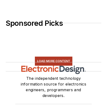
Sponsored Picks
LOAD MORE CONTENT
The independent technology
information source for electronics
engineers, programmers and
developers.