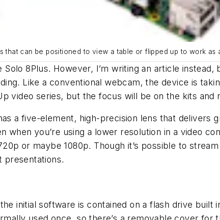
s that can be positioned to view a table or flipped up to work a
he Solo 8Plus. However, I’m writing an article instea
g. Like a conventional webcam, the device is taking a 
p video series, but the focus will be on the kits and
as a five-element, high-precision lens that delivers g
en when you’re using a lower resolution in a video co
20p or maybe 1080p. Though it’s possible to stream 4
t presentations.
e initial software is contained on a flash drive built i
ormally used once, so there’s a removable cover for 