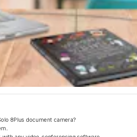
 Solo 8Plus document camera?
em.
 with any video-conferencing software.