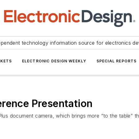
ependent technology information source for electronics de
KETS
ELECTRONIC DESIGN WEEKLY
SPECIAL REPORTS
erence Presentation
 8Plus document camera, which brings more “to the table”