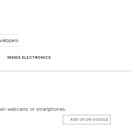
velopers
INSIDE ELECTRONICS
 than webcams or smartphones.
ADD US ON GOOGLE