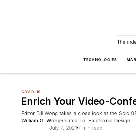
The ind
TECHNOLOGIES
MAR
COVID-19
Enrich Your Video-Conf
Editor Bill Wong takes a close look at the Solo
William G. Wong
Related To:
Electronic Design
July 7, 2021
7 min read