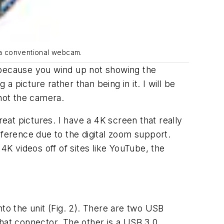
s a conventional webcam.
d, because you wind up not showing the
picture rather than being in it. I will be
 not the camera.
reat pictures. I have a 4K screen that really
nference due to the digital zoom support.
K videos off of sites like YouTube, the
nto the unit
(Fig. 2)
. There are two USB
that connector. The other is a USB 3.0