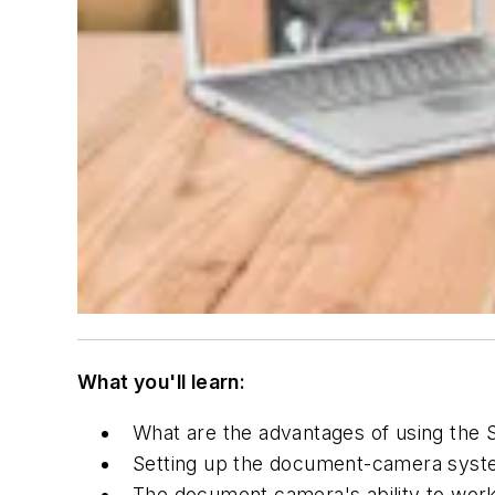
What you'll learn:
What are the advantages of using the
Setting up the document-camera syst
The document camera's ability to work