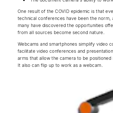
One result of the COVID epidemic is that eve
technical conferences have been the norm, 
many have discovered the opportunities off
from all sources become second nature.
Webcams and smartphones simplify video con
facilitate video conferences and presentatio
arms that allow the camera to be positioned 
It also can flip up to work as a webcam.