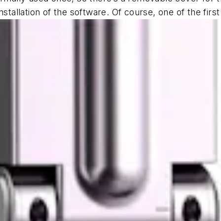
stallation of the software. Of course, one of the first