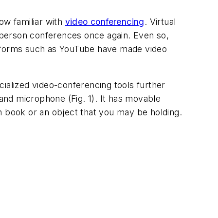
ow familiar with
video conferencing
. Virtual
-person conferences once again. Even so,
latforms such as YouTube have made video
alized video-conferencing tools further
 and microphone
(Fig. 1)
. It has movable
n book or an object that you may be holding.