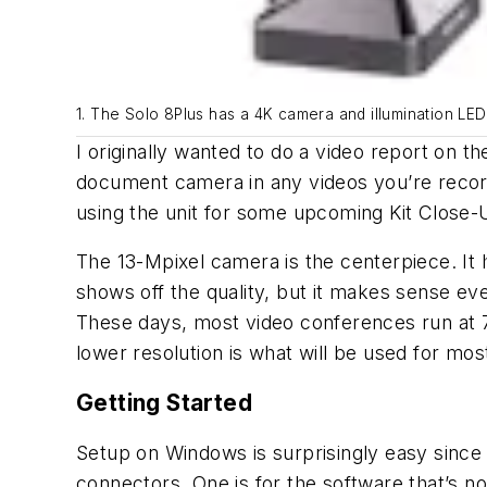
1. The Solo 8Plus has a 4K camera and illumination LED
I originally wanted to do a video report on t
document camera in any videos you’re recordin
using the unit for some upcoming Kit Close-U
The 13-Mpixel camera is the centerpiece. It h
shows off the quality, but it makes sense ev
These days, most video conferences run at 7
lower resolution is what will be used for mos
Getting Started
Setup on Windows is surprisingly easy since th
connectors. One is for the software that’s n