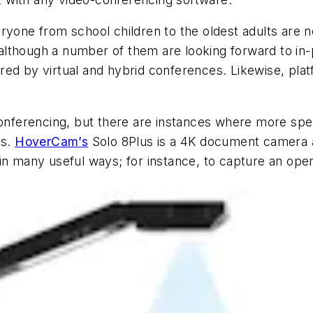
ryone from school children to the oldest adults are n
although a number of them are looking forward to in
ered by virtual and hybrid conferences. Likewise, p
ferencing, but there are instances where more speci
ns.
HoverCam’s
Solo 8Plus is a 4K document camera
in many useful ways; for instance, to capture an ope