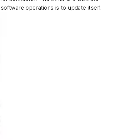
 software operations is to update itself.