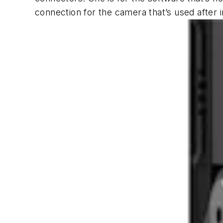
connection for the camera that’s used after in