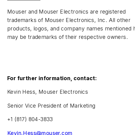
Mouser and Mouser Electronics are registered
trademarks of Mouser Electronics, Inc. All other
products, logos, and company names mentioned 
may be trademarks of their respective owners.
For further information, contact:
Kevin Hess, Mouser Electronics
Senior Vice President of Marketing
+1 (817) 804-3833
Kevin.Hess@mouser.com