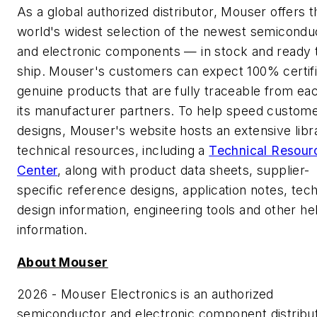
As a global authorized distributor, Mouser offers t
world's widest selection of the newest semicondu
and electronic components — in stock and ready 
ship. Mouser's customers can expect 100% certifi
genuine products that are fully traceable from ea
its manufacturer partners. To help speed custome
designs, Mouser's website hosts an extensive libr
technical resources, including a
Technical Resour
Center
, along with product data sheets, supplier-
specific reference designs, application notes, tech
design information, engineering tools and other he
information.
About Mouser
2026 - Mouser Electronics is an authorized
semiconductor and electronic component distribu