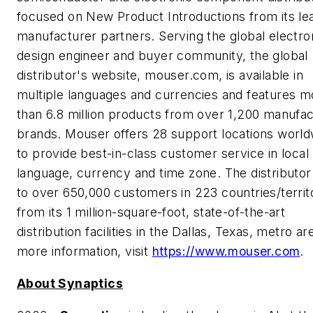
focused on New Product Introductions from its le
manufacturer partners. Serving the global electro
design engineer and buyer community, the global
distributor's website, mouser.com, is available in
multiple languages and currencies and features m
than 6.8 million products from over 1,200 manufa
brands. Mouser offers 28 support locations world
to provide best-in-class customer service in local
language, currency and time zone. The distributor
to over 650,000 customers in 223 countries/territ
from its 1 million-square-foot, state-of-the-art
distribution facilities in the Dallas, Texas, metro ar
more information, visit
https://www.mouser.com
.
About Synaptics