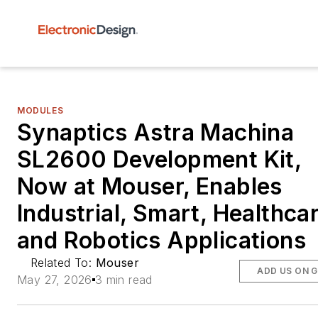
MODULES
Synaptics Astra Machina
SL2600 Development Kit,
Now at Mouser, Enables
Industrial, Smart, Healthcar
and Robotics Applications
Related To:
Mouser
ADD US ON 
May 27, 2026
3 min read