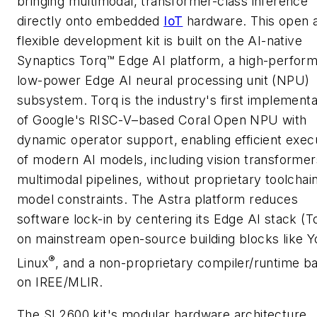
bringing multimodal, transformer-class inference
directly onto embedded
IoT
hardware. This open 
flexible development kit is built on the AI-native
Synaptics Torq™ Edge AI platform, a high-perfor
low-power Edge AI neural processing unit (NPU)
subsystem. Torq is the industry's first implementa
of Google's RISC-V–based Coral Open NPU with
dynamic operator support, enabling efficient exec
of modern AI models, including vision transforme
multimodal pipelines, without proprietary toolchai
model constraints. The Astra platform reduces
software lock-in by centering its Edge AI stack (T
on mainstream open-source building blocks like Y
®
Linux
, and a non-proprietary compiler/runtime b
on IREE/MLIR.
The SL2600 kit's modular hardware architecture