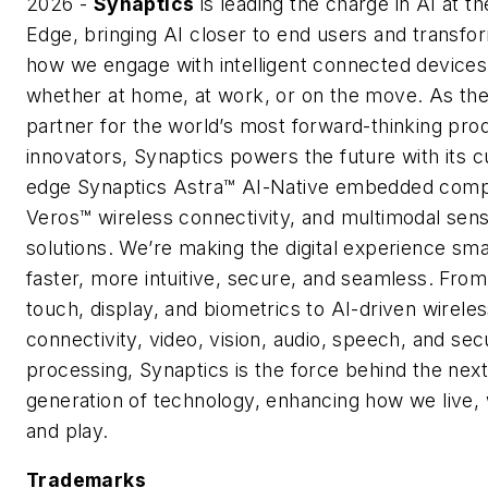
2026 -
Synaptics
is leading the charge in AI at th
Edge, bringing AI closer to end users and transfo
how we engage with intelligent connected devices
whether at home, at work, or on the move. As the
partner for the world’s most forward-thinking pro
innovators, Synaptics powers the future with its c
edge Synaptics Astra™ AI-Native embedded comp
Veros™ wireless connectivity, and multimodal sens
solutions. We’re making the digital experience sma
faster, more intuitive, secure, and seamless. From
touch, display, and biometrics to AI-driven wirele
connectivity, video, vision, audio, speech, and sec
processing, Synaptics is the force behind the next
generation of technology, enhancing how we live,
and play.
Trademarks