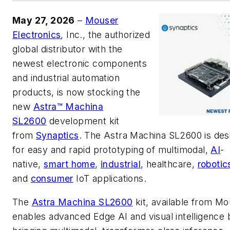
May 27, 2026
–
Mouser
Electronics
, Inc., the authorized
global distributor with the
newest electronic components
and industrial automation
products, is now stocking the
new
Astra™ Machina
SL2600
development kit
from
Synaptics
. The Astra Machina SL2600 is des
for easy and rapid prototyping of multimodal,
AI
-
native,
smart home
,
industrial
, healthcare,
robotic
and
consumer
IoT applications.
The
Astra Machina SL2600
kit, available from Mo
enables advanced Edge AI and visual intelligence 