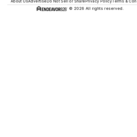
About Us
Advertise
Do Not Sell or Share
Privacy Policy
Terms & Con
© 2026 All rights reserved.