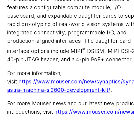
features a configurable compute module, I/O
baseboard, and expandable daughter cards to su
rapid prototyping of real-world vision systems wit
integrated connectivity, programmable I/O, and
production-aligned interfaces. The daughter card
®
interface options include MIPI
DSISM, MIPI CSI-
40-pin JTAG header, and a 4-pin PoE+ connector.
For more information,
visit
https://www.mouser.com/new/synaptics/syna
astra-machina-sl2600-development-kit/
.
For more Mouser news and our latest new produc
introductions, visit
https://www.mouser.com/news