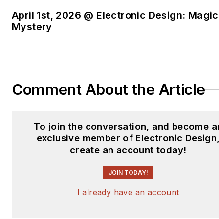
April 1st, 2026 @ Electronic Design: Magic
Mystery
Comment About the Article
To join the conversation, and become a
exclusive member of Electronic Design
create an account today!
JOIN TODAY!
I already have an account