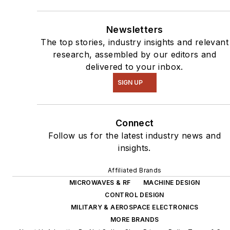
Newsletters
The top stories, industry insights and relevant
research, assembled by our editors and
delivered to your inbox.
SIGN UP
Connect
Follow us for the latest industry news and
insights.
Affiliated Brands
MICROWAVES & RF
MACHINE DESIGN
CONTROL DESIGN
MILITARY & AEROSPACE ELECTRONICS
MORE BRANDS