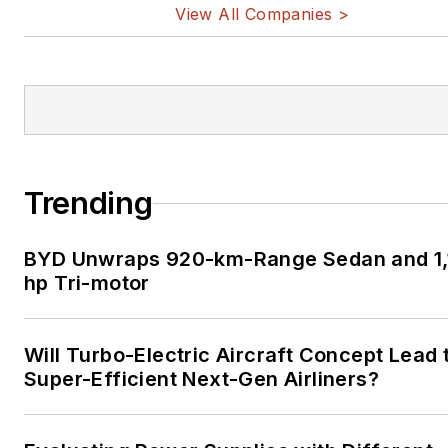
View All Companies >
Trending
BYD Unwraps 920-km-Range Sedan and 1,
hp Tri-motor
Will Turbo-Electric Aircraft Concept Lead 
Super-Efficient Next-Gen Airliners?