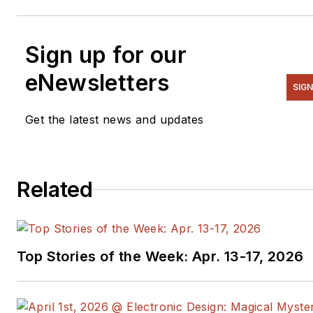
Sign up for our
eNewsletters
SIGN
Get the latest news and updates
Related
Top Stories of the Week: Apr. 13-17, 2026