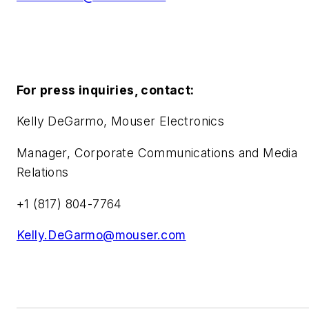
For press inquiries, contact:
Kelly DeGarmo, Mouser Electronics
Manager, Corporate Communications and Media
Relations
+1 (817) 804-7764
Kelly.DeGarmo@mouser.com