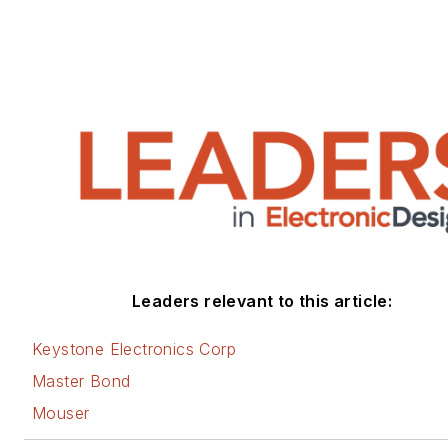
Leaders relevant to this article:
Keystone Electronics Corp
Master Bond
Mouser