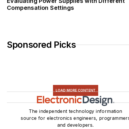
Evaluating Power Supplies with Different
Compensation Settings
Sponsored Picks
LOAD MORE CONTENT
The independent technology information
source for electronics engineers, programmer
and developers.