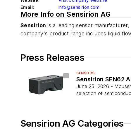
Website:
Visit Company Website
Email:
info@sensirion.com
More Info on Sensirion AG
Sensirion
is a leading sensor manufacturer,
company's product range includes liquid flow
Press Releases
SENSORS
Sensirion SEN62 Ai
June 25, 2026 - Mouser E
selection of semiconduct
Sensirion AG Categories