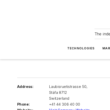
The ind
TECHNOLOGIES
MAR
Address:
Laubisruetistrasse 50,
Stäfa
8712
Switzerland
Phone:
+41 44 306 40 00