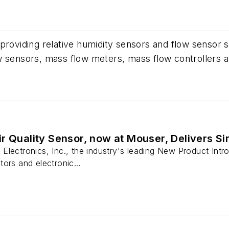
 providing relative humidity sensors and flow sensor 
 sensors, mass flow meters, mass flow controllers an
r Quality Sensor, now at Mouser, Delivers Sim
lectronics, Inc., the industry's leading New Product Introd
ors and electronic...