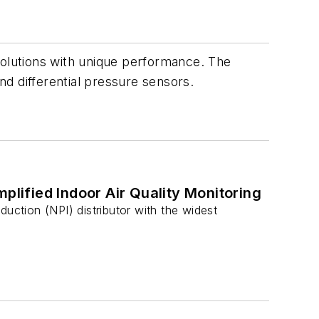
solutions with unique performance. The
d differential pressure sensors.
plified Indoor Air Quality Monitoring
uction (NPI) distributor with the widest