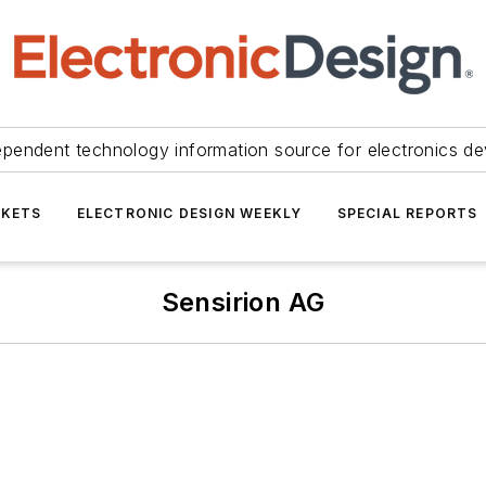
ependent technology information source for electronics de
KETS
ELECTRONIC DESIGN WEEKLY
SPECIAL REPORTS
Sensirion AG