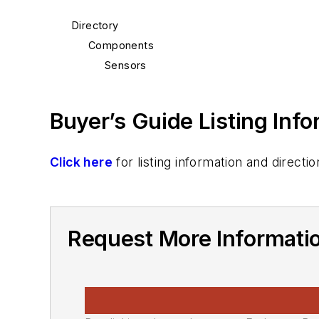
Directory
Components
Sensors
Buyer’s Guide Listing Inf
Click here
for listing information and direc
Request More Informati