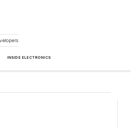
velopers
INSIDE ELECTRONICS