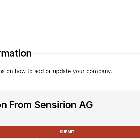
ormation
tions on how to add or update your company.
on From Sensirion AG
SUBMIT