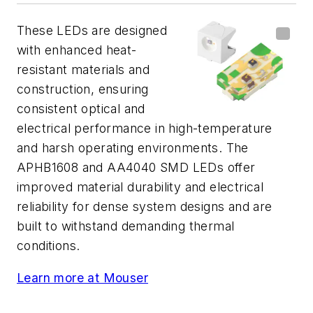
These LEDs are designed
with enhanced heat-
resistant materials and
construction, ensuring
consistent optical and
electrical performance in high-temperature
and harsh operating environments. The
APHB1608 and AA4040 SMD LEDs offer
improved material durability and electrical
reliability for dense system designs and are
built to withstand demanding thermal
conditions.
Learn more at Mouser