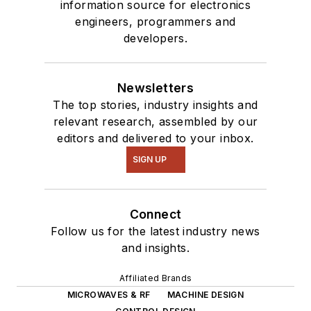
information source for electronics
engineers, programmers and
developers.
Newsletters
The top stories, industry insights and
relevant research, assembled by our
editors and delivered to your inbox.
SIGN UP
Connect
Follow us for the latest industry news
and insights.
Affiliated Brands
MICROWAVES & RF
MACHINE DESIGN