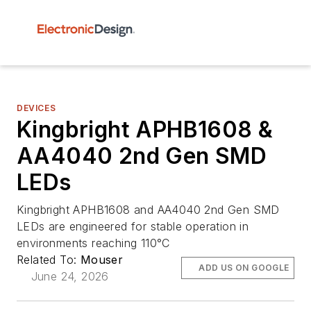
DEVICES
Kingbright APHB1608 &
AA4040 2nd Gen SMD
LEDs
Kingbright APHB1608 and AA4040 2nd Gen SMD
LEDs are engineered for stable operation in
environments reaching 110°C
Related To:
Mouser
ADD US ON GOOGLE
June 24, 2026