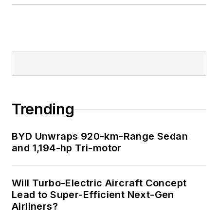
Trending
BYD Unwraps 920-km-Range Sedan
and 1,194-hp Tri-motor
Will Turbo-Electric Aircraft Concept
Lead to Super-Efficient Next-Gen
Airliners?