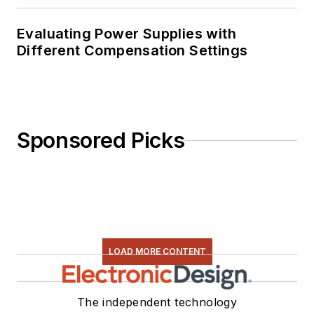
Evaluating Power Supplies with
Different Compensation Settings
Sponsored Picks
LOAD MORE CONTENT
The independent technology