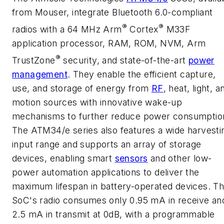
from Mouser, integrate Bluetooth 6.0-compliant
®
®
radios with a 64 MHz Arm
Cortex
M33F
application processor, RAM, ROM, NVM, Arm
®
TrustZone
security, and state-of-the-art
power
management
. They enable the efficient capture,
use, and storage of energy from
RF
, heat, light, a
motion sources with innovative wake-up
mechanisms to further reduce power consumptio
The ATM34/e series also features a wide harvesti
input range and supports an array of storage
devices, enabling smart
sensors
and other low-
power automation applications to deliver the
maximum lifespan in battery-operated devices. T
SoC's radio consumes only 0.95 mA in receive an
2.5 mA in transmit at 0dB, with a programmable