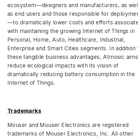
ecosystem—designers and manufacturers, as wel
as end users and those responsible for deployme
—to dramatically lower costs and efforts associat
with maintaining the growing Internet of Things in
Personal, Home, Auto, Healthcare, Industrial,
Enterprise and Smart Cities segments. In addition 
these tangible business advantages, Atmosic aims
reduce ecological impacts with its vision of
dramatically reducing battery consumption in the
Internet of Things.
Trademarks
Mouser and Mouser Electronics are registered
trademarks of Mouser Electronics, Inc. All other