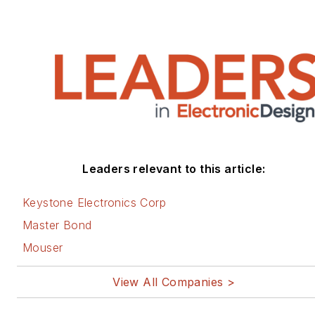
Leaders relevant to this article:
Keystone Electronics Corp
Master Bond
Mouser
View All Companies >