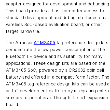
adapter designed for development and debugging
This board provides a host computer access to
standard development and debug interfaces on a
wireless SoC-based evaluation board, or other
target hardware.
The Atmosic
ATM3405
tag reference design kits
demonstrate the low power consumption of the
Bluetooth LE device and its suitability for many
applications. These design kits are based on the
ATM3405 SoC, powered by a CR2032 coin cell
battery and offered in a compact form factor. The
ATM3405 tag reference design kits can be used a
an IoT development platform by integrating extern
sensors or peripherals through the IoT expansion
board.