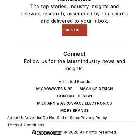
The top stories, industry insights and
relevant research, assembled by our editors
and delivered to your inbox.
SIGN UP
Connect
Follow us for the latest industry news and
insights.
Affiliated Brands
MICROWAVES & RF
MACHINE DESIGN
CONTROL DESIGN
MILITARY & AEROSPACE ELECTRONICS
MORE BRANDS
About Us
Advertise
Do Not Sell or Share
Privacy Policy
Terms & Conditions
© 2026 All rights reserved.