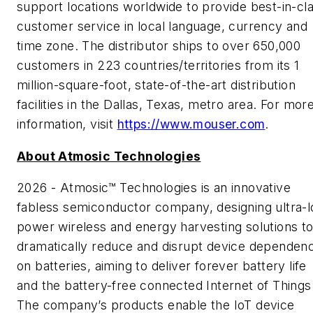
support locations worldwide to provide best-in-cl
customer service in local language, currency and
time zone. The distributor ships to over 650,000
customers in 223 countries/territories from its 1
million-square-foot, state-of-the-art distribution
facilities in the Dallas, Texas, metro area. For mor
information, visit
https://www.mouser.com
.
About Atmosic Technologies
2026 - Atmosic™ Technologies is an innovative
fabless semiconductor company, designing ultra-
power wireless and energy harvesting solutions t
dramatically reduce and disrupt device dependen
on batteries, aiming to deliver forever battery life
and the battery-free connected Internet of Things
The company’s products enable the IoT device