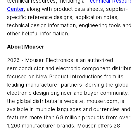
technical resources, including a
Technical Resour
Center
, along with product data sheets, supplier-
specific reference designs, application notes,
technical design information, engineering tools an
other helpful information.
About Mouser
2026 - Mouser Electronics is an authorized
semiconductor and electronic component distribu
focused on New Product Introductions from its
leading manufacturer partners. Serving the global
electronic design engineer and buyer community,
the global distributor's website, mouser.com, is
available in multiple languages and currencies and
features more than 6.8 million products from over
1,200 manufacturer brands. Mouser offers 28