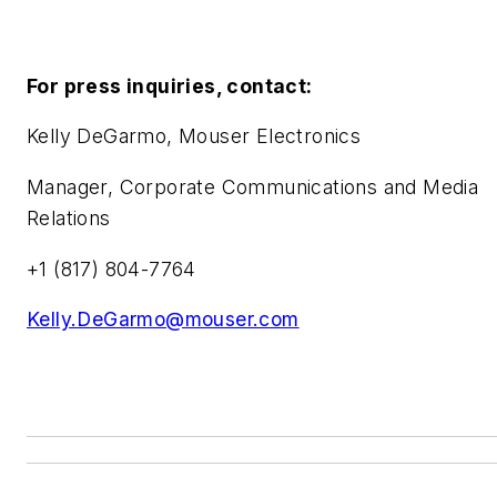
For press inquiries, contact:
Kelly DeGarmo, Mouser Electronics
Manager, Corporate Communications and Media
Relations
+1 (817) 804-7764
Kelly.DeGarmo@mouser.com