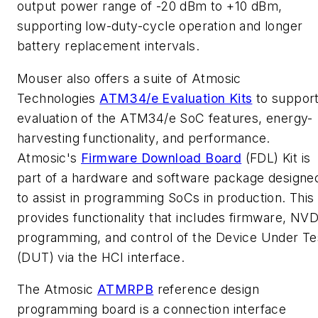
output power range of -20 dBm to +10 dBm,
supporting low-duty-cycle operation and longer
battery replacement intervals.
Mouser also offers a suite of Atmosic
Technologies
ATM34/e Evaluation Kits
to suppor
evaluation of the ATM34/e SoC features, energy-
harvesting functionality, and performance.
Atmosic's
Firmware Download Board
(FDL) Kit is
part of a hardware and software package designe
to assist in programming SoCs in production. This 
provides functionality that includes firmware, NV
programming, and control of the Device Under Te
(DUT) via the HCI interface.
The Atmosic
ATMRPB
reference design
programming board is a connection interface