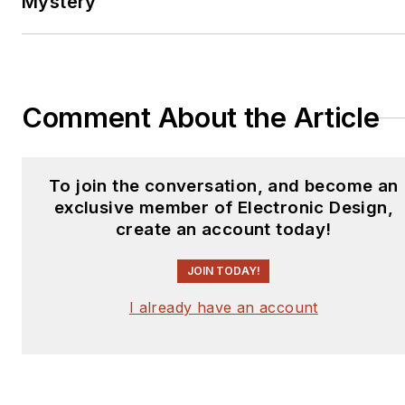
Mystery
Comment About the Article
To join the conversation, and become an
exclusive member of Electronic Design,
create an account today!
JOIN TODAY!
I already have an account