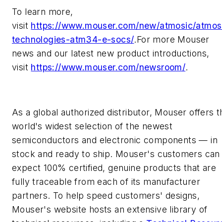
To learn more,
visit
https://www.mouser.com/new/atmosic/atmos
technologies-atm34-e-socs/
.For more Mouser
news and our latest new product introductions,
visit
https://www.mouser.com/newsroom/
.
As a global authorized distributor, Mouser offers t
world's widest selection of the newest
semiconductors and electronic components — in
stock and ready to ship. Mouser's customers can
expect 100% certified, genuine products that are
fully traceable from each of its manufacturer
partners. To help speed customers' designs,
Mouser's website hosts an extensive library of