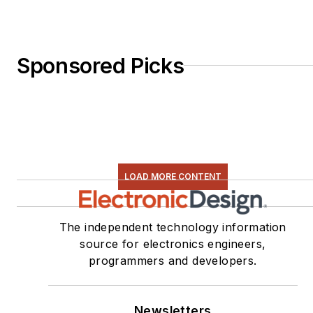
Sponsored Picks
LOAD MORE CONTENT
The independent technology information
source for electronics engineers,
programmers and developers.
Newsletters