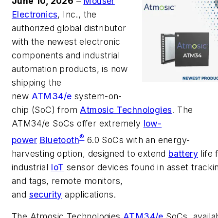
June 10, 2026
–
Mouser
Electronics
, Inc., the
authorized global distributor
with the newest electronic
components and industrial
automation products, is now
shipping the
new
ATM34/e
system-on-
chip (SoC) from
Atmosic Technologies
. The
ATM34/e SoCs offer extremely
low-
®
power
Bluetooth
6.0 SoCs with an energy-
harvesting option, designed to extend
battery
life 
industrial
IoT
sensor devices found in asset tracki
and tags, remote monitors,
and
security
applications.
The Atmosic Technologies
ATM34/e
SoCs, availa