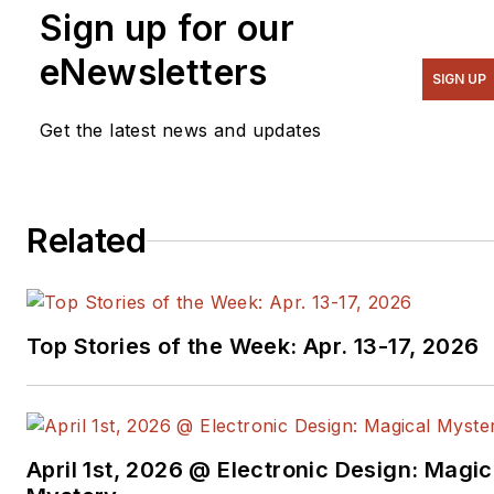
Sign up for our
eNewsletters
SIGN UP
Get the latest news and updates
Related
Top Stories of the Week: Apr. 13-17, 2026
April 1st, 2026 @ Electronic Design: Magic