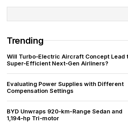
Trending
Will Turbo-Electric Aircraft Concept Lead 
Super-Efficient Next-Gen Airliners?
Evaluating Power Supplies with Different
Compensation Settings
BYD Unwraps 920-km-Range Sedan and
1,194-hp Tri-motor