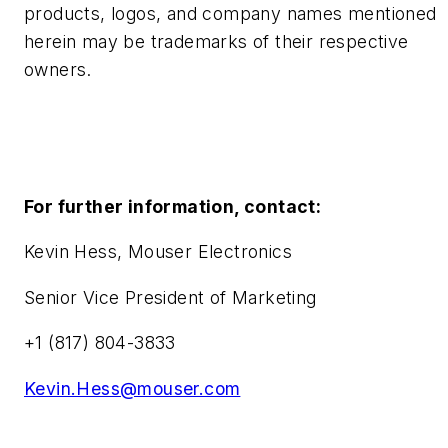
products, logos, and company names mentioned
herein may be trademarks of their respective
owners.
For further information, contact:
Kevin Hess, Mouser Electronics
Senior Vice President of Marketing
+1 (817) 804-3833
Kevin.Hess@mouser.com