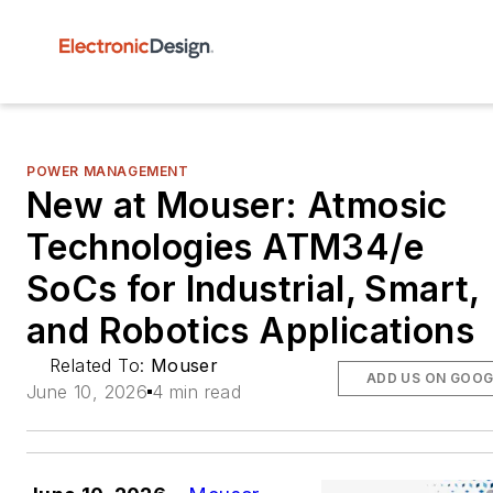
POWER MANAGEMENT
New at Mouser: Atmosic
Technologies ATM34/e
SoCs for Industrial, Smart,
and Robotics Applications
Related To:
Mouser
ADD US ON GOOG
June 10, 2026
4 min read