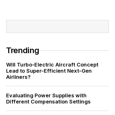
Trending
Will Turbo-Electric Aircraft Concept
Lead to Super-Efficient Next-Gen
Airliners?
Evaluating Power Supplies with
Different Compensation Settings