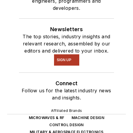
engineers, programmers and
developers.
Newsletters
The top stories, industry insights and
relevant research, assembled by our
editors and delivered to your inbox.
SIGN UP
Connect
Follow us for the latest industry news
and insights.
Affiliated Brands
MICROWAVES & RF
MACHINE DESIGN
CONTROL DESIGN
MILITARY & AEROSPACE ELECTRONICS