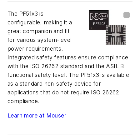
The PF51x3 is
configurable, making it a
great companion and fit
for various system-level
power requirements.
Integrated safety features ensure compliance
with the ISO 26262 standard and the ASIL B
functional safety level. The PF51x3 is available
as a standard non-safety device for
applications that do not require ISO 26262
compliance.
Learn more at Mouser