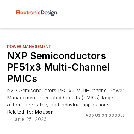
POWER MANAGEMENT
NXP Semiconductors
PF51x3 Multi-Channel
PMICs
NXP Semiconductors PF51x3 Multi-Channel Power
Management Integrated Circuits (PMICs) target
automotive safety and industrial applications.
Related To:
Mouser
ADD US ON GOOGLE
June 25, 2026