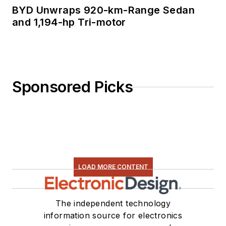
BYD Unwraps 920-km-Range Sedan
and 1,194-hp Tri-motor
Sponsored Picks
LOAD MORE CONTENT
The independent technology
information source for electronics