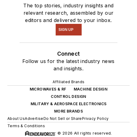
The top stories, industry insights and
relevant research, assembled by our
editors and delivered to your inbox.
SIGN UP
Connect
Follow us for the latest industry news
and insights.
Affiliated Brands
MICROWAVES & RF
MACHINE DESIGN
CONTROL DESIGN
MILITARY & AEROSPACE ELECTRONICS
MORE BRANDS
About Us
Advertise
Do Not Sell or Share
Privacy Policy
Terms & Conditions
© 2026 All rights reserved.