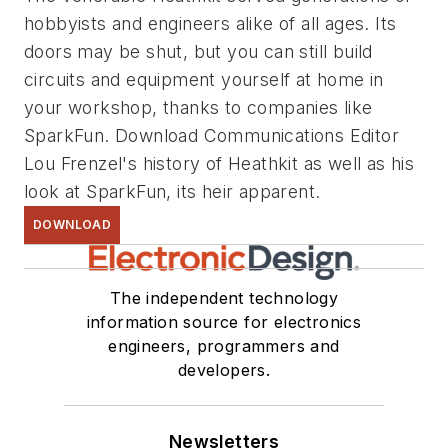
hobbyists and engineers alike of all ages. Its
doors may be shut, but you can still build
circuits and equipment yourself at home in
your workshop, thanks to companies like
SparkFun. Download Communications Editor
Lou Frenzel's history of Heathkit as well as his
look at SparkFun, its heir apparent.
DOWNLOAD
The independent technology
information source for electronics
engineers, programmers and
developers.
Newsletters