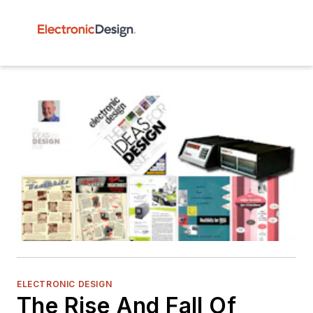
ELECTRONIC DESIGN
The Rise And Fall Of