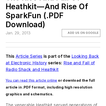
Heathkit—And Rise Of
SparkFun (.PDF
Download)
Jan. 29, 2013
ADD US ON GOOGLE
This
Article Series
is part of the
Looking Back
at Electronic History
series:
Rise and Fall of
Radio Shack and Heathkit
You can read this article online
or download the full
article in .PDF format, including high resolution
graphics and schematics.
The venerable Heathkit served generations of