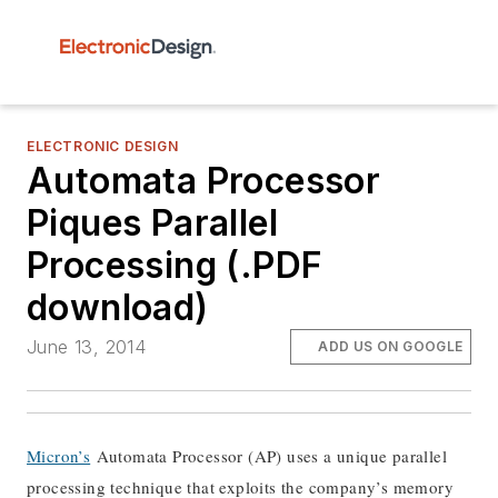
ELECTRONIC DESIGN
Automata Processor
Piques Parallel
Processing (.PDF
download)
June 13, 2014
ADD US ON GOOGLE
Micron’s
Automata Processor (AP) uses a unique parallel
processing technique that exploits the company’s memory