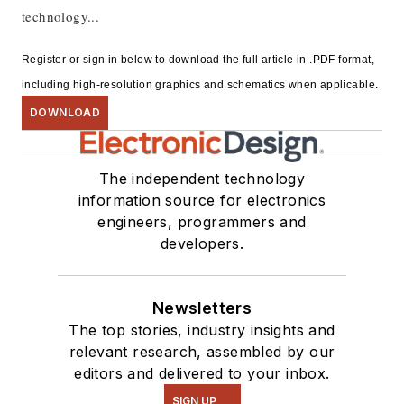
technology...
Register or sign in below to download the full article in .PDF format,
including high-resolution graphics and schematics when applicable.
DOWNLOAD
The independent technology
information source for electronics
engineers, programmers and
developers.
Newsletters
The top stories, industry insights and
relevant research, assembled by our
editors and delivered to your inbox.
SIGN UP