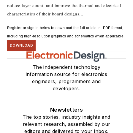
reduce layer count, and improve the thermal and electrical
characteristics of their board designs...
Register or sign in below to download the full article in .PDF format,
including high-resolution graphics and schematics when applicable.
DOWNLOAD
The independent technology
information source for electronics
engineers, programmers and
developers.
Newsletters
The top stories, industry insights and
relevant research, assembled by our
editors and delivered to your inbox.