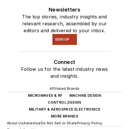
Newsletters
The top stories, industry insights and
relevant research, assembled by our
editors and delivered to your inbox.
SIGN UP
Connect
Follow us for the latest industry news
and insights.
Affiliated Brands
MICROWAVES & RF
MACHINE DESIGN
CONTROL DESIGN
MILITARY & AEROSPACE ELECTRONICS
MORE BRANDS
About Us
Advertise
Do Not Sell or Share
Privacy Policy