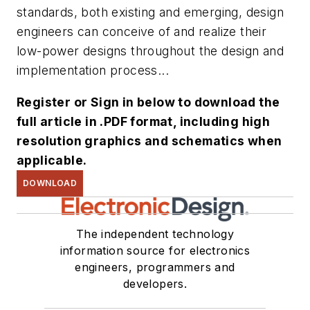
standards, both existing and emerging, design
engineers can conceive of and realize their
low-power designs throughout the design and
implementation process...
Register or Sign in below to download the
full article in .PDF format, including high
resolution graphics and schematics when
applicable.
DOWNLOAD
The independent technology
information source for electronics
engineers, programmers and
developers.