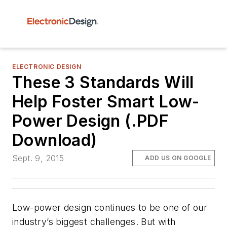
ELECTRONIC DESIGN
These 3 Standards Will
Help Foster Smart Low-
Power Design (.PDF
Download)
Sept. 9, 2015
ADD US ON GOOGLE
Low-power design continues to be one of our
industry’s biggest challenges. But with