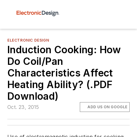
ELECTRONIC DESIGN
Induction Cooking: How
Do Coil/Pan
Characteristics Affect
Heating Ability? (.PDF
Download)
Oct. 23, 2015
ADD US ON GOOGLE
Use of electromagnetic induction for cooking