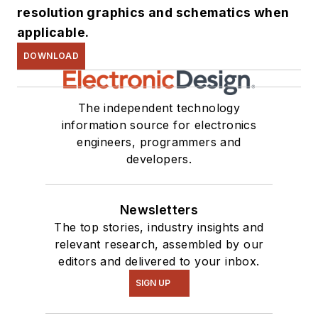
resolution graphics and schematics when
applicable.
DOWNLOAD
The independent technology
information source for electronics
engineers, programmers and
developers.
Newsletters
The top stories, industry insights and
relevant research, assembled by our
editors and delivered to your inbox.
SIGN UP