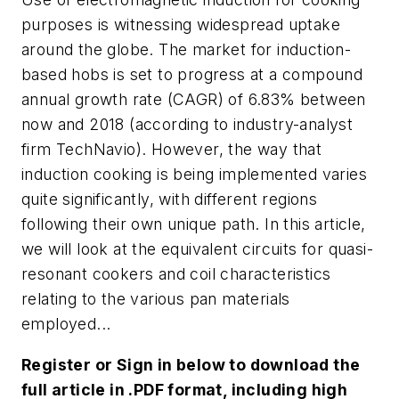
purposes is witnessing widespread uptake
around the globe. The market for induction-
based hobs is set to progress at a compound
annual growth rate (CAGR) of 6.83% between
now and 2018 (according to industry-analyst
firm TechNavio). However, the way that
induction cooking is being implemented varies
quite significantly, with different regions
following their own unique path. In this article,
we will look at the equivalent circuits for quasi-
resonant cookers and coil characteristics
relating to the various pan materials
employed...
Register or Sign in below to download the
full article in .PDF format, including high