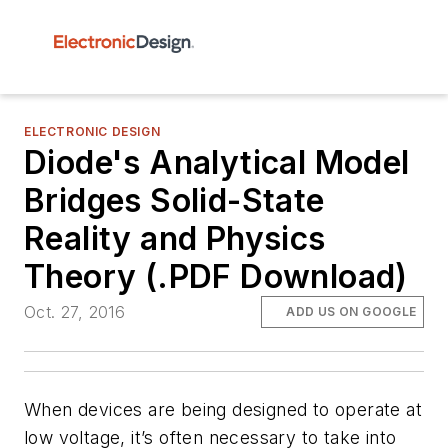
ELECTRONIC DESIGN
Diode's Analytical Model
Bridges Solid-State
Reality and Physics
Theory (.PDF Download)
Oct. 27, 2016
ADD US ON GOOGLE
When devices are being designed to operate at
low voltage, it’s often necessary to take into