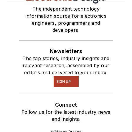
The independent technology
information source for electronics
engineers, programmers and
developers.
Newsletters
The top stories, industry insights and
relevant research, assembled by our
editors and delivered to your inbox.
SIGN UP
Connect
Follow us for the latest industry news
and insights.
Affiliated Brands