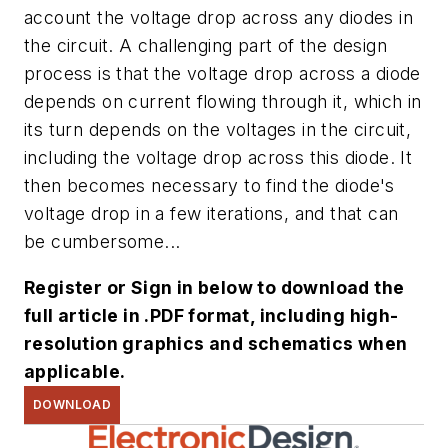
account the voltage drop across any diodes in
the circuit. A challenging part of the design
process is that the voltage drop across a diode
depends on current flowing through it, which in
its turn depends on the voltages in the circuit,
including the voltage drop across this diode. It
then becomes necessary to find the diode's
voltage drop in a few iterations, and that can
be cumbersome...
Register or Sign in below to download the
full article in .PDF format, including high-
resolution graphics and schematics when
applicable.
DOWNLOAD