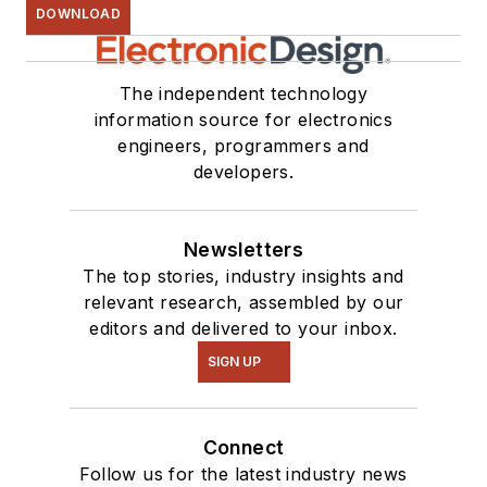
DOWNLOAD
The independent technology
information source for electronics
engineers, programmers and
developers.
Newsletters
The top stories, industry insights and
relevant research, assembled by our
editors and delivered to your inbox.
SIGN UP
Connect
Follow us for the latest industry news