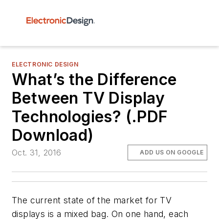
ELECTRONIC DESIGN
What’s the Difference
Between TV Display
Technologies? (.PDF
Download)
Oct. 31, 2016
ADD US ON GOOGLE
The current state of the market for TV
displays is a mixed bag. On one hand, each