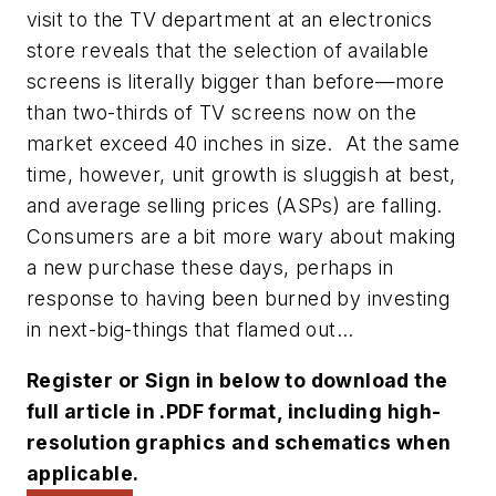
visit to the TV department at an electronics
store reveals that the selection of available
screens is literally bigger than before—more
than two-thirds of TV screens now on the
market exceed 40 inches in size. At the same
time, however, unit growth is sluggish at best,
and average selling prices (ASPs) are falling.
Consumers are a bit more wary about making
a new purchase these days, perhaps in
response to having been burned by investing
in next-big-things that flamed out...
Register or Sign in below to download the
full article in .PDF format, including high-
resolution graphics and schematics when
applicable.