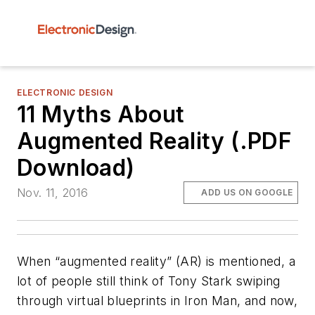
ELECTRONIC DESIGN
11 Myths About
Augmented Reality (.PDF
Download)
Nov. 11, 2016
ADD US ON GOOGLE
When “augmented reality” (AR) is mentioned, a
lot of people still think of Tony Stark swiping
through virtual blueprints in
Iron Man
, and now,