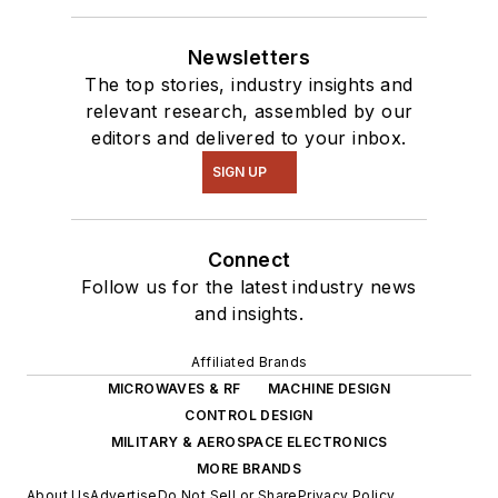
Newsletters
The top stories, industry insights and
relevant research, assembled by our
editors and delivered to your inbox.
SIGN UP
Connect
Follow us for the latest industry news
and insights.
Affiliated Brands
MICROWAVES & RF
MACHINE DESIGN
CONTROL DESIGN
MILITARY & AEROSPACE ELECTRONICS
MORE BRANDS
About Us
Advertise
Do Not Sell or Share
Privacy Policy