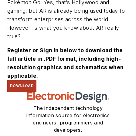
Pokémon Go. Yes, that’s Hollywood and
gaming, but AR is already being used today to
transform enterprises across the world.
However, is what you know about AR really
true?...
Register or Sign in below to download the
full article in .PDF format, including high-
resolution graphics and schematics when
applicable.
DOWNLOAD
The independent technology
information source for electronics
engineers, programmers and
developers.