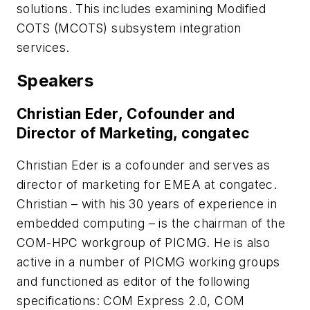
solutions. This includes examining Modified
COTS (MCOTS) subsystem integration
services.
Speakers
Christian Eder, Cofounder and
Director of Marketing, congatec
Christian Eder is a cofounder and serves as
director of marketing for EMEA at congatec.
Christian – with his 30 years of experience in
embedded computing – is the chairman of the
COM-HPC workgroup of PICMG. He is also
active in a number of PICMG working groups
and functioned as editor of the following
specifications: COM Express 2.0, COM