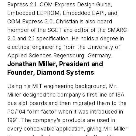
Express 2.1, COM Express Design Guide,
Embedded EEPROM, Embedded EAPI, and
COM Express 3.0. Christian is also board
member of the SGET and editor of the SMARC
2.0 and 2.1 specification. He holds a degree in
electrical engineering from the University of
Applied Sciences Regensburg, Germany.
Jonathan Miller, President and
Founder, Diamond Systems
Using his MIT engineering background, Mr.
Miller designed the company’s first line of ISA
bus slot boards and then migrated them to the
PC/104 form factor when it was introduced in
1991. The company’s products are used in
every conceivable application, giving Mr. Miller