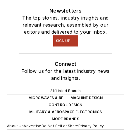
Newsletters
The top stories, industry insights and
relevant research, assembled by our
editors and delivered to your inbox.
SIGN UP
Connect
Follow us for the latest industry news
and insights.
Affiliated Brands
MICROWAVES & RF
MACHINE DESIGN
CONTROL DESIGN
MILITARY & AEROSPACE ELECTRONICS
MORE BRANDS
About Us
Advertise
Do Not Sell or Share
Privacy Policy