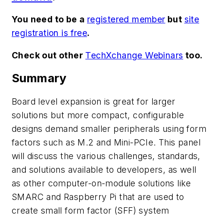
You need to be a
registered member
but
site
registration is free
.
Check out other
TechXchange Webinars
too.
Summary
Board level expansion is great for larger
solutions but more compact, configurable
designs demand smaller peripherals using form
factors such as M.2 and Mini-PCIe. This panel
will discuss the various challenges, standards,
and solutions available to developers, as well
as other computer-on-module solutions like
SMARC and Raspberry Pi that are used to
create small form factor (SFF) system