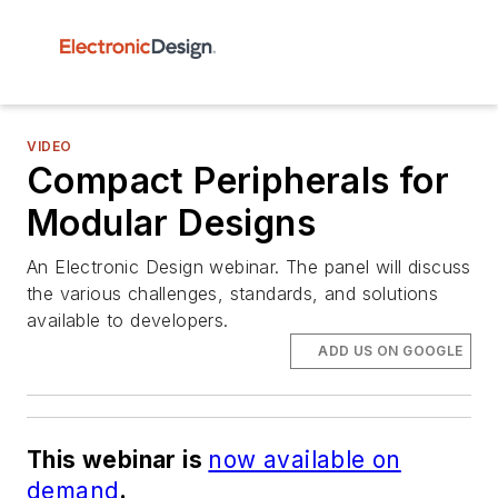
VIDEO
Compact Peripherals for
Modular Designs
An Electronic Design webinar. The panel will discuss
the various challenges, standards, and solutions
available to developers.
ADD US ON GOOGLE
This webinar is
now available on
demand
.