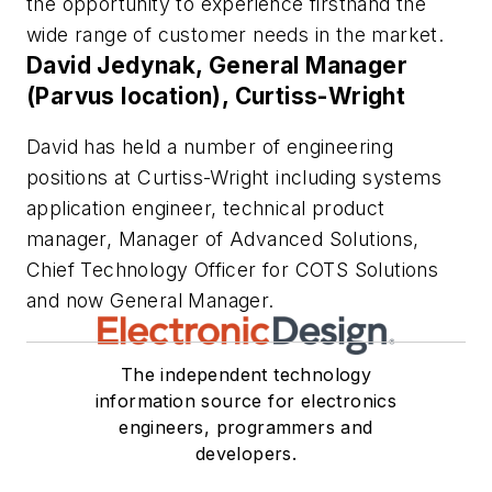
the opportunity to experience firsthand the
wide range of customer needs in the market.
David Jedynak, General Manager
(Parvus location), Curtiss-Wright
David has held a number of engineering
positions at Curtiss-Wright including systems
application engineer, technical product
manager, Manager of Advanced Solutions,
Chief Technology Officer for COTS Solutions
and now General Manager.
The independent technology
information source for electronics
engineers, programmers and
developers.