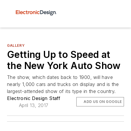
GALLERY
Getting Up to Speed at
the New York Auto Show
The show, which dates back to 1900, will have
nearly 1,000 cars and trucks on display and is the
largest-attended show of its type in the country.
Electronic Design Staff
ADD US ON GOOGLE
April 13, 2017