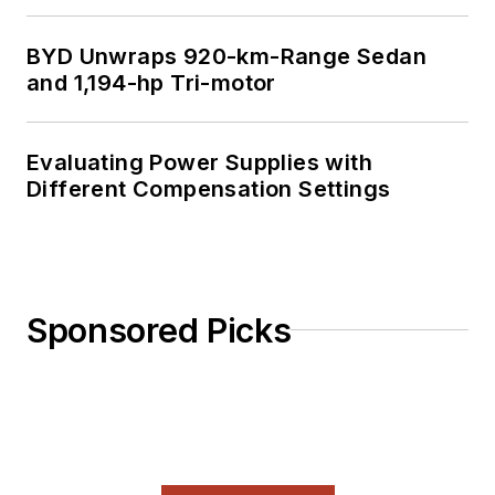
BYD Unwraps 920-km-Range Sedan
and 1,194-hp Tri-motor
Evaluating Power Supplies with
Different Compensation Settings
Sponsored Picks