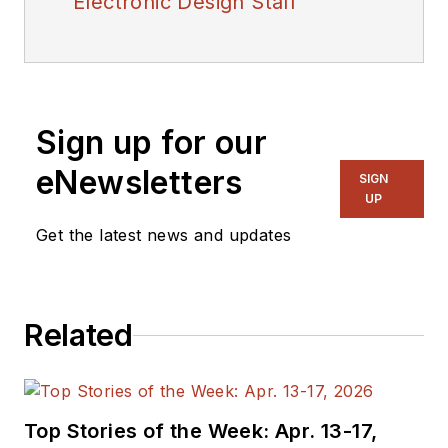
Electronic Design Staff
Sign up for our
eNewsletters
SIGN
UP
Get the latest news and updates
Related
Top Stories of the Week: Apr. 13-17,