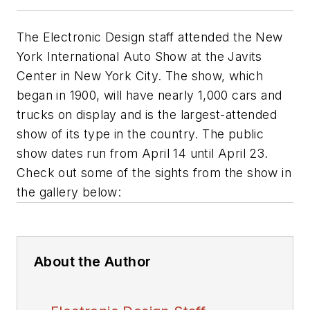
The
Electronic Design
staff attended the New
York International Auto Show at the Javits
Center in New York City. The show, which
began in 1900, will have nearly 1,000 cars and
trucks on display and is the largest-attended
show of its type in the country. The public
show dates run from April 14 until April 23.
Check out some of the sights from the show in
the gallery below:
About the Author