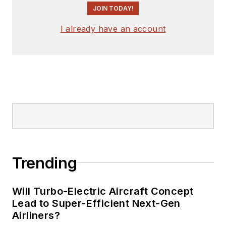
JOIN TODAY!
I already have an account
Trending
Will Turbo-Electric Aircraft Concept
Lead to Super-Efficient Next-Gen
Airliners?