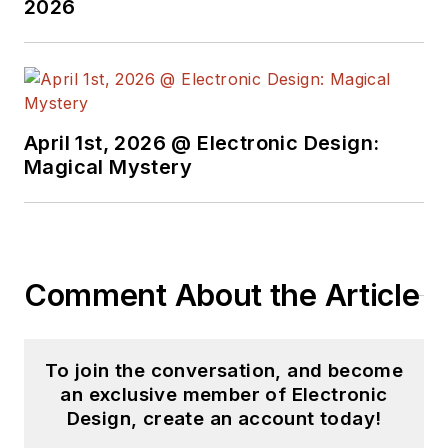
2026
April 1st, 2026 @ Electronic Design:
Magical Mystery
Comment About the Article
To join the conversation, and become
an exclusive member of Electronic
Design, create an account today!