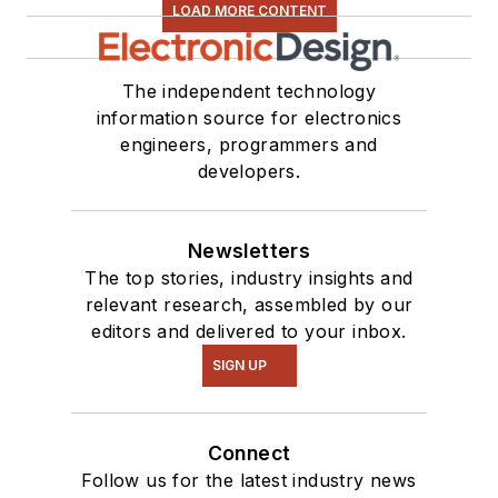
LOAD MORE CONTENT
The independent technology
information source for electronics
engineers, programmers and
developers.
Newsletters
The top stories, industry insights and
relevant research, assembled by our
editors and delivered to your inbox.
SIGN UP
Connect
Follow us for the latest industry news