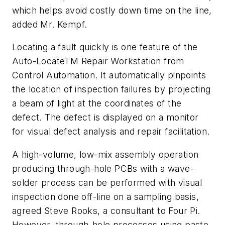
which helps avoid costly down time on the line,
added Mr. Kempf.
Locating a fault quickly is one feature of the
Auto-LocateTM Repair Workstation from
Control Automation. It automatically pinpoints
the location of inspection failures by projecting
a beam of light at the coordinates of the
defect. The defect is displayed on a monitor
for visual defect analysis and repair facilitation.
A high-volume, low-mix assembly operation
producing through-hole PCBs with a wave-
solder process can be performed with visual
inspection done off-line on a sampling basis,
agreed Steve Rooks, a consultant to Four Pi.
However, through-hole processes using paste-