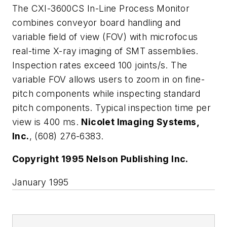
The CXI-3600CS In-Line Process Monitor
combines conveyor board handling and
variable field of view (FOV) with microfocus
real-time X-ray imaging of SMT assemblies.
Inspection rates exceed 100 joints/s. The
variable FOV allows users to zoom in on fine-
pitch components while inspecting standard
pitch components. Typical inspection time per
view is 400 ms.
Nicolet Imaging Systems,
Inc.
, (608) 276-6383.
Copyright 1995 Nelson Publishing Inc.
January 1995