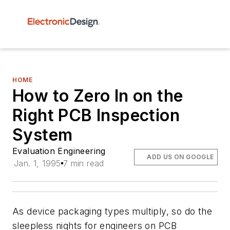
HOME
How to Zero In on the
Right PCB Inspection
System
Evaluation Engineering
ADD US ON GOOGLE
Jan. 1, 1995
7 min read
As device packaging types multiply, so do the
sleepless nights for engineers on PCB