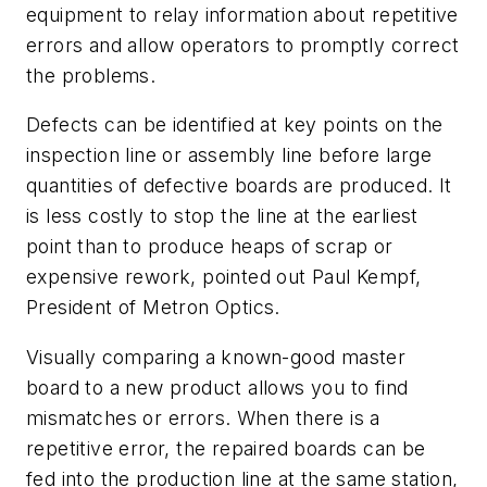
equipment to relay information about repetitive
errors and allow operators to promptly correct
the problems.
Defects can be identified at key points on the
inspection line or assembly line before large
quantities of defective boards are produced. It
is less costly to stop the line at the earliest
point than to produce heaps of scrap or
expensive rework, pointed out Paul Kempf,
President of Metron Optics.
Visually comparing a known-good master
board to a new product allows you to find
mismatches or errors. When there is a
repetitive error, the repaired boards can be
fed into the production line at the same station,