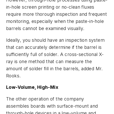
in-hole screen printing or no-clean fluxes
require more thorough inspection and frequent
monitoring, especially when the paste-in-hole
barrels cannot be examined visually.
Ideally, you should have an inspection system
that can accurately determine if the barrel is
sufficiently full of solder. A cross-sectional X-
ray is one method that can measure the
amount of solder fill in the barrels, added Mr.
Rooks.
Low-Volume, High-Mix
The other operation of the company
assembles boards with surface-mount and
through-hole devices in a low-volume and