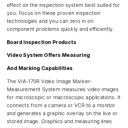
effect on the inspection system best suited for
you. Focus on these proven inspection
technologies and you can zero in on
component problems quickly and efficiently.
Board Inspection Products
Video System Offers Measuring
And Marking Capabilities
The VIA-170R Video Image Marker-
Measurement System measures video images
for microscopic or macroscopic applications. It
connects from a camera or VCR to a monitor
and generates a graphic overlay on the live or
stored image. Graphics and measuring lines