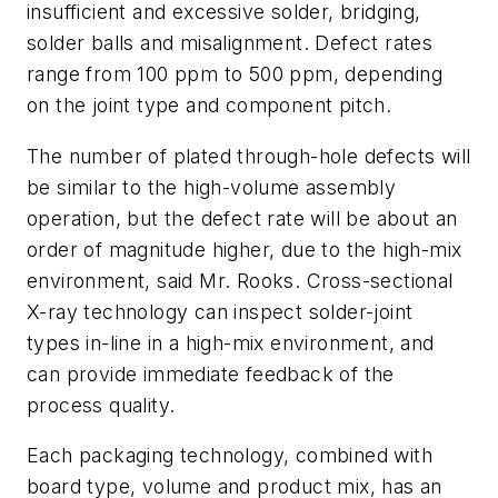
insufficient and excessive solder, bridging,
solder balls and misalignment. Defect rates
range from 100 ppm to 500 ppm, depending
on the joint type and component pitch.
The number of plated through-hole defects will
be similar to the high-volume assembly
operation, but the defect rate will be about an
order of magnitude higher, due to the high-mix
environment, said Mr. Rooks. Cross-sectional
X-ray technology can inspect solder-joint
types in-line in a high-mix environment, and
can provide immediate feedback of the
process quality.
Each packaging technology, combined with
board type, volume and product mix, has an