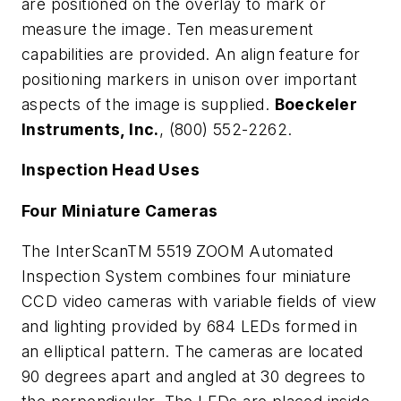
are positioned on the overlay to mark or
measure the image. Ten measurement
capabilities are provided. An align feature for
positioning markers in unison over important
aspects of the image is supplied.
Boeckeler
Instruments, Inc.
, (800) 552-2262.
Inspection Head Uses
Four Miniature Cameras
The InterScanTM 5519 ZOOM Automated
Inspection System combines four miniature
CCD video cameras with variable fields of view
and lighting provided by 684 LEDs formed in
an elliptical pattern. The cameras are located
90 degrees apart and angled at 30 degrees to