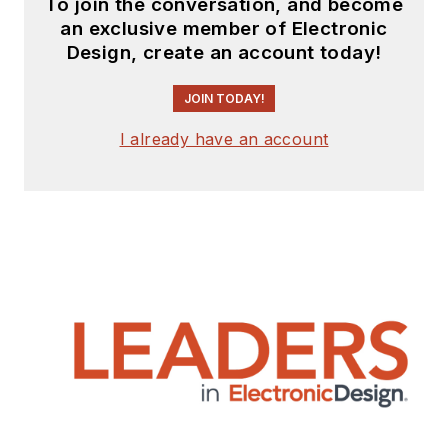
To join the conversation, and become
an exclusive member of Electronic
Design, create an account today!
JOIN TODAY!
I already have an account