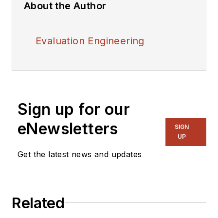
About the Author
Evaluation Engineering
Sign up for our
eNewsletters
SIGN
UP
Get the latest news and updates
Related