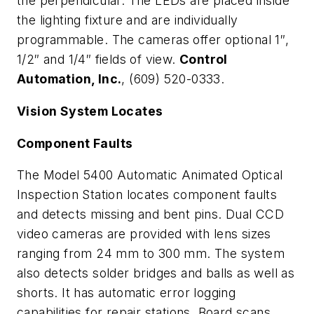
the perpendicular. The LEDs are placed inside
the lighting fixture and are individually
programmable. The cameras offer optional 1″,
1/2″ and 1/4″ fields of view.
Control
Automation, Inc.
, (609) 520-0333.
Vision System Locates
Component Faults
The Model 5400 Automatic Animated Optical
Inspection Station locates component faults
and detects missing and bent pins. Dual CCD
video cameras are provided with lens sizes
ranging from 24 mm to 300 mm. The system
also detects solder bridges and balls as well as
shorts. It has automatic error logging
capabilities for repair stations. Board scans