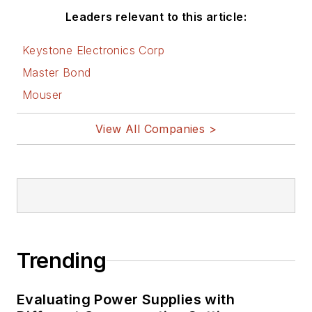
Leaders relevant to this article:
Keystone Electronics Corp
Master Bond
Mouser
View All Companies >
Trending
Evaluating Power Supplies with