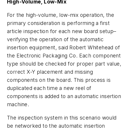
High-Volume, Low-Mix
For the high-volume, low-mix operation, the
primary consideration is performing a first
article inspection for each new board setup–
verifying the operation of the automatic
insertion equipment, said Robert Whitehead of
the Electronic Packaging Co. Each component
type should be checked for proper part value,
correct X-Y placement and missing
components on the board. This process is
duplicated each time a new reel of
components is added to an automatic insertion
machine.
The inspection system in this scenario would
be networked to the automatic insertion