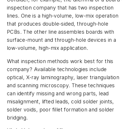
inspection company that has two inspection
lines. One is a high-volume, low-mix operation
that produces double-sided, through-hole
PCBs. The other line assembles boards with
surface-mount and through-hole devices in a
low-volume, high-mix application.
What inspection methods work best for this
company? Available technologies include
optical, X-ray laminography, laser triangulation
and scanning microscopy. These techniques
can identify missing and wrong parts, lead
misalignment, lifted leads, cold solder joints,
solder voids, poor fillet formation and solder
bridging.