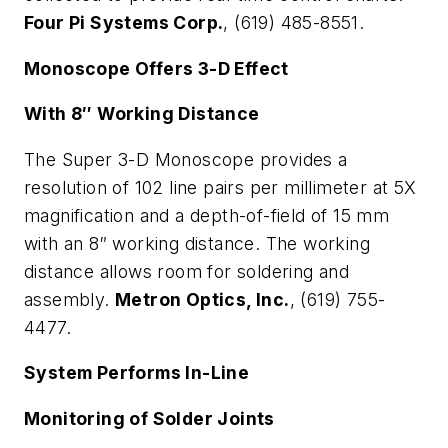
Four Pi Systems Corp.
, (619) 485-8551.
Monoscope Offers 3-D Effect
With 8″ Working Distance
The Super 3-D Monoscope provides a
resolution of 102 line pairs per millimeter at 5X
magnification and a depth-of-field of 15 mm
with an 8″ working distance. The working
distance allows room for soldering and
assembly.
Metron Optics, Inc.
, (619) 755-
4477.
System Performs In-Line
Monitoring of Solder Joints