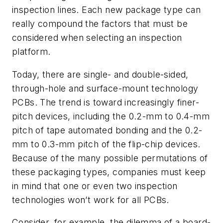
inspection lines. Each new package type can
really compound the factors that must be
considered when selecting an inspection
platform.
Today, there are single- and double-sided,
through-hole and surface-mount technology
PCBs. The trend is toward increasingly finer-
pitch devices, including the 0.2-mm to 0.4-mm
pitch of tape automated bonding and the 0.2-
mm to 0.3-mm pitch of the flip-chip devices.
Because of the many possible permutations of
these packaging types, companies must keep
in mind that one or even two inspection
technologies won’t work for all PCBs.
Consider, for example, the dilemma of a board-