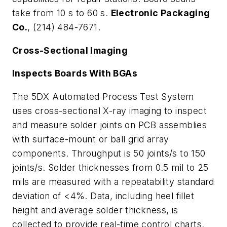
take from 10 s to 60 s.
Electronic Packaging
Co.
, (214) 484-7671.
Cross-Sectional Imaging
Inspects Boards With BGAs
The 5DX Automated Process Test System
uses cross-sectional X-ray imaging to inspect
and measure solder joints on PCB assemblies
with surface-mount or ball grid array
components. Throughput is 50 joints/s to 150
joints/s. Solder thicknesses from 0.5 mil to 25
mils are measured with a repeatability standard
deviation of <4%. Data, including heel fillet
height and average solder thickness, is
collected to provide real-time control charts.