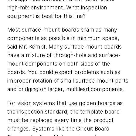
high-mix environment. What inspection
equipment is best for this line?
Most surface-mount boards cram as many
components as possible in minimum space,
said Mr. Kempf. Many surface-mount boards
have a mixture of through-hole and surface-
mount components on both sides of the
boards. You could expect problems such as
improper rotation of small surface-mount parts
and bridging on larger, multilead components.
For vision systems that use golden boards as
the inspection standard, the template board
must be replaced every time the product
changes. Systems like the Circuit Board