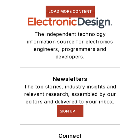
LOAD MORE CONTENT
The independent technology
information source for electronics
engineers, programmers and
developers.
Newsletters
The top stories, industry insights and
relevant research, assembled by our
editors and delivered to your inbox.
SIGN UP
Connect