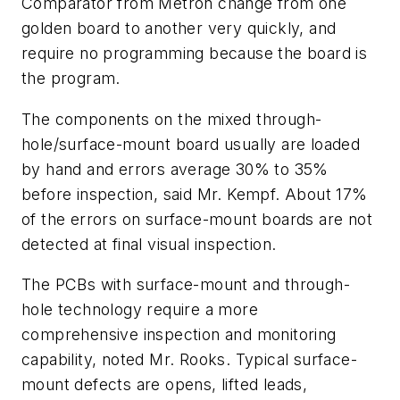
Comparator from Metron change from one
golden board to another very quickly, and
require no programming because the board is
the program.
The components on the mixed through-
hole/surface-mount board usually are loaded
by hand and errors average 30% to 35%
before inspection, said Mr. Kempf. About 17%
of the errors on surface-mount boards are not
detected at final visual inspection.
The PCBs with surface-mount and through-
hole technology require a more
comprehensive inspection and monitoring
capability, noted Mr. Rooks. Typical surface-
mount defects are opens, lifted leads,