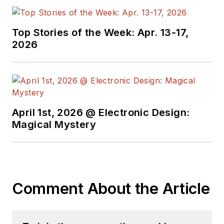
Top Stories of the Week: Apr. 13-17,
2026
April 1st, 2026 @ Electronic Design:
Magical Mystery
Comment About the Article