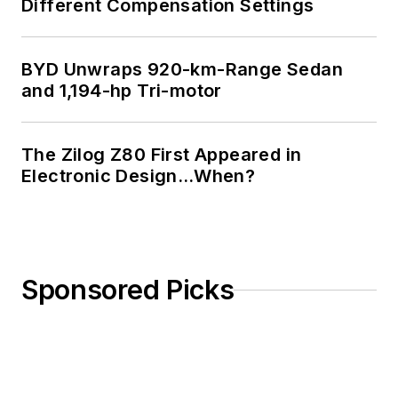
Different Compensation Settings
BYD Unwraps 920-km-Range Sedan
and 1,194-hp Tri-motor
The Zilog Z80 First Appeared in
Electronic Design…When?
Sponsored Picks