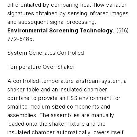
differentiated by comparing heat-flow variation
signatures obtained by sensing infrared images
and subsequent signal processing.
Environmental Screening Technology
, (616)
772-5485.
System Generates Controlled
Temperature Over Shaker
A controlled-temperature airstream system, a
shaker table and an insulated chamber
combine to provide an ESS environment for
small to medium-sized components and
assemblies. The assemblies are manually
loaded onto the shaker fixture and the
insulated chamber automatically lowers itself