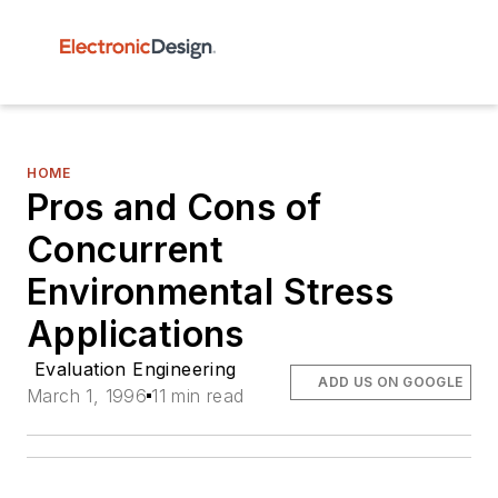
HOME
Pros and Cons of
Concurrent
Environmental Stress
Applications
Evaluation Engineering
ADD US ON GOOGLE
March 1, 1996
11 min read