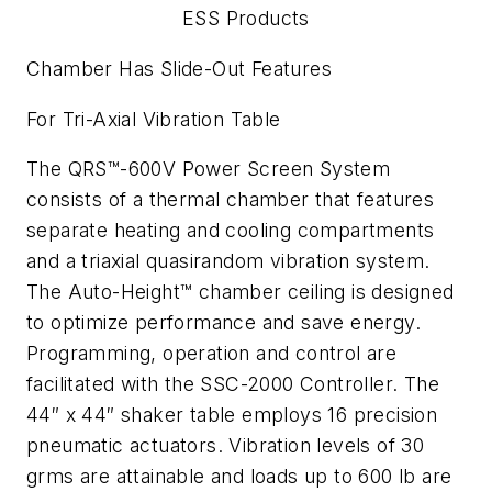
ESS Products
Chamber Has Slide-Out Features
For Tri-Axial Vibration Table
The QRS™-600V Power Screen System
consists of a thermal chamber that features
separate heating and cooling compartments
and a triaxial quasirandom vibration system.
The Auto-Height™ chamber ceiling is designed
to optimize performance and save energy.
Programming, operation and control are
facilitated with the SSC-2000 Controller. The
44″ x 44″ shaker table employs 16 precision
pneumatic actuators. Vibration levels of 30
grms are attainable and loads up to 600 lb are