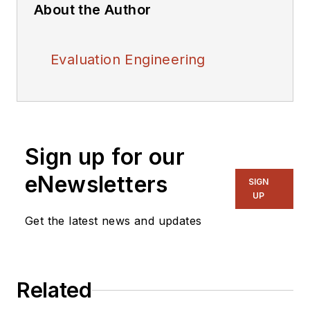
About the Author
Evaluation Engineering
Sign up for our
eNewsletters
SIGN
UP
Get the latest news and updates
Related