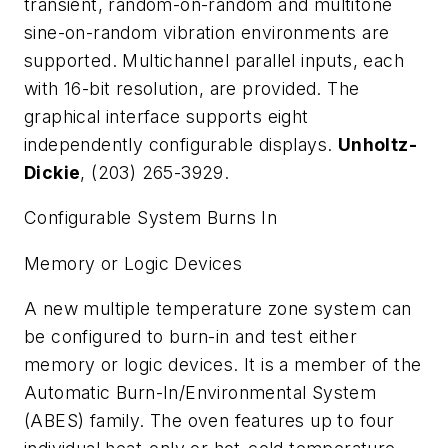
transient, random-on-random and multitone
sine-on-random vibration environments are
supported. Multichannel parallel inputs, each
with 16-bit resolution, are provided. The
graphical interface supports eight
independently configurable displays.
Unholtz-
Dickie
, (203) 265-3929.
Configurable System Burns In
Memory or Logic Devices
A new multiple temperature zone system can
be configured to burn-in and test either
memory or logic devices. It is a member of the
Automatic Burn-In/Environmental System
(ABES) family. The oven features up to four