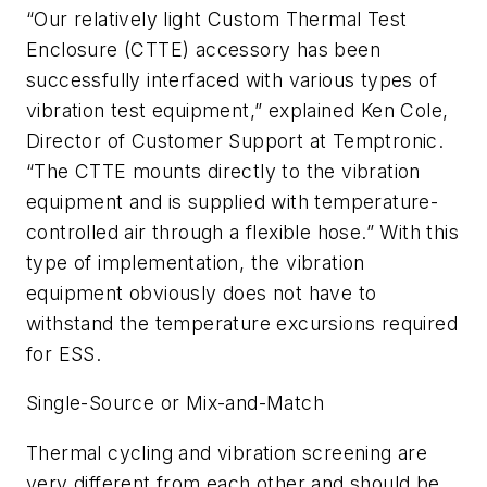
“Our relatively light Custom Thermal Test
Enclosure (CTTE) accessory has been
successfully interfaced with various types of
vibration test equipment,” explained Ken Cole,
Director of Customer Support at Temptronic.
“The CTTE mounts directly to the vibration
equipment and is supplied with temperature-
controlled air through a flexible hose.” With this
type of implementation, the vibration
equipment obviously does not have to
withstand the temperature excursions required
for ESS.
Single-Source or Mix-and-Match
Thermal cycling and vibration screening are
very different from each other and should be