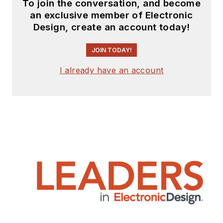
To join the conversation, and become
an exclusive member of Electronic
Design, create an account today!
JOIN TODAY!
I already have an account