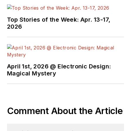
Top Stories of the Week: Apr. 13-17,
2026
April 1st, 2026 @ Electronic Design:
Magical Mystery
Comment About the Article