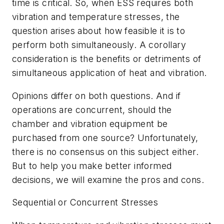
time is critical. So, when ESS requires both
vibration and temperature stresses, the
question arises about how feasible it is to
perform both simultaneously. A corollary
consideration is the benefits or detriments of
simultaneous application of heat and vibration.
Opinions differ on both questions. And if
operations are concurrent, should the
chamber and vibration equipment be
purchased from one source? Unfortunately,
there is no consensus on this subject either.
But to help you make better informed
decisions, we will examine the pros and cons.
Sequential or Concurrent Stresses