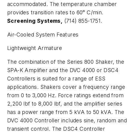
accommodated. The temperature chamber
provides transition rates to 60
°
C/min.
Screening Systems,
(714) 855-1751.
Air-Cooled System Features
Lightweight Armature
The combination of the Series 800 Shaker, the
SPA-K Amplifier and the DVC 4000 or DSC4
Controllers is suited for a range of ESS
applications. Shakers cover a frequency range
from 0 to 3,000 Hz. Force ratings extend from
2,200 lbf to 8,000 lbf, and the amplifier series
has a power range from 5 kVA to 50 kVA. The
DVC 4000 Controller includes sine, random and
transient control. The DSC4 Controller