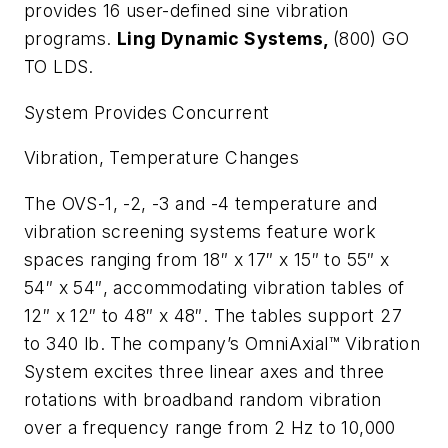
provides 16 user-defined sine vibration
programs.
Ling Dynamic Systems,
(800) GO
TO LDS.
System Provides Concurrent
Vibration, Temperature Changes
The OVS-1, -2, -3 and -4 temperature and
vibration screening systems feature work
spaces ranging from 18″ x 17″ x 15″ to 55″ x
54″ x 54″, accommodating vibration tables of
12″ x 12″ to 48″ x 48″. The tables support 27
to 340 lb. The company’s OmniAxial™ Vibration
System excites three linear axes and three
rotations with broadband random vibration
over a frequency range from 2 Hz to 10,000