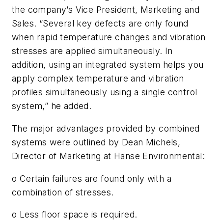
the company’s Vice President, Marketing and
Sales. “Several key defects are only found
when rapid temperature changes and vibration
stresses are applied simultaneously. In
addition, using an integrated system helps you
apply complex temperature and vibration
profiles simultaneously using a single control
system,” he added.
The major advantages provided by combined
systems were outlined by Dean Michels,
Director of Marketing at Hanse Environmental:
o Certain failures are found only with a
combination of stresses.
o Less floor space is required.