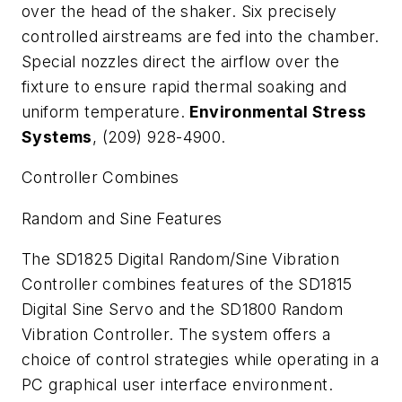
over the head of the shaker. Six precisely
controlled airstreams are fed into the chamber.
Special nozzles direct the airflow over the
fixture to ensure rapid thermal soaking and
uniform temperature.
Environmental Stress
Systems
, (209) 928-4900.
Controller Combines
Random and Sine Features
The SD1825 Digital Random/Sine Vibration
Controller combines features of the SD1815
Digital Sine Servo and the SD1800 Random
Vibration Controller. The system offers a
choice of control strategies while operating in a
PC graphical user interface environment.