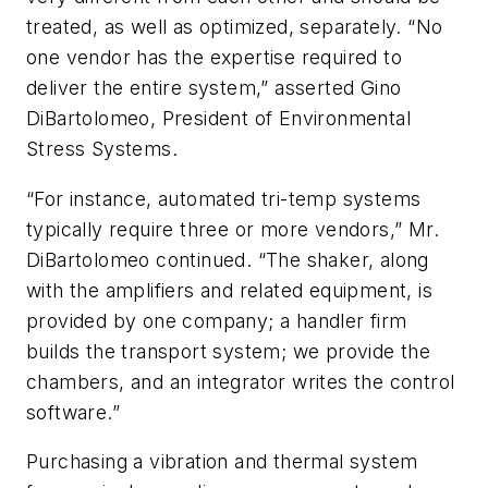
treated, as well as optimized, separately. “No
one vendor has the expertise required to
deliver the entire system,” asserted Gino
DiBartolomeo, President of Environmental
Stress Systems.
“For instance, automated tri-temp systems
typically require three or more vendors,” Mr.
DiBartolomeo continued. “The shaker, along
with the amplifiers and related equipment, is
provided by one company; a handler firm
builds the transport system; we provide the
chambers, and an integrator writes the control
software.”
Purchasing a vibration and thermal system