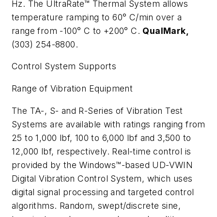
Hz. The UltraRate™ Thermal System allows
temperature ramping to 60
°
C/min over a
range from -100
°
C to +200
°
C.
QualMark,
(303) 254-8800.
Control System Supports
Range of Vibration Equipment
The TA-, S- and R-Series of Vibration Test
Systems are available with ratings ranging from
25 to 1,000 lbf, 100 to 6,000 lbf and 3,500 to
12,000 lbf, respectively. Real-time control is
provided by the Windows™-based UD-VWIN
Digital Vibration Control System, which uses
digital signal processing and targeted control
algorithms. Random, swept/discrete sine,