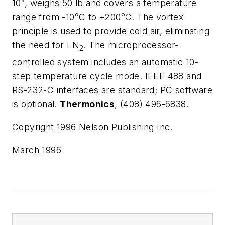
10″, weighs 50 lb and covers a temperature
range from -10°C to +200°C. The vortex
principle is used to provide cold air, eliminating
the need for LN
. The microprocessor-
2
controlled system includes an automatic 10-
step temperature cycle mode. IEEE 488 and
RS-232-C interfaces are standard; PC software
is optional.
Thermonics
, (408) 496-6838.
Copyright 1996 Nelson Publishing Inc.
March 1996