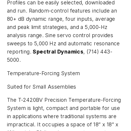
Profiles can be easily selected, downloaded
and run. Random-control features include an
80+ dB dynamic range, four inputs, average
and peak limit strategies, and a 5,000-Hz
analysis range. Sine servo control provides
sweeps to 5,000 Hz and automatic resonance
reporting.
Spectral Dynamics
, (714) 443-
5000.
Temperature-Forcing System
Suited for Small Assemblies
The T-2420BV Precision Temperature-Forcing
System is light, compact and portable for use
in applications where traditional systems are
impractical. It occupies a space of 18″ x 18″ x