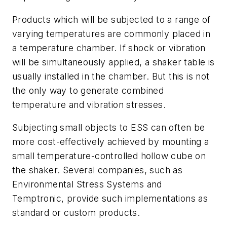
Products which will be subjected to a range of
varying temperatures are commonly placed in
a temperature chamber. If shock or vibration
will be simultaneously applied, a shaker table is
usually installed in the chamber. But this is not
the only way to generate combined
temperature and vibration stresses.
Subjecting small objects to ESS can often be
more cost-effectively achieved by mounting a
small temperature-controlled hollow cube on
the shaker. Several companies, such as
Environmental Stress Systems and
Temptronic, provide such implementations as
standard or custom products.