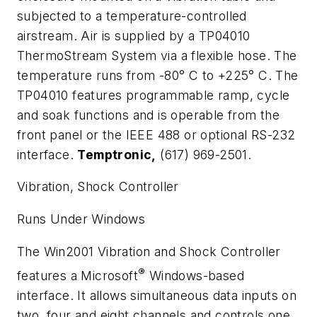
subjected to a temperature-controlled
airstream. Air is supplied by a TP04010
ThermoStream System via a flexible hose. The
temperature runs from -80
°
C to +225
°
C. The
TP04010 features programmable ramp, cycle
and soak functions and is operable from the
front panel or the IEEE 488 or optional RS-232
interface.
Temptronic,
(617) 969-2501.
Vibration, Shock Controller
Runs Under Windows
The Win2001 Vibration and Shock Controller
®
features a Microsoft
Windows-based
interface. It allows simultaneous data inputs on
two, four and eight channels and controls one