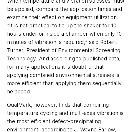
When temperature and vibration stresses must
be applied, compare the application times and
examine their effect on equipment utilization.
“It is not practical to tie up the shaker for 10
hours under or inside a chamber when only 10
minutes of vibration is required,” said Robert
Turner, President of Environmental Screening
Technology. And according to published data,
for many applications it is doubtful that
applying combined environmental stresses is
more efficient than applying them sequentially,
he added.
QualMark, however, finds that combining
temperature cycling and multi-axes vibration is
the most efficient defect-precipitating
environment, according to J. Wayne Farlow,