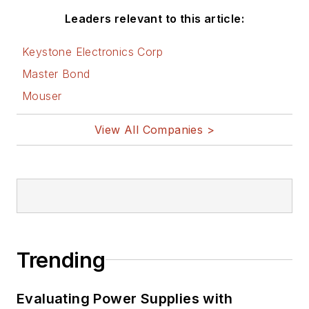
Leaders relevant to this article:
Keystone Electronics Corp
Master Bond
Mouser
View All Companies >
Trending
Evaluating Power Supplies with