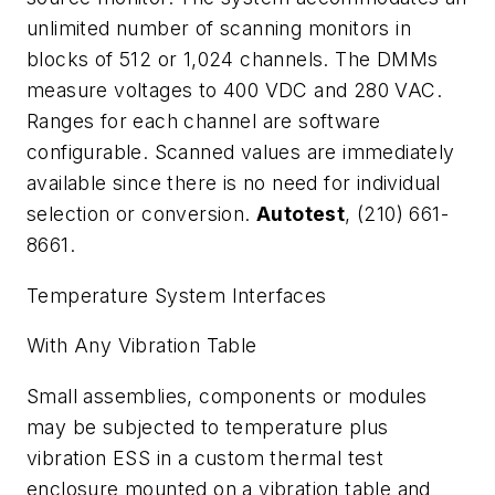
unlimited number of scanning monitors in
blocks of 512 or 1,024 channels. The DMMs
measure voltages to 400 VDC and 280 VAC.
Ranges for each channel are software
configurable. Scanned values are immediately
available since there is no need for individual
selection or conversion.
Autotest
, (210) 661-
8661.
Temperature System Interfaces
With Any Vibration Table
Small assemblies, components or modules
may be subjected to temperature plus
vibration ESS in a custom thermal test
enclosure mounted on a vibration table and