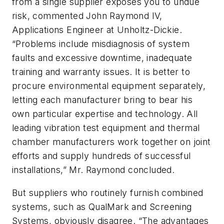
from a single supplier exposes you to undue
risk, commented John Raymond IV,
Applications Engineer at Unholtz-Dickie.
“Problems include misdiagnosis of system
faults and excessive downtime, inadequate
training and warranty issues. It is better to
procure environmental equipment separately,
letting each manufacturer bring to bear his
own particular expertise and technology. All
leading vibration test equipment and thermal
chamber manufacturers work together on joint
efforts and supply hundreds of successful
installations,” Mr. Raymond concluded.
But suppliers who routinely furnish combined
systems, such as QualMark and Screening
Systems, obviously disagree. “The advantages