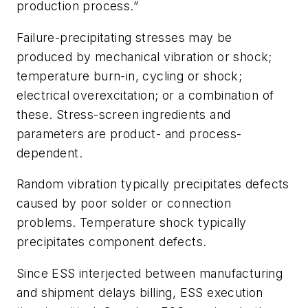
production process
.”
Failure-precipitating stresses may be
produced by mechanical vibration or shock;
temperature burn-in, cycling or shock;
electrical overexcitation; or a combination of
these. Stress-screen ingredients and
parameters are product- and process-
dependent.
Random vibration typically precipitates defects
caused by poor solder or connection
problems. Temperature shock typically
precipitates component defects.
Since ESS interjected between manufacturing
and shipment delays billing, ESS execution