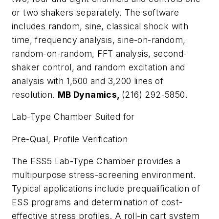
or two shakers separately. The software
includes random, sine, classical shock with
time, frequency analysis, sine-on-random,
random-on-random, FFT analysis, second-
shaker control, and random excitation and
analysis with 1,600 and 3,200 lines of
resolution.
MB Dynamics,
(216) 292-5850.
Lab-Type Chamber Suited for
Pre-Qual, Profile Verification
The ESS5 Lab-Type Chamber provides a
multipurpose stress-screening environment.
Typical applications include prequalification of
ESS programs and determination of cost-
effective stress profiles. A roll-in cart system