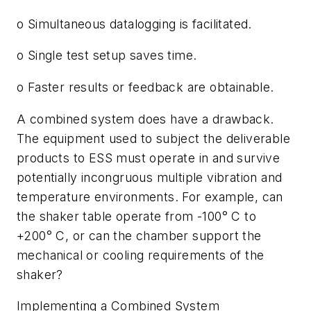
o Simultaneous datalogging is facilitated.
o Single test setup saves time.
o Faster results or feedback are obtainable.
A combined system does have a drawback.
The equipment used to subject the deliverable
products to ESS must operate in and survive
potentially incongruous multiple vibration and
temperature environments. For example, can
the shaker table operate from -100
°
C to
+200
°
C, or can the chamber support the
mechanical or cooling requirements of the
shaker?
Implementing a Combined System