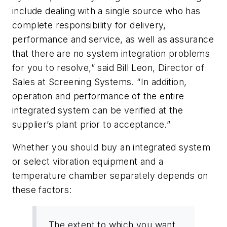
include dealing with a single source who has
complete responsibility for delivery,
performance and service, as well as assurance
that there are no system integration problems
for you to resolve,” said Bill Leon, Director of
Sales at Screening Systems. “In addition,
operation and performance of the entire
integrated system can be verified at the
supplier’s plant prior to acceptance.”
Whether you should buy an integrated system
or select vibration equipment and a
temperature chamber separately depends on
these factors:
The extent to which you want