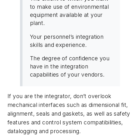
to make use of environmental
equipment available at your
plant.
Your personnel’s integration
skills and experience.
The degree of confidence you
have in the integration
capabilities of your vendors.
If you are the integrator, don’t overlook
mechanical interfaces such as dimensional fit,
alignment, seals and gaskets, as well as safety
features and control system compatibilities,
datalogging and processing.