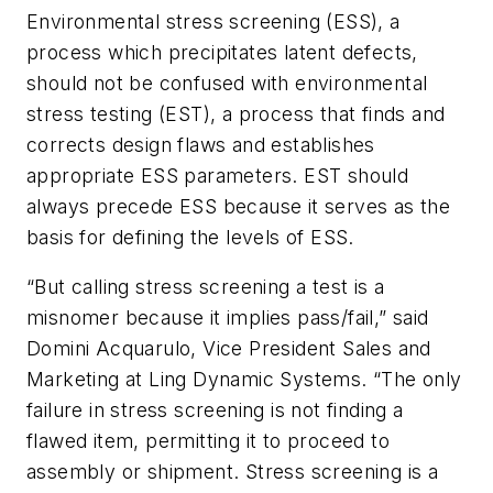
Environmental stress screening (ESS), a
process which precipitates latent defects,
should not be confused with environmental
stress testing (EST), a process that finds and
corrects
design
flaws and establishes
appropriate ESS parameters. EST should
always precede ESS because it serves as the
basis for defining the levels of ESS.
“But calling stress screening a test is a
misnomer because it implies pass/fail,” said
Domini Acquarulo, Vice President Sales and
Marketing at Ling Dynamic Systems. “The only
failure in stress screening is not finding a
flawed item, permitting it to proceed to
assembly or shipment. Stress screening is a