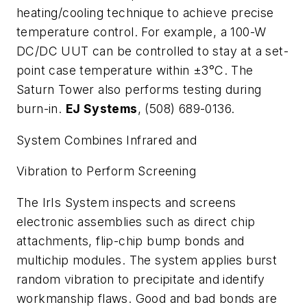
heating/cooling technique to achieve precise
temperature control. For example, a 100-W
DC/DC UUT can be controlled to stay at a set-
point case temperature within ±3°C. The
Saturn Tower also performs testing during
burn-in.
EJ Systems
, (508) 689-0136.
System Combines Infrared and
Vibration to Perform Screening
The IrIs System inspects and screens
electronic assemblies such as direct chip
attachments, flip-chip bump bonds and
multichip modules. The system applies burst
random vibration to precipitate and identify
workmanship flaws. Good and bad bonds are