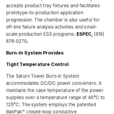
accepts product tray fixtures and facilitates
prototype-to-production application
progression. The chamber is also useful for
off-line failure analysis activities and small-
scale production ESS programs.
ESPEC,
(616)
878-0270
.
Burn-In System Provides
Tight Temperature Control
The Saturn Tower Burn-in System
accommodates DC/DC power converters. It
maintains the case temperature of the power
supplies over a temperature range of 40°C to
125°C. The system employs the patented
BakPak™ closed-loop conductive