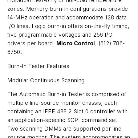
individual heat-only or hot-cold temperature
zones. Memory burn-in configurations provide
14-MHz operation and accommodate 128 data
I/O lines. Logic burn-in offers on-the-fly timing,
five programmable voltages and 256 I/O
drivers per board.
Micro Control
, (612) 786-
8750.
Burn-In Tester Features
Modular Continuous Scanning
The Automatic Burn-in Tester is comprised of
multiple line-source monitor chassis, each
containing an IEEE 488.2 Slot 0 controller with
an application-specific SCPI command set.
Two scanning DMMs are supported per line-
source monitor. The system accommodates an