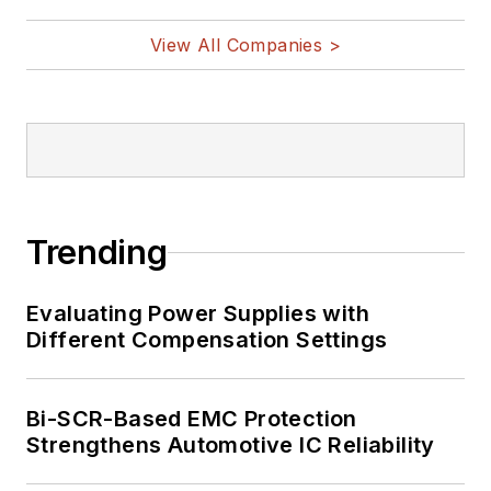
View All Companies >
Trending
Evaluating Power Supplies with
Different Compensation Settings
Bi-SCR-Based EMC Protection
Strengthens Automotive IC Reliability