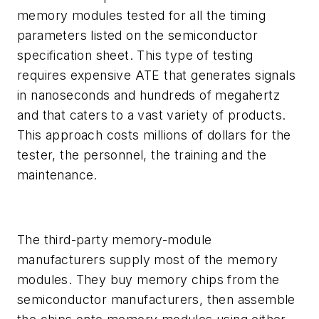
memory modules tested for all the timing
parameters listed on the semiconductor
specification sheet. This type of testing
requires expensive ATE that generates signals
in nanoseconds and hundreds of megahertz
and that caters to a vast variety of products.
This approach costs millions of dollars for the
tester, the personnel, the training and the
maintenance.
The third-party memory-module
manufacturers supply most of the memory
modules. They buy memory chips from the
semiconductor manufacturers, then assemble