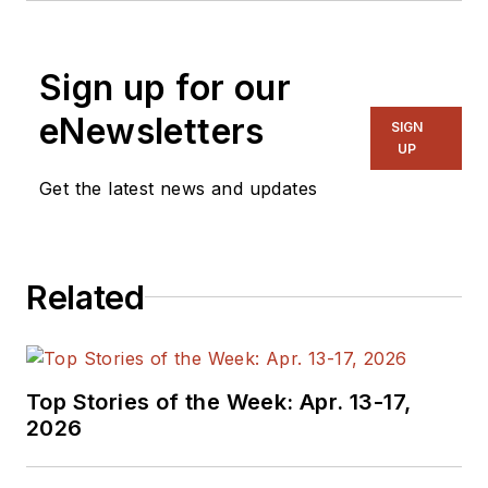
Sign up for our
eNewsletters
SIGN
UP
Get the latest news and updates
Related
Top Stories of the Week: Apr. 13-17,
2026