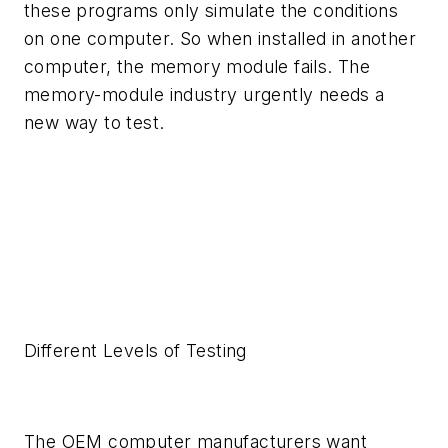
these programs only simulate the conditions
on one computer. So when installed in another
computer, the memory module fails. The
memory-module industry urgently needs a
new way to test.
Different Levels of Testing
The OEM computer manufacturers want