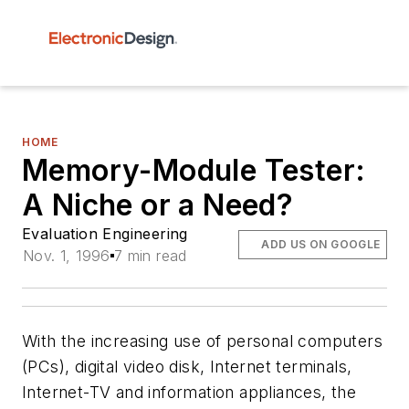
HOME
Memory-Module Tester:
A Niche or a Need?
Evaluation Engineering
ADD US ON GOOGLE
Nov. 1, 1996
7 min read
With the increasing use of personal computers
(PCs), digital video disk, Internet terminals,
Internet-TV and information appliances, the