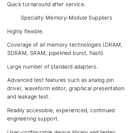
Quick turnaround after service.
Specialty Memory-Module Suppliers
Highly flexible.
Coverage of all memory technologies (DRAM,
SDRAM, SRAM, pipelined burst, flash).
Large number of standard adapters.
Advanced test features such as analog pin
driver, waveform editor, graphical presentation
and leakage test.
Readily accessible, experienced, continued
engineering support.
User-configurable device library and tester