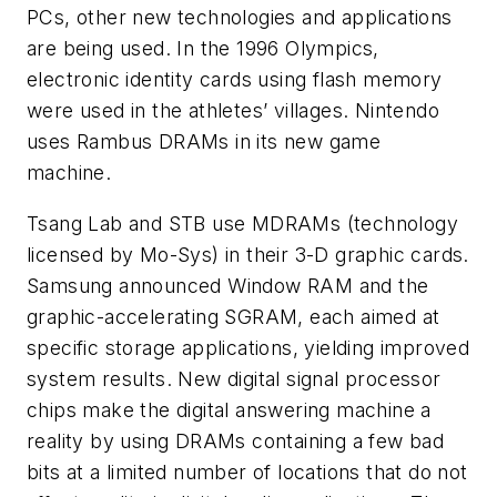
PCs, other new technologies and applications
are being used. In the 1996 Olympics,
electronic identity cards using flash memory
were used in the athletes’ villages. Nintendo
uses Rambus DRAMs in its new game
machine.
Tsang Lab and STB use MDRAMs (technology
licensed by Mo-Sys) in their 3-D graphic cards.
Samsung announced Window RAM and the
graphic-accelerating SGRAM, each aimed at
specific storage applications, yielding improved
system results. New digital signal processor
chips make the digital answering machine a
reality by using DRAMs containing a few bad
bits at a limited number of locations that do not