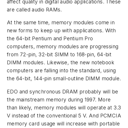
affect quality in digital audio applications. These
are called audio RAMs.
At the same time, memory modules come in
new forms to keep up with applications. With
the 64-bit Pentium and Pentium Pro
computers, memory modules are progressing
from 72-pin, 32-bit SIMM to 168-pin, 64-bit
DIMM modules. Likewise, the new notebook
computers are falling into the standard, using
the 64-bit, 144-pin small-outline DIMM module.
EDO and synchronous DRAM probably will be
the mainstream memory during 1997. More
than likely, memory modules will operate at 3.3
V instead of the conventional 5 V. And PCMCIA
memory card usage will increase with portable