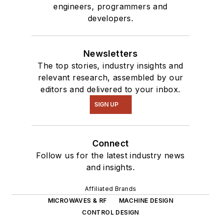
engineers, programmers and
developers.
Newsletters
The top stories, industry insights and
relevant research, assembled by our
editors and delivered to your inbox.
SIGN UP
Connect
Follow us for the latest industry news
and insights.
Affiliated Brands
MICROWAVES & RF
MACHINE DESIGN
CONTROL DESIGN