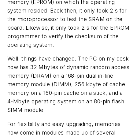
memory (EPROM) on which the operating
system resided. Back then, it only took 2 s for
the microprocessor to test the SRAM on the
board. Likewise, it only took 2 s for the EPROM
programmer to verify the checksum of the
operating system.
Well, things have changed. The PC on my desk
now has 32 Mbytes of dynamic random access
memory (DRAM) on a 168-pin dual in-line
memory module (DIMM), 256 kbyte of cache
memory on a 160-pin cache on a stick, and a
4-Mbyte operating system on an 80-pin flash
SIMM module.
For flexibility and easy upgrading, memories
now come in modules made up of several