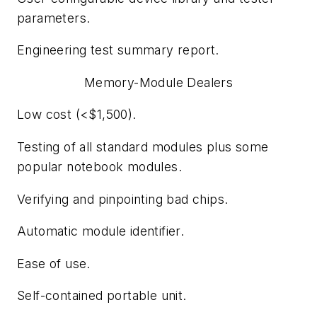
parameters.
Engineering test summary report.
Memory-Module Dealers
Low cost (<$1,500).
Testing of all standard modules plus some
popular notebook modules.
Verifying and pinpointing bad chips.
Automatic module identifier.
Ease of use.
Self-contained portable unit.