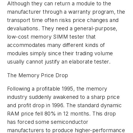
Although they can return a module to the
manufacturer through a warranty program, the
transport time often risks price changes and
devaluations. They need a general-purpose,
low-cost memory SIMM tester that
accommodates many different kinds of
modules simply since their trading volume
usually cannot justify an elaborate tester.
The Memory Price Drop
Following a profitable 1995, the memory
industry suddenly awakened to a sharp price
and profit drop in 1996. The standard dynamic
RAM price fell 80% in 12 months. This drop
has forced some semiconductor
manufacturers to produce higher-performance