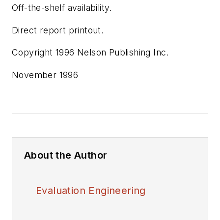
Off-the-shelf availability.
Direct report printout.
Copyright 1996 Nelson Publishing Inc.
November 1996
About the Author
Evaluation Engineering