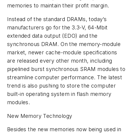
memories to maintain their profit margin.
Instead of the standard DRAMs, today’s
manufacturers go for the 3.3-V, 64-Mbit
extended data output (EDO) and the
synchronous DRAM. On the memory-module
market, newer cache-module specifications
are released every other month, including
pipelined burst synchronous SRAM modules to
streamline computer performance. The latest
trend is also pushing to store the computer
built-in operating system in flash memory
modules.
New Memory Technology
Besides the new memories now being used in