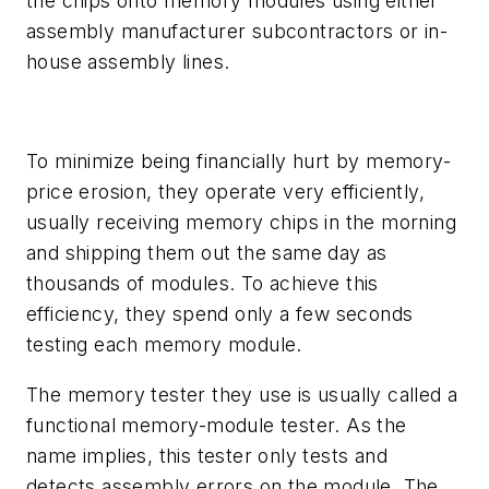
the chips onto memory modules using either
assembly manufacturer subcontractors or in-
house assembly lines.
To minimize being financially hurt by memory-
price erosion, they operate very efficiently,
usually receiving memory chips in the morning
and shipping them out the same day as
thousands of modules. To achieve this
efficiency, they spend only a few seconds
testing each memory module.
The memory tester they use is usually called a
functional memory-module tester. As the
name implies, this tester only tests and
detects assembly errors on the module. The