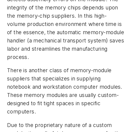
integrity of the memory chips depends upon
the memory-chip suppliers. In this high-
volume production environment where time is
of the essence, the automatic memory-module
handler (a mechanical transport system) saves
labor and streamlines the manufacturing
process.
There is another class of memory-module
suppliers that
specializes in
supplying
notebook and workstation computer modules
.
These memory modules are usually custom-
designed to fit tight spaces in specific
computers.
Due to the proprietary nature of a custom