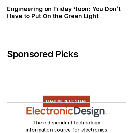
Engineering on Friday ‘toon: You Don’t
Have to Put On the Green Light
Sponsored Picks
LOAD MORE CONTENT
The independent technology
information source for electronics