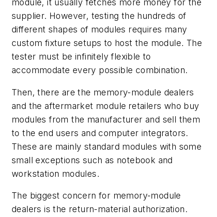
module, it usually fetches more money for the
supplier. However, testing the hundreds of
different shapes of modules requires many
custom fixture setups to host the module. The
tester must be infinitely flexible to
accommodate every possible combination.
Then, there are the
memory-module dealers
and the aftermarket module
retailers
who buy
modules from the manufacturer and sell them
to the end users and computer integrators.
These are mainly standard modules with some
small exceptions such as notebook and
workstation modules.
The biggest concern for memory-module
dealers is the return-material authorization.