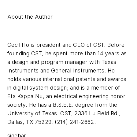
About the Author
Cecil Ho is president and CEO of CST. Before
founding CST, he spent more than 14 years as
a design and program manager with Texas
Instruments and General Instruments. Ho
holds various international patents and awards
in digital system design; and is a member of
Eta Kappa Nu, an electrical engineering honor
society. He has a B.S.E.E. degree from the
University of Texas. CST, 2336 Lu Field Rd.,
Dallas, TX 75229, (214) 241-2662.
sidebar