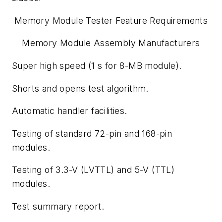
Memory Module Tester Feature Requirements
Memory Module Assembly Manufacturers
Super high speed (1 s for 8-MB module).
Shorts and opens test algorithm.
Automatic handler facilities.
Testing of standard 72-pin and 168-pin
modules.
Testing of 3.3-V (LVTTL) and 5-V (TTL)
modules.
Test summary report.