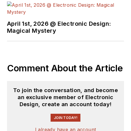
April 1st, 2026 @ Electronic Design:
Magical Mystery
Comment About the Article
To join the conversation, and become
an exclusive member of Electronic
Design, create an account today!
JOIN TODAY!
I already have an account