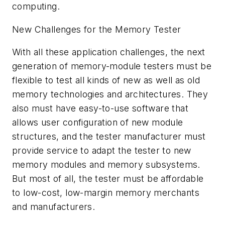
computing.
New Challenges for the Memory Tester
With all these application challenges, the next
generation of memory-module testers must be
flexible to test all kinds of new as well as old
memory technologies and architectures. They
also must have easy-to-use software that
allows user configuration of new module
structures, and the tester manufacturer must
provide service to adapt the tester to new
memory modules and memory subsystems.
But most of all, the tester must be affordable
to low-cost, low-margin memory merchants
and manufacturers.