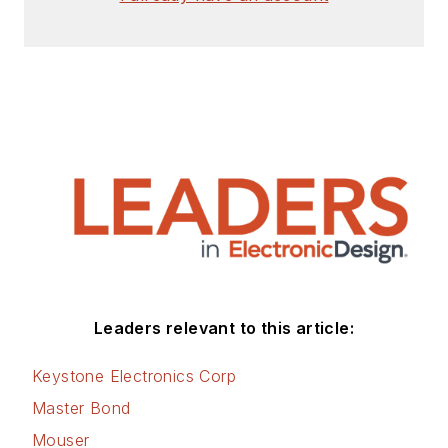
Leaders relevant to this article:
Keystone Electronics Corp
Master Bond
Mouser