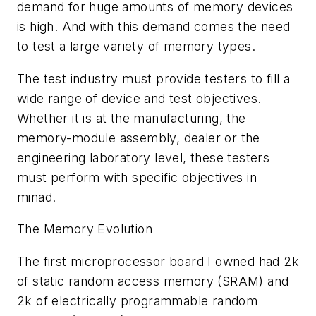
demand for huge amounts of memory devices
is high. And with this demand comes the need
to test a large variety of memory types.
The test industry must provide testers to fill a
wide range of device and test objectives.
Whether it is at the manufacturing, the
memory-module assembly, dealer or the
engineering laboratory level, these testers
must perform with specific objectives in
minad.
The Memory Evolution
The first microprocessor board I owned had 2k
of static random access memory (SRAM) and
2k of electrically programmable random