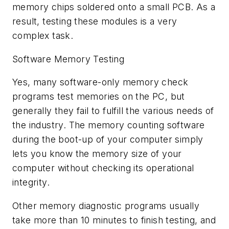
memory chips soldered onto a small PCB. As a
result, testing these modules is a very
complex task.
Software Memory Testing
Yes, many software-only memory check
programs test memories on the PC, but
generally they fail to fulfill the various needs of
the industry. The memory counting software
during the boot-up of your computer simply
lets you know the memory size of your
computer without checking its operational
integrity.
Other memory diagnostic programs usually
take more than 10 minutes to finish testing, and