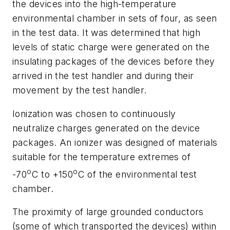
the devices into the high-temperature
environmental chamber in sets of four, as seen
in the test data. It was determined that high
levels of static charge were generated on the
insulating packages of the devices before they
arrived in the test handler and during their
movement by the test handler.
Ionization was chosen to continuously
neutralize charges generated on the device
packages. An ionizer was designed of materials
suitable for the temperature extremes of
o
o
-70
C to +150
C of the environmental test
chamber.
The proximity of large grounded conductors
(some of which transported the devices) within