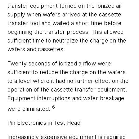
transfer equipment turned on the ionized air
supply when wafers arrived at the cassette
transfer tool and waited a short time before
beginning the transfer process. This allowed
sufficient time to neutralize the charge on the
wafers and cassettes.
Twenty seconds of ionized airflow were
sufficient to reduce the charge on the wafers
to a level where it had no further effect on the
operation of the cassette transfer equipment.
Equipment interruptions and wafer breakage
6
were eliminated.
Pin Electronics in Test Head
Increasingly expensive equipment is required