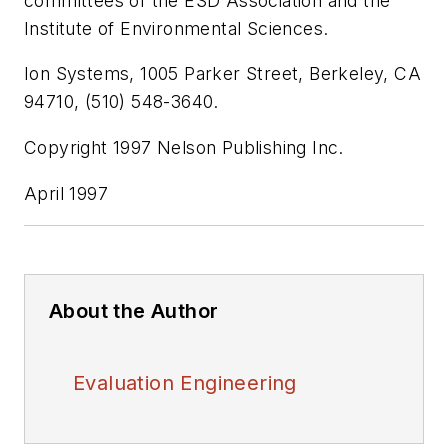
committees of the ESD Association and the
Institute of Environmental Sciences.
Ion Systems, 1005 Parker Street, Berkeley, CA
94710, (510) 548-3640.
Copyright 1997 Nelson Publishing Inc.
April 1997
About the Author
Evaluation Engineering