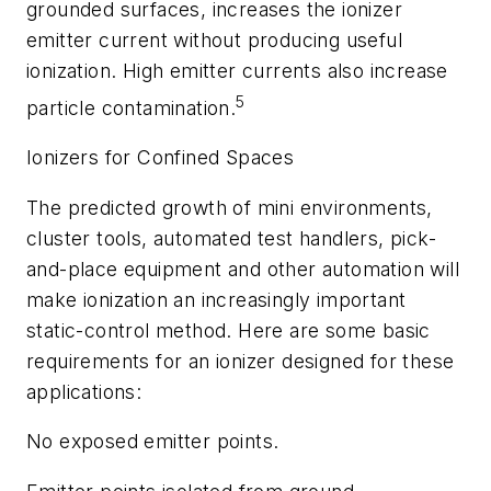
grounded surfaces, increases the ionizer
emitter current without producing useful
ionization. High emitter currents also increase
5
particle contamination.
Ionizers for Confined Spaces
The predicted growth of mini environments,
cluster tools, automated test handlers, pick-
and-place equipment and other automation will
make ionization an increasingly important
static-control method. Here are some basic
requirements for an ionizer designed for these
applications:
No exposed emitter points.