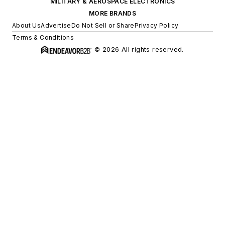
MILITARY & AEROSPACE ELECTRONICS
MORE BRANDS
About Us
Advertise
Do Not Sell or Share
Privacy Policy
Terms & Conditions
© 2026 All rights reserved.