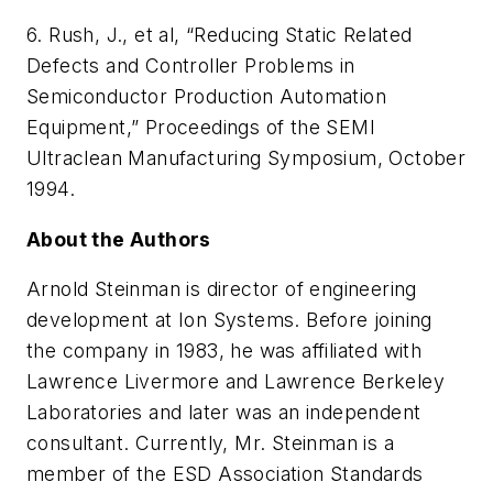
6. Rush, J., et al, “Reducing Static Related
Defects and Controller Problems in
Semiconductor Production Automation
Equipment,”
Proceedings of the SEMI
Ultraclean Manufacturing Symposium
, October
1994.
About the Authors
Arnold Steinman is director of engineering
development at Ion Systems. Before joining
the company in 1983, he was affiliated with
Lawrence Livermore and Lawrence Berkeley
Laboratories and later was an independent
consultant. Currently, Mr. Steinman is a
member of the ESD Association Standards