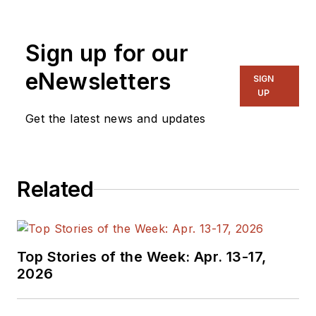
Sign up for our
eNewsletters
SIGN
UP
Get the latest news and updates
Related
Top Stories of the Week: Apr. 13-17,
2026