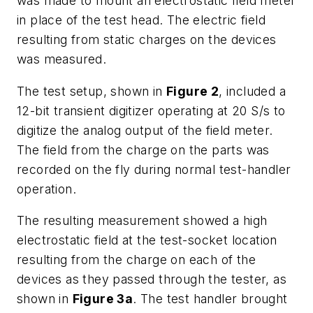
was made to mount an electrostatic field meter
in place of the test head. The electric field
resulting from static charges on the devices
was measured.
The test setup, shown in
Figure 2
, included a
12-bit transient digitizer operating at 20 S/s to
digitize the analog output of the field meter.
The field from the charge on the parts was
recorded on the fly during normal test-handler
operation.
The resulting measurement showed a high
electrostatic field at the test-socket location
resulting from the charge on each of the
devices as they passed through the tester, as
shown in
Figure 3a
. The test handler brought