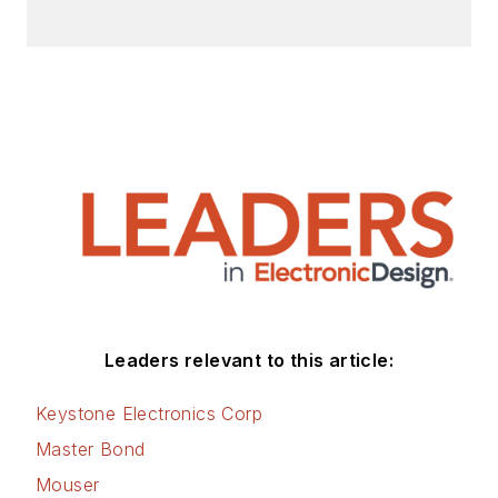
Leaders relevant to this article:
Keystone Electronics Corp
Master Bond
Mouser