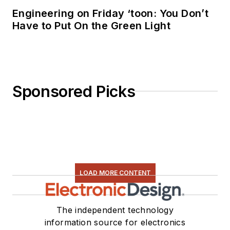
Engineering on Friday ‘toon: You Don’t
Have to Put On the Green Light
Sponsored Picks
LOAD MORE CONTENT
The independent technology
information source for electronics