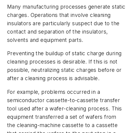
Many manufacturing processes generate static
charges. Operations that involve cleaning
insulators are particularly suspect due to the
contact and separation of the insulators,
solvents and equipment parts.
Preventing the buildup of static charge during
cleaning processes is desirable. If this is not
possible, neutralizing static charges before or
after a cleaning process is advisable.
For example, problems occurred in a
semiconductor cassette-to-cassette transfer
tool used after a wafer-cleaning process. This
equipment transferred a set of wafers from
the cleaning-machine cassette to a cassette