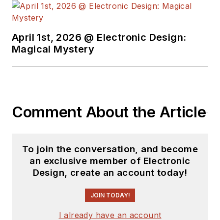
April 1st, 2026 @ Electronic Design:
Magical Mystery
Comment About the Article
To join the conversation, and become
an exclusive member of Electronic
Design, create an account today!
JOIN TODAY!
I already have an account