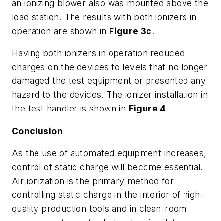
an ionizing blower also was mounted above the
load station. The results with both ionizers in
operation are shown in
Figure 3c
.
Having both ionizers in operation reduced
charges on the devices to levels that no longer
damaged the test equipment or presented any
hazard to the devices. The ionizer installation in
the test handler is shown in
Figure 4
.
Conclusion
As the use of automated equipment increases,
control of static charge will become essential.
Air ionization is the primary method for
controlling static charge in the interior of high-
quality production tools and in clean-room