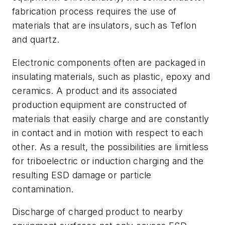
fabrication process requires the use of
materials that are insulators, such as Teflon
and quartz.
Electronic components often are packaged in
insulating materials, such as plastic, epoxy and
ceramics. A product and its associated
production equipment are constructed of
materials that easily charge and are constantly
in contact and in motion with respect to each
other. As a result, the possibilities are limitless
for triboelectric or induction charging and the
resulting ESD damage or particle
contamination.
Discharge of charged product to nearby