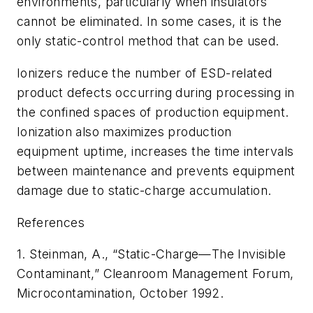
environments, particularly when insulators
cannot be eliminated. In some cases, it is the
only static-control method that can be used.
Ionizers reduce the number of ESD-related
product defects occurring during processing in
the confined spaces of production equipment.
Ionization also maximizes production
equipment uptime, increases the time intervals
between maintenance and prevents equipment
damage due to static-charge accumulation.
References
1. Steinman, A., “Static-Charge—The Invisible
Contaminant,” Cleanroom Management Forum,
Microcontamination
, October 1992.