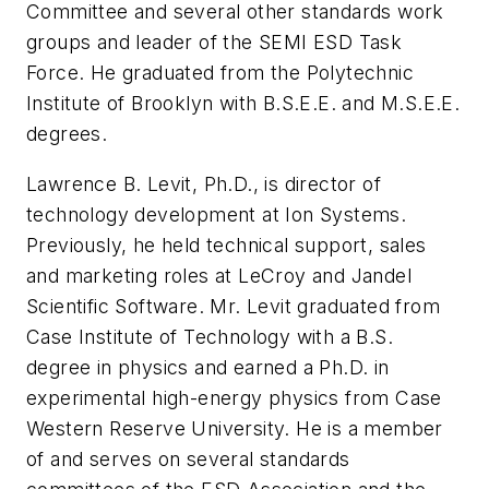
Committee and several other standards work
groups and leader of the SEMI ESD Task
Force. He graduated from the Polytechnic
Institute of Brooklyn with B.S.E.E. and M.S.E.E.
degrees.
Lawrence B. Levit, Ph.D., is director of
technology development at Ion Systems.
Previously, he held technical support, sales
and marketing roles at LeCroy and Jandel
Scientific Software. Mr. Levit graduated from
Case Institute of Technology with a B.S.
degree in physics and earned a Ph.D. in
experimental high-energy physics from Case
Western Reserve University. He is a member
of and serves on several standards