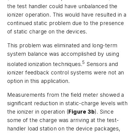
the test handler could have unbalanced the
ionizer operation. This would have resulted in a
continued static problem due to the presence
of static charge on the devices.
This problem was eliminated and long-term
system balance was accomplished by using
5
isolated ionization techniques.
Sensors and
ionizer feedback control systems were not an
option in this application.
Measurements from the field meter showed a
significant reduction in static-charge levels with
the ionizer in operation (
Figure 3b
). Since
some of the charge was arriving at the test-
handler load station on the device packages,