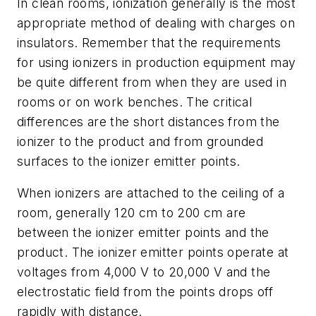
In clean rooms, ionization generally is the most
appropriate method of dealing with charges on
insulators. Remember that the requirements
for using ionizers in production equipment may
be quite different from when they are used in
rooms or on work benches. The critical
differences are the short distances from the
ionizer to the product and from grounded
surfaces to the ionizer emitter points.
When ionizers are attached to the ceiling of a
room, generally 120 cm to 200 cm are
between the ionizer emitter points and the
product. The ionizer emitter points operate at
voltages from 4,000 V to 20,000 V and the
electrostatic field from the points drops off
rapidly with distance.