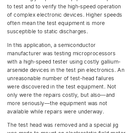
to test and to verify the high-speed operation
of complex electronic devices. Higher speeds
often mean the test equipment is more
susceptible to static discharges.
In this application, a semiconductor
manufacturer was testing microprocessors
with a high-speed tester using costly gallium-
arsenide devices in the test pin electronics. An
unreasonable number of test-head failures
were discovered in the test equipment. Not
only were the repairs costly, but also—and
more seriously—the equipment was not
available while repairs were underway.
The test head was removed and a special jig