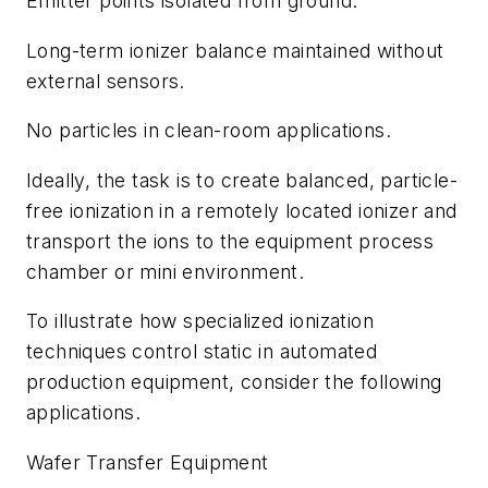
Emitter points isolated from ground.
Long-term ionizer balance maintained without
external sensors.
No particles in clean-room applications.
Ideally, the task is to create balanced, particle-
free ionization in a remotely located ionizer and
transport the ions to the equipment process
chamber or mini environment.
To illustrate how specialized ionization
techniques control static in automated
production equipment, consider the following
applications.
Wafer Transfer Equipment