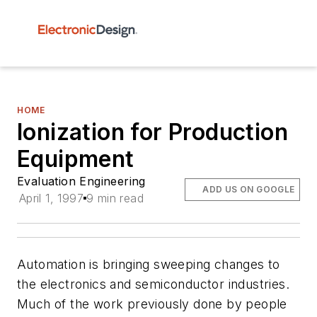
HOME
Ionization for Production
Equipment
Evaluation Engineering
ADD US ON GOOGLE
April 1, 1997
9 min read
Automation is bringing sweeping changes to
the electronics and semiconductor industries.
Much of the work previously done by people