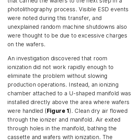
that carried the wafers to the next step in a
photolithography process. Visible ESD events
were noted during this transfer, and
unexplained random machine shutdowns also
were thought to be due to excessive charges
on the wafers.
An investigation discovered that room
ionization did not work rapidly enough to
eliminate the problem without slowing
production operations. Instead, an ionizing
chamber attached to a U-shaped manifold was
installed directly above the area where wafers
were handled (
Figure 1
). Clean dry air flowed
through the ionizer and manifold. Air exited
through holes in the manifold, bathing the
cassette and wafers with ionization. The