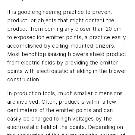
It is good engineering practice to prevent
product, or objects that might contact the
product, from coming any closer than 20 cm
to exposed ion emitter points, a practice easily
accomplished by ceiling-mounted ionizers.
Most benchtop ionizing blowers shield product
from electric fields by providing the emitter
points with electrostatic shielding in the blower
construction.
In production tools, much smaller dimensions
are involved. Often, product is within a few
centimeters of the emitter points and can
easily be charged to high voltages by the
electrostatic field of the points. Depending on