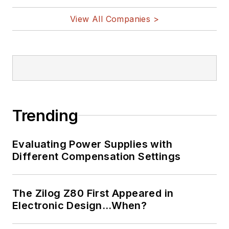
View All Companies >
Trending
Evaluating Power Supplies with
Different Compensation Settings
The Zilog Z80 First Appeared in
Electronic Design…When?