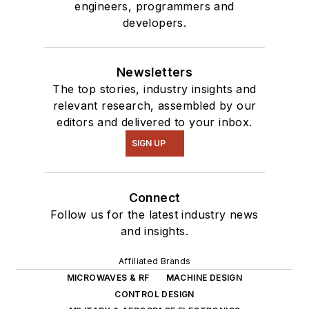
engineers, programmers and
developers.
Newsletters
The top stories, industry insights and
relevant research, assembled by our
editors and delivered to your inbox.
SIGN UP
Connect
Follow us for the latest industry news
and insights.
Affiliated Brands
MICROWAVES & RF
MACHINE DESIGN
CONTROL DESIGN