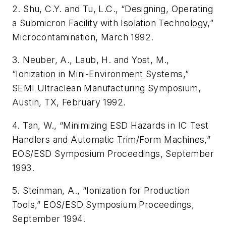
2. Shu, C.Y. and Tu, L.C., “Designing, Operating
a Submicron Facility with Isolation Technology,”
Microcontamination
, March 1992.
3. Neuber, A., Laub, H. and Yost, M.,
“Ionization in Mini-Environment Systems,”
SEMI Ultraclean Manufacturing Symposium,
Austin, TX, February 1992.
4. Tan, W., “Minimizing ESD Hazards in IC Test
Handlers and Automatic Trim/Form Machines,”
EOS/ESD Symposium Proceedings
, September
1993.
5. Steinman, A., “Ionization for Production
Tools,”
EOS/ESD Symposium Proceedings
,
September 1994.