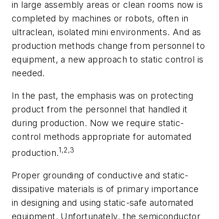
in large assembly areas or clean rooms now is
completed by machines or robots, often in
ultraclean, isolated mini environments. And as
production methods change from personnel to
equipment, a new approach to static control is
needed.
In the past, the emphasis was on protecting
product from the personnel that handled it
during production. Now we require static-
control methods appropriate for automated
1,2,3
production.
Proper grounding of conductive and static-
dissipative materials is of primary importance
in designing and using static-safe automated
equipment. Unfortunately, the semiconductor