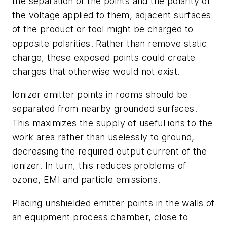
the separation of the points and the polarity of
the voltage applied to them, adjacent surfaces
of the product or tool might be charged to
opposite polarities. Rather than remove static
charge, these exposed points could create
charges that otherwise would not exist.
Ionizer emitter points in rooms should be
separated from nearby grounded surfaces.
This maximizes the supply of useful ions to the
work area rather than uselessly to ground,
decreasing the required output current of the
ionizer. In turn, this reduces problems of
ozone, EMI and particle emissions.
Placing unshielded emitter points in the walls of
an equipment process chamber, close to