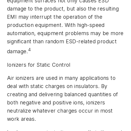
equipment surfaces not only causes ESD
damage to the product, but also the resulting
EMI may interrupt the operation of the
production equipment. With high-speed
automation, equipment problems may be more
significant than random ESD-related product
4
damage.
Ionizers for Static Control
Air ionizers are used in many applications to
deal with static charges on insulators. By
creating and delivering balanced quantities of
both negative and positive ions, ionizers
neutralize whatever charges occur in most
work areas.