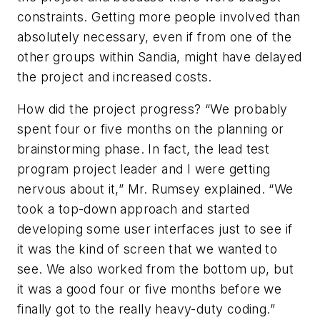
constraints. Getting more people involved than
absolutely necessary, even if from one of the
other groups within Sandia, might have delayed
the project and increased costs.
How did the project progress? “We probably
spent four or five months on the planning or
brainstorming phase. In fact, the lead test
program project leader and I were getting
nervous about it,” Mr. Rumsey explained. “We
took a top-down approach and started
developing some user interfaces just to see if
it was the kind of screen that we wanted to
see. We also worked from the bottom up, but
it was a good four or five months before we
finally got to the really heavy-duty coding.”