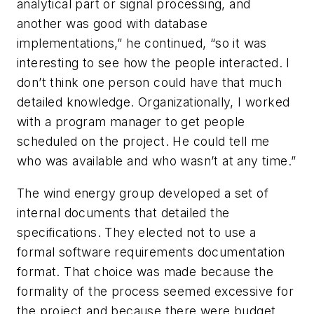
analytical part or signal processing, and
another was good with database
implementations,” he continued, “so it was
interesting to see how the people interacted. I
don’t think one person could have that much
detailed knowledge. Organizationally, I worked
with a program manager to get people
scheduled on the project. He could tell me
who was available and who wasn’t at any time.”
The wind energy group developed a set of
internal documents that detailed the
specifications. They elected not to use a
formal software requirements documentation
format. That choice was made because the
formality of the process seemed excessive for
the project and because there were budget