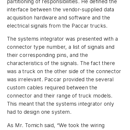
partitioning of responsibilities. He defined the
interface between the vendor-supplied data
acquisition hardware and software and the
electrical signals from the Paccar trucks.
The systems integrator was presented with a
connector type number, a list of signals and
their corresponding pins, and the
characteristics of the signals. The fact there
was a truck on the other side of the connector
was irrelevant. Paccar provided the several
custom cables required between the
connector and their range of truck models.
This meant that the systems integrator only
had to design one system.
As Mr. Tomich said, “We took the wiring