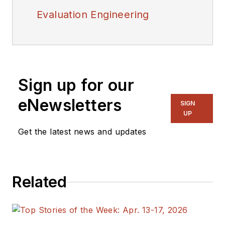
Evaluation Engineering
Sign up for our
eNewsletters
SIGN
UP
Get the latest news and updates
Related