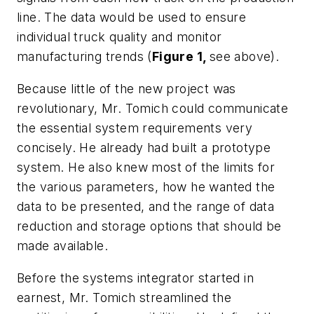
line. The data would be used to ensure
individual truck quality and monitor
manufacturing trends (
Figure 1,
see above).
Because little of the new project was
revolutionary, Mr. Tomich could communicate
the essential system requirements very
concisely. He already had built a prototype
system. He also knew most of the limits for
the various parameters, how he wanted the
data to be presented, and the range of data
reduction and storage options that should be
made available.
Before the systems integrator started in
earnest, Mr. Tomich streamlined the