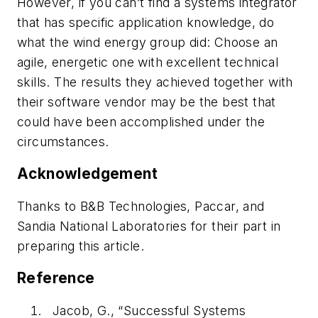
However, if you can’t find a systems integrator
that has specific application knowledge, do
what the wind energy group did: Choose an
agile, energetic one with excellent technical
skills. The results they achieved together with
their software vendor may be the best that
could have been accomplished under the
circumstances.
Acknowledgement
Thanks to B&B Technologies, Paccar, and
Sandia National Laboratories for their part in
preparing this article.
Reference
Jacob, G., “Successful Systems