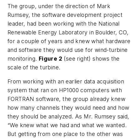
The group, under the direction of Mark
Rumsey, the software development project
leader, had been working with the National
Renewable Energy Laboratory in Boulder, CO,
for a couple of years and knew what hardware
and software they would use for wind-turbine
monitoring.
Figure 2
(see right) shows the
scale of the turbine.
From working with an earlier data acquisition
system that ran on HP1000 computers with
FORTRAN software, the group already knew
how many channels they would need and how
they should be analyzed. As Mr. Rumsey said,
“We knew what we had and what we wanted.
But getting from one place to the other was