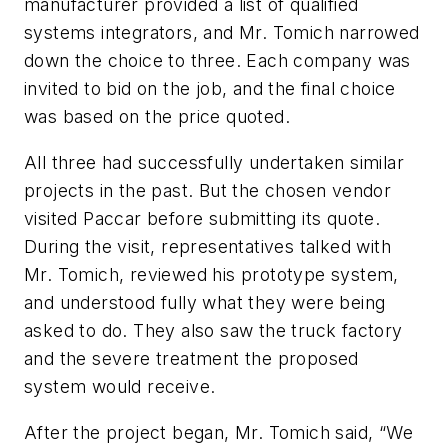
manufacturer provided a list of qualified
systems integrators, and Mr. Tomich narrowed
down the choice to three. Each company was
invited to bid on the job, and the final choice
was based on the price quoted.
All three had successfully undertaken similar
projects in the past. But the chosen vendor
visited Paccar before submitting its quote.
During the visit, representatives talked with
Mr. Tomich, reviewed his prototype system,
and understood fully what they were being
asked to do. They also saw the truck factory
and the severe treatment the proposed
system would receive.
After the project began, Mr. Tomich said, “We