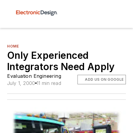
HOME
Only Experienced
Integrators Need Apply
Evaluation Engineering
ADD US ON GOOGLE
July 1, 2000
11 min read