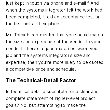
just kept in touch via phone and e-mail.” And
when the systems integrator felt the work had
been completed, “I did an acceptance test on
the first unit at their place.”
Mr. Tomich commented that you should match
the size and experience of the vendor to your
needs. If there’s a good match between your
job and the systems integrator’s size and
expertise, then you’re more likely to be quoted
a competitive price and schedule.
The Technical-Detail Factor
Is technical detail a substitute for a clear and
complete statement of higher-level project
goals? No, but attempting to make the