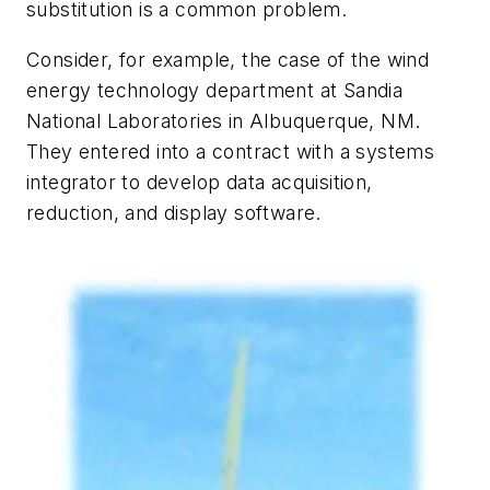
substitution is a common problem.
Consider, for example, the case of the wind
energy technology department at Sandia
National Laboratories in Albuquerque, NM.
They entered into a contract with a systems
integrator to develop data acquisition,
reduction, and display software.