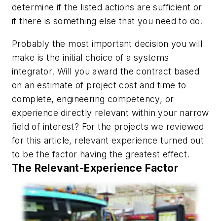
determine if the listed actions are sufficient or
if there is something else that you need to do.
Probably the most important decision you will
make is the initial choice of a systems
integrator. Will you award the contract based
on an estimate of project cost and time to
complete, engineering competency, or
experience directly relevant within your narrow
field of interest? For the projects we reviewed
for this article, relevant experience turned out
to be the factor having the greatest effect.
The Relevant-Experience Factor