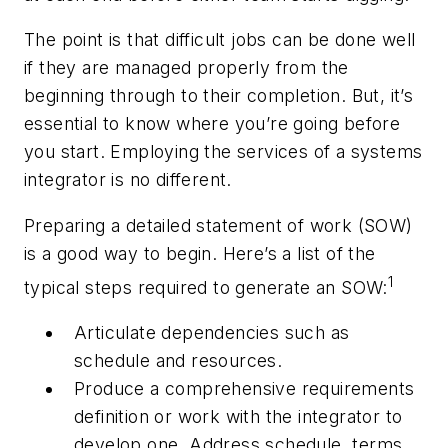
The point is that difficult jobs can be done well
if they are managed properly from the
beginning through to their completion. But, it’s
essential to know where you’re going before
you start. Employing the services of a systems
integrator is no different.
Preparing a detailed statement of work (SOW)
is a good way to begin. Here’s a list of the
1
typical steps required to generate an SOW:
Articulate dependencies such as
schedule and resources.
Produce a comprehensive requirements
definition or work with the integrator to
develop one. Address schedule, terms,