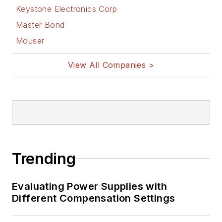
Keystone Electronics Corp
Master Bond
Mouser
View All Companies >
Trending
Evaluating Power Supplies with
Different Compensation Settings