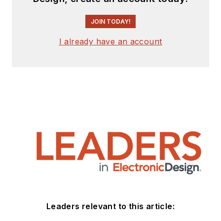
JOIN TODAY!
I already have an account
Leaders relevant to this article: