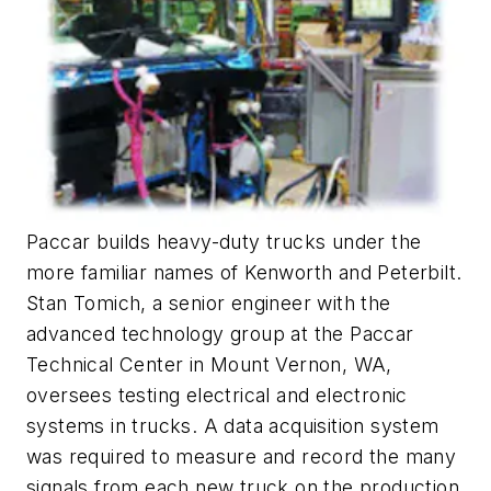
Paccar builds heavy-duty trucks under the
more familiar names of Kenworth and Peterbilt.
Stan Tomich, a senior engineer with the
advanced technology group at the Paccar
Technical Center in Mount Vernon, WA,
oversees testing electrical and electronic
systems in trucks. A data acquisition system
was required to measure and record the many
signals from each new truck on the production