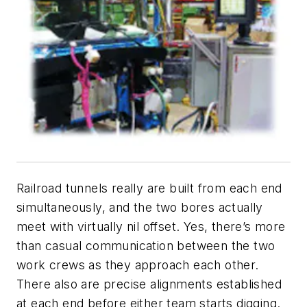
Railroad tunnels really are built from each end
simultaneously, and the two bores actually
meet with virtually nil offset. Yes, there’s more
than casual communication between the two
work crews as they approach each other.
There also are precise alignments established
at each end before either team starts digging.