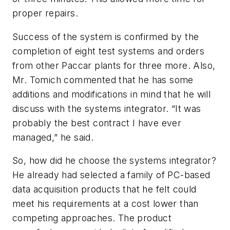
proper repairs.
Success of the system is confirmed by the
completion of eight test systems and orders
from other Paccar plants for three more. Also,
Mr. Tomich commented that he has some
additions and modifications in mind that he will
discuss with the systems integrator. “It was
probably the best contract I have ever
managed,” he said.
So, how did he choose the systems integrator?
He already had selected a family of PC-based
data acquisition products that he felt could
meet his requirements at a cost lower than
competing approaches. The product