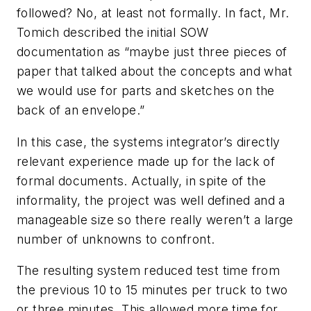
followed? No, at least not formally. In fact, Mr.
Tomich described the initial SOW
documentation as “maybe just three pieces of
paper that talked about the concepts and what
we would use for parts and sketches on the
back of an envelope.”
In this case, the systems integrator’s directly
relevant experience made up for the lack of
formal documents. Actually, in spite of the
informality, the project was well defined and a
manageable size so there really weren’t a large
number of unknowns to confront.
The resulting system reduced test time from
the previous 10 to 15 minutes per truck to two
or three minutes. This allowed more time for