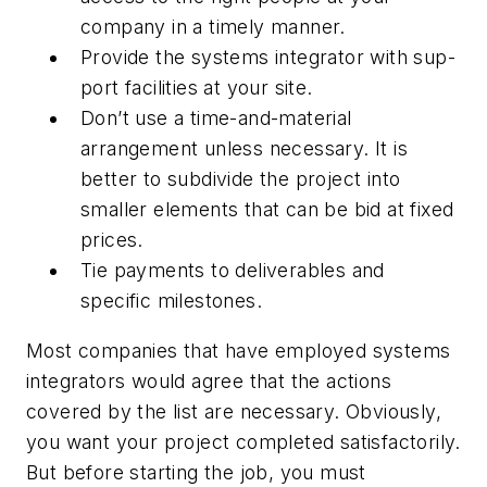
company in a timely manner.
Provide the systems integrator with sup-
port facilities at your site.
Don’t use a time-and-material
arrangement unless necessary. It is
better to subdivide the project into
smaller elements that can be bid at fixed
prices.
Tie payments to deliverables and
specific milestones.
Most companies that have employed systems
integrators would agree that the actions
covered by the list are necessary. Obviously,
you want your project completed satisfactorily.
But before starting the job, you must