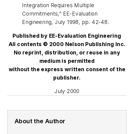
Integration Requires Multiple
Commitments,” EE-Evaluation
Engineering, July 1998, pp. 42-48.
Published by EE-Evaluation Engineering
All contents © 2000 Nelson Publishing Inc.
No reprint, distribution, or reuse in any
medium is permitted
without the express written consent of the
publisher.
July 2000
About the Author