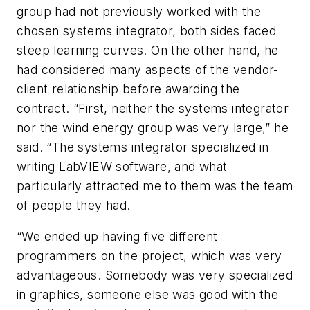
group had not previously worked with the
chosen systems integrator, both sides faced
steep learning curves. On the other hand, he
had considered many aspects of the vendor-
client relationship before awarding the
contract. “First, neither the systems integrator
nor the wind energy group was very large,” he
said. “The systems integrator specialized in
writing LabVIEW software, and what
particularly attracted me to them was the team
of people they had.
“We ended up having five different
programmers on the project, which was very
advantageous. Somebody was very specialized
in graphics, someone else was good with the