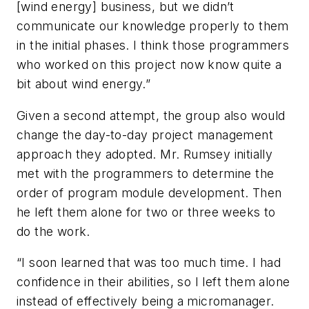
[wind energy] business, but we didn’t
communicate our knowledge properly to them
in the initial phases. I think those programmers
who worked on this project now know quite a
bit about wind energy.”
Given a second attempt, the group also would
change the day-to-day project management
approach they adopted. Mr. Rumsey initially
met with the programmers to determine the
order of program module development. Then
he left them alone for two or three weeks to
do the work.
“I soon learned that was too much time. I had
confidence in their abilities, so I left them alone
instead of effectively being a micromanager.