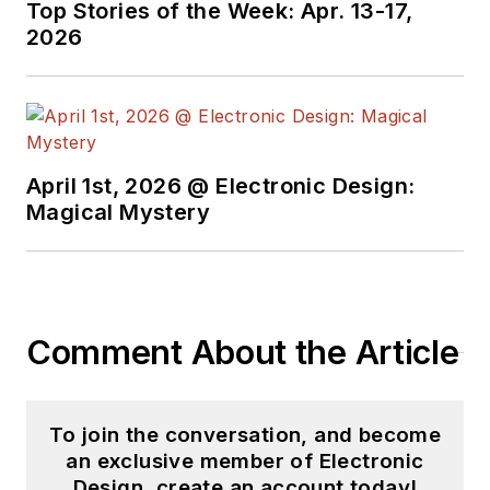
Top Stories of the Week: Apr. 13-17,
2026
April 1st, 2026 @ Electronic Design:
Magical Mystery
Comment About the Article
To join the conversation, and become
an exclusive member of Electronic
Design, create an account today!