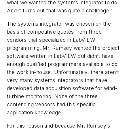
what we wanted the systems integrator to do.
And it turns out that was quite a challenge.”
The systems integrator was chosen on the
basis of competitive quotes from three
vendors that specialized in LabVIEW
programming. Mr. Rumsey wanted the project
software written in LabVIEW but didn’t have
enough qualified programmers available to do
the work in-house. Unfortunately, there aren’t
very many systems integrators that have
developed data acquisition software for wind-
turbine monitoring. None of the three
contending vendors had this specific
application knowledge.
For this reason and because Mr. Rumsey’s