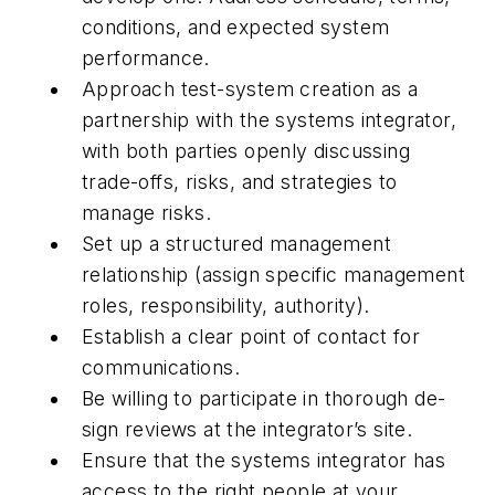
conditions, and expected system
performance.
Approach test-system creation as a
partnership with the systems integrator,
with both parties openly discussing
trade-offs, risks, and strategies to
manage risks.
Set up a structured management
relationship (assign specific management
roles, responsibility, authority).
Establish a clear point of contact for
communications.
Be willing to participate in thorough de-
sign reviews at the integrator’s site.
Ensure that the systems integrator has
access to the right people at your