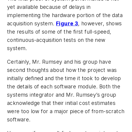
yet available because of delays in
implementing the hardware portion of the data
acquisition system.
Figure 3
, however, shows
the results of some of the first full-speed,
continuous-acquisition tests on the new
system.
Certainly, Mr. Rumsey and his group have
second thoughts about how the project was
initially defined and the time it took to develop
the details of each software module. Both the
systems integrator and Mr. Rumsey’s group
acknowledge that their initial cost estimates
were too low for a major piece of from-scratch
software.