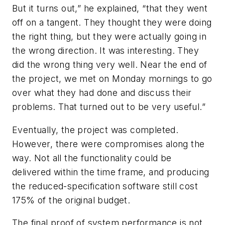
But it turns out,” he explained, “that they went
off on a tangent. They thought they were doing
the right thing, but they were actually going in
the wrong direction. It was interesting. They
did the wrong thing very well. Near the end of
the project, we met on Monday mornings to go
over what they had done and discuss their
problems. That turned out to be very useful.”
Eventually, the project was completed.
However, there were compromises along the
way. Not all the functionality could be
delivered within the time frame, and producing
the reduced-specification software still cost
175% of the original budget.
The final proof of system performance is not