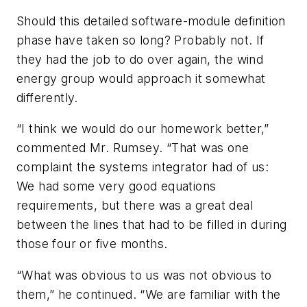
Should this detailed software-module definition
phase have taken so long? Probably not. If
they had the job to do over again, the wind
energy group would approach it somewhat
differently.
“I think we would do our homework better,”
commented Mr. Rumsey. “That was one
complaint the systems integrator had of us:
We had some very good equations
requirements, but there was a great deal
between the lines that had to be filled in during
those four or five months.
“What was obvious to us was not obvious to
them,” he continued. “We are familiar with the