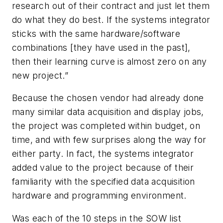
research out of their contract and just let them
do what they do best. If the systems integrator
sticks with the same hardware/software
combinations [they have used in the past],
then their learning curve is almost zero on any
new project.”
Because the chosen vendor had already done
many similar data acquisition and display jobs,
the project was completed within budget, on
time, and with few surprises along the way for
either party. In fact, the systems integrator
added value to the project because of their
familiarity with the specified data acquisition
hardware and programming environment.
Was each of the 10 steps in the SOW list