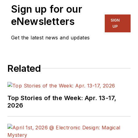
Sign up for our
eNewsletters
SIGN
UP
Get the latest news and updates
Related
Top Stories of the Week: Apr. 13-17,
2026