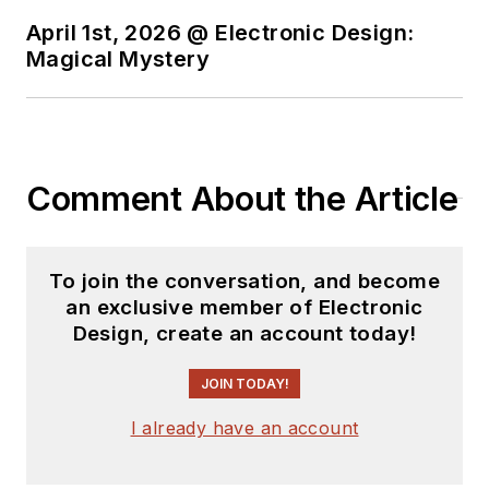
April 1st, 2026 @ Electronic Design:
Magical Mystery
Comment About the Article
To join the conversation, and become
an exclusive member of Electronic
Design, create an account today!
JOIN TODAY!
I already have an account