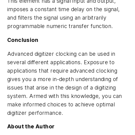
This element has a signal input and output,
imposes a constant time delay on the signal,
and filters the signal using an arbitrarily
programmable numeric transfer function.
Conclusion
Advanced digitizer clocking can be used in
several different applications. Exposure to
applications that require advanced clocking
gives you a more in-depth understanding of
issues that arise in the design of a digitizing
system. Armed with this knowledge, you can
make informed choices to achieve optimal
digitizer performance.
About the Author