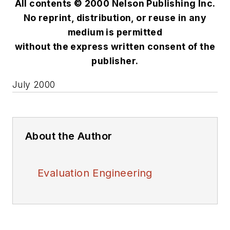
All contents © 2000 Nelson Publishing Inc.
No reprint, distribution, or reuse in any
medium is permitted
without the express written consent of the
publisher.
July 2000
About the Author
Evaluation Engineering