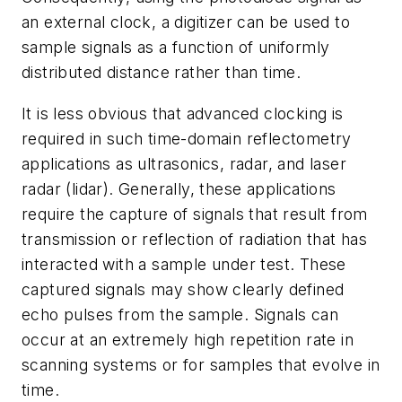
an external clock, a digitizer can be used to
sample signals as a function of uniformly
distributed distance rather than time.
It is less obvious that advanced clocking is
required in such time-domain reflectometry
applications as ultrasonics, radar, and laser
radar (lidar). Generally, these applications
require the capture of signals that result from
transmission or reflection of radiation that has
interacted with a sample under test. These
captured signals may show clearly defined
echo pulses from the sample. Signals can
occur at an extremely high repetition rate in
scanning systems or for samples that evolve in
time.