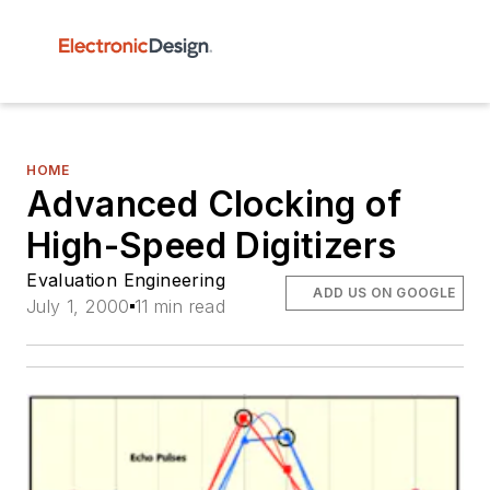
HOME
Advanced Clocking of
High-Speed Digitizers
Evaluation Engineering
ADD US ON GOOGLE
July 1, 2000
11 min read