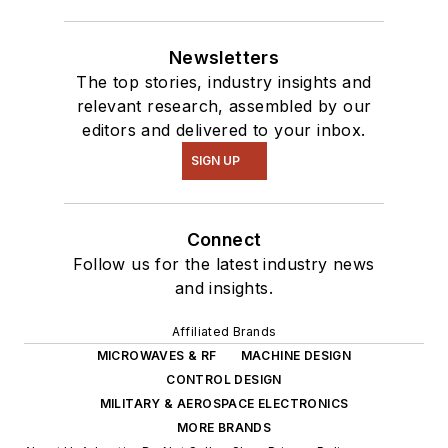
Newsletters
The top stories, industry insights and
relevant research, assembled by our
editors and delivered to your inbox.
SIGN UP
Connect
Follow us for the latest industry news
and insights.
Affiliated Brands
MICROWAVES & RF
MACHINE DESIGN
CONTROL DESIGN
MILITARY & AEROSPACE ELECTRONICS
MORE BRANDS