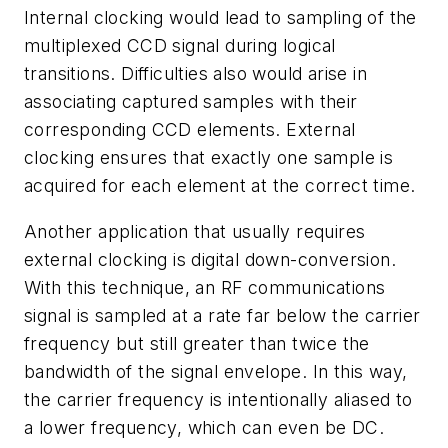
Internal clocking would lead to sampling of the
multiplexed CCD signal during logical
transitions. Difficulties also would arise in
associating captured samples with their
corresponding CCD elements. External
clocking ensures that exactly one sample is
acquired for each element at the correct time.
Another application that usually requires
external clocking is digital down-conversion.
With this technique, an RF communications
signal is sampled at a rate far below the carrier
frequency but still greater than twice the
bandwidth of the signal envelope. In this way,
the carrier frequency is intentionally aliased to
a lower frequency, which can even be DC.