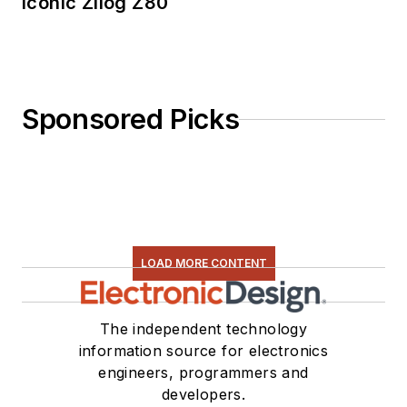
Iconic Zilog Z80
Sponsored Picks
LOAD MORE CONTENT
The independent technology
information source for electronics
engineers, programmers and
developers.