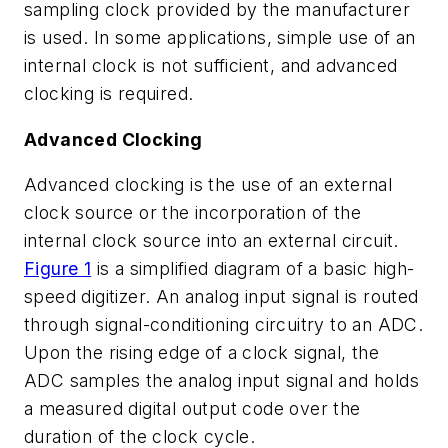
sampling clock provided by the manufacturer
is used. In some applications, simple use of an
internal clock is not sufficient, and advanced
clocking is required.
Advanced Clocking
Advanced clocking is the use of an external
clock source or the incorporation of the
internal clock source into an external circuit.
Figure 1
is a simplified diagram of a basic high-
speed digitizer. An analog input signal is routed
through signal-conditioning circuitry to an ADC.
Upon the rising edge of a clock signal, the
ADC samples the analog input signal and holds
a measured digital output code over the
duration of the clock cycle.