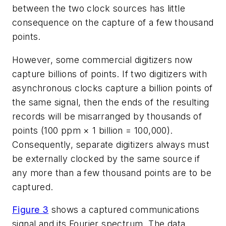
between the two clock sources has little
consequence on the capture of a few thousand
points.
However, some commercial digitizers now
capture billions of points. If two digitizers with
asynchronous clocks capture a billion points of
the same signal, then the ends of the resulting
records will be misarranged by thousands of
points (100 ppm × 1 billion = 100,000).
Consequently, separate digitizers always must
be externally clocked by the same source if
any more than a few thousand points are to be
captured.
Figure 3
shows a captured communications
signal and its Fourier spectrum. The data