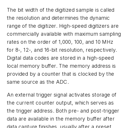
The bit width of the digitized sample is called
the resolution and determines the dynamic
range of the digitizer. High-speed digitizers are
commercially available with maximum sampling
rates on the order of 1,000, 100, and 10 MHz
for 8-, 12-, and 16-bit resolution, respectively.
Digital data codes are stored in a high-speed
local memory buffer. The memory address is
provided by a counter that is clocked by the
same source as the ADC.
An external trigger signal activates storage of
the current counter output, which serves as
the trigger address. Both pre- and post-trigger
data are available in the memory buffer after
data capture finishes, usually after a preset