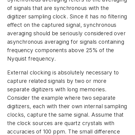
of signals that are synchronous with the
digitizer sampling clock. Since it has no filtering
effect on the captured signal, synchronous
averaging should be seriously considered over
asynchronous averaging for signals containing
frequency components above 25% of the
Nyquist frequency.
External clocking is absolutely necessary to
capture related signals by two or more
separate digitizers with long memories.
Consider the example where two separate
digitizers, each with their own internal sampling
clocks, capture the same signal. Assume that
the clock sources are quartz crystals with
accuracies of 100 ppm. The small difference