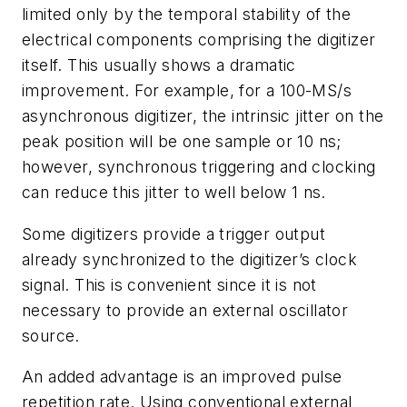
limited only by the temporal stability of the
electrical components comprising the digitizer
itself. This usually shows a dramatic
improvement. For example, for a 100-MS/s
asynchronous digitizer, the intrinsic jitter on the
peak position will be one sample or 10 ns;
however, synchronous triggering and clocking
can reduce this jitter to well below 1 ns.
Some digitizers provide a trigger output
already synchronized to the digitizer’s clock
signal. This is convenient since it is not
necessary to provide an external oscillator
source.
An added advantage is an improved pulse
repetition rate. Using conventional external