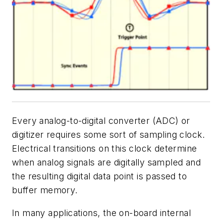
Every analog-to-digital converter (ADC) or
digitizer requires some sort of sampling clock.
Electrical transitions on this clock determine
when analog signals are digitally sampled and
the resulting digital data point is passed to
buffer memory.
In many applications, the on-board internal