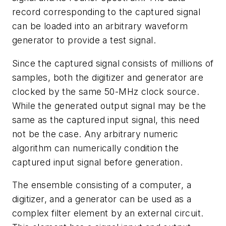
record corresponding to the captured signal
can be loaded into an arbitrary waveform
generator to provide a test signal.
Since the captured signal consists of millions of
samples, both the digitizer and generator are
clocked by the same 50-MHz clock source.
While the generated output signal may be the
same as the captured input signal, this need
not be the case. Any arbitrary numeric
algorithm can numerically condition the
captured input signal before generation.
The ensemble consisting of a computer, a
digitizer, and a generator can be used as a
complex filter element by an external circuit.