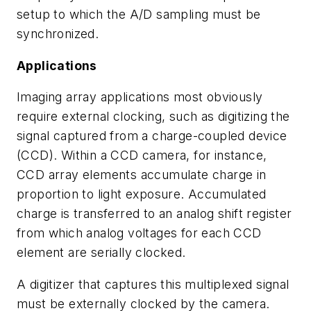
setup to which the A/D sampling must be
synchronized.
Applications
Imaging array applications most obviously
require external clocking, such as digitizing the
signal captured from a charge-coupled device
(CCD). Within a CCD camera, for instance,
CCD array elements accumulate charge in
proportion to light exposure. Accumulated
charge is transferred to an analog shift register
from which analog voltages for each CCD
element are serially clocked.
A digitizer that captures this multiplexed signal
must be externally clocked by the camera.