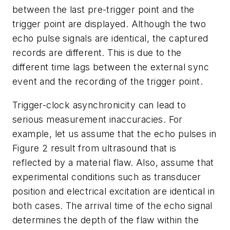
between the last pre-trigger point and the
trigger point are displayed. Although the two
echo pulse signals are identical, the captured
records are different. This is due to the
different time lags between the external sync
event and the recording of the trigger point.
Trigger-clock asynchronicity can lead to
serious measurement inaccuracies. For
example, let us assume that the echo pulses in
Figure 2 result from ultrasound that is
reflected by a material flaw. Also, assume that
experimental conditions such as transducer
position and electrical excitation are identical in
both cases. The arrival time of the echo signal
determines the depth of the flaw within the