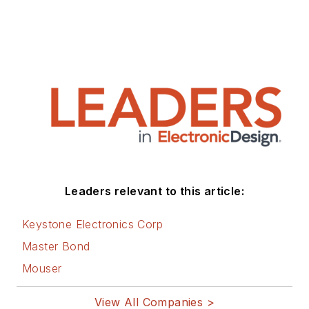
Leaders relevant to this article:
Keystone Electronics Corp
Master Bond
Mouser
View All Companies >