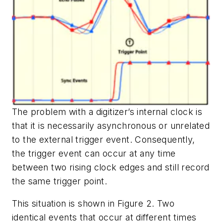
The problem with a digitizer’s internal clock is
that it is necessarily asynchronous or unrelated
to the external trigger event. Consequently,
the trigger event can occur at any time
between two rising clock edges and still record
the same trigger point.
This situation is shown in Figure 2. Two
identical events that occur at different times