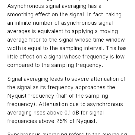
Asynchronous signal averaging has a
smoothing effect on the signal. In fact, taking
an infinite number of asynchronous signal
averages is equivalent to applying a moving
average filter to the signal whose time window
width is equal to the sampling interval. This has
little effect on a signal whose frequency is low
compared to the sampling frequency.
Signal averaging leads to severe attenuation of
the signal as its frequency approaches the
Nyquist frequency (half of the sampling
frequency). Attenuation due to asynchronous
averaging rises above 0.1 dB for signal
frequencies above 25% of Nyquist.
Synchronous averaging refers to the averaging