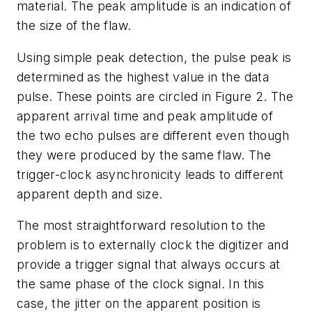
material. The peak amplitude is an indication of
the size of the flaw.
Using simple peak detection, the pulse peak is
determined as the highest value in the data
pulse. These points are circled in Figure 2. The
apparent arrival time and peak amplitude of
the two echo pulses are different even though
they were produced by the same flaw. The
trigger-clock asynchronicity leads to different
apparent depth and size.
The most straightforward resolution to the
problem is to externally clock the digitizer and
provide a trigger signal that always occurs at
the same phase of the clock signal. In this
case, the jitter on the apparent position is