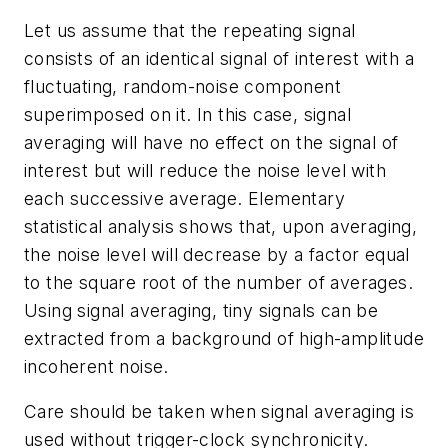
Let us assume that the repeating signal
consists of an identical signal of interest with a
fluctuating, random-noise component
superimposed on it. In this case, signal
averaging will have no effect on the signal of
interest but will reduce the noise level with
each successive average. Elementary
statistical analysis shows that, upon averaging,
the noise level will decrease by a factor equal
to the square root of the number of averages.
Using signal averaging, tiny signals can be
extracted from a background of high-amplitude
incoherent noise.
Care should be taken when signal averaging is
used without trigger-clock synchronicity.