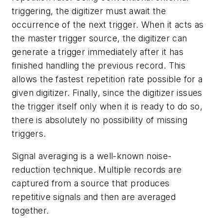
triggering, the digitizer must await the
occurrence of the next trigger. When it acts as
the master trigger source, the digitizer can
generate a trigger immediately after it has
finished handling the previous record. This
allows the fastest repetition rate possible for a
given digitizer. Finally, since the digitizer issues
the trigger itself only when it is ready to do so,
there is absolutely no possibility of missing
triggers.
Signal averaging is a well-known noise-
reduction technique. Multiple records are
captured from a source that produces
repetitive signals and then are averaged
together.