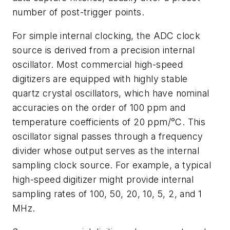
number of post-trigger points.
For simple internal clocking, the ADC clock
source is derived from a precision internal
oscillator. Most commercial high-speed
digitizers are equipped with highly stable
quartz crystal oscillators, which have nominal
accuracies on the order of 100 ppm and
temperature coefficients of 20 ppm/°C. This
oscillator signal passes through a frequency
divider whose output serves as the internal
sampling clock source. For example, a typical
high-speed digitizer might provide internal
sampling rates of 100, 50, 20, 10, 5, 2, and 1
MHz.