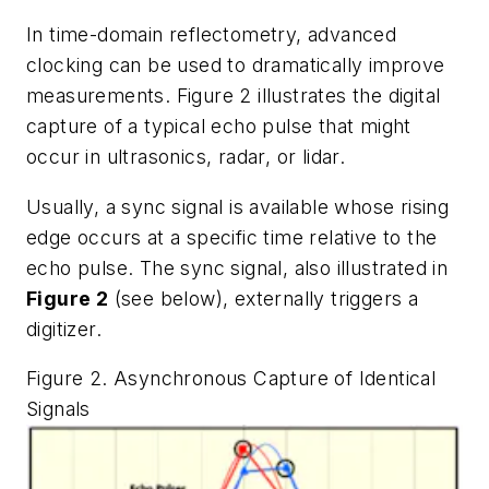
In time-domain reflectometry, advanced
clocking can be used to dramatically improve
measurements. Figure 2 illustrates the digital
capture of a typical echo pulse that might
occur in ultrasonics, radar, or lidar.
Usually, a sync signal is available whose rising
edge occurs at a specific time relative to the
echo pulse. The sync signal, also illustrated in
Figure 2
(see below), externally triggers a
digitizer.
Figure 2. Asynchronous Capture of Identical
Signals