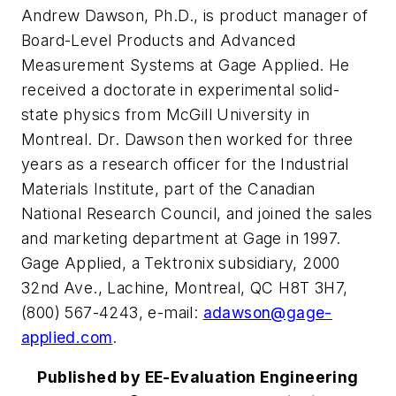
Andrew Dawson, Ph.D., is product manager of
Board-Level Products and Advanced
Measurement Systems at Gage Applied. He
received a doctorate in experimental solid-
state physics from McGill University in
Montreal. Dr. Dawson then worked for three
years as a research officer for the Industrial
Materials Institute, part of the Canadian
National Research Council, and joined the sales
and marketing department at Gage in 1997.
Gage Applied, a Tektronix subsidiary, 2000
32nd Ave., Lachine, Montreal, QC H8T 3H7,
(800) 567-4243, e-mail:
adawson@gage-
applied.com
.
Published by EE-Evaluation Engineering