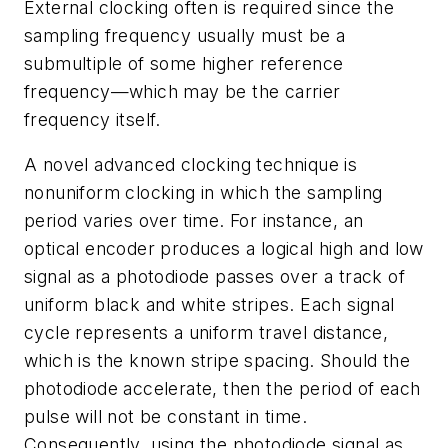
External clocking often is required since the
sampling frequency usually must be a
submultiple of some higher reference
frequency—which may be the carrier
frequency itself.
A novel advanced clocking technique is
nonuniform clocking in which the sampling
period varies over time. For instance, an
optical encoder produces a logical high and low
signal as a photodiode passes over a track of
uniform black and white stripes. Each signal
cycle represents a uniform travel distance,
which is the known stripe spacing. Should the
photodiode accelerate, then the period of each
pulse will not be constant in time.
Consequently, using the photodiode signal as