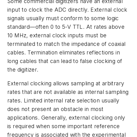
Some commercial digitizers have an external
input to clock the ADC directly. External clock
signals usually must conform to some logic
standard—often 0 to 5-V TTL. At rates above
10 MHz, external clock inputs must be
terminated to match the impedance of coaxial
cables. Termination eliminates reflections in
long cables that can lead to false clocking of
the digitizer.
External clocking allows sampling at arbitrary
rates that are not available as internal sampling
rates. Limited internal rate selection usually
does not present an obstacle in most
applications. Generally, external clocking only
is required when some important reference
frequency is associated with the experimental