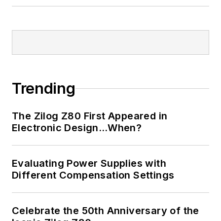
Trending
The Zilog Z80 First Appeared in
Electronic Design…When?
Evaluating Power Supplies with
Different Compensation Settings
Celebrate the 50th Anniversary of the