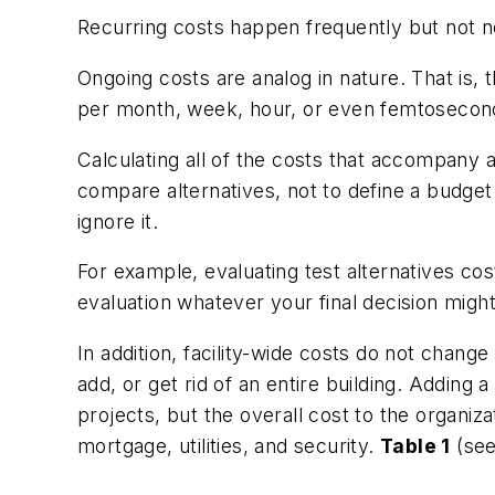
Recurring costs happen frequently but not nec
Ongoing costs are analog in nature. That is, 
per month, week, hour, or even femtosecon
Calculating all of the costs that accompany a
compare alternatives, not to define a budget
ignore it.
For example, evaluating test alternatives co
evaluation whatever your final decision migh
In addition, facility-wide costs do not chan
add, or get rid of an entire building. Adding 
projects, but the overall cost to the organi
mortgage, utilities, and security.
Table 1
(see