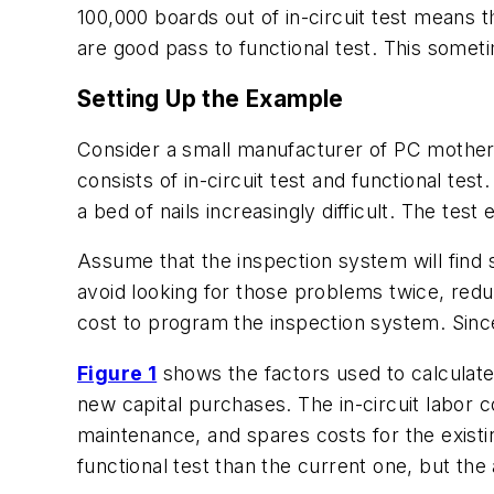
100,000 boards out of in-circuit test means t
are good pass to functional test. This sometim
Setting Up the Example
Consider a small manufacturer of PC motherb
consists of in-circuit test and functional t
a bed of nails increasingly difficult. The test
Assume that the inspection system will find s
avoid looking for those problems twice, redu
cost to program the inspection system. Since
Figure 1
shows the factors used to calculate 
new capital purchases. The in-circuit labor c
maintenance, and spares costs for the existin
functional test than the current one, but the a