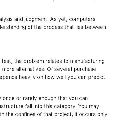
nalysis and judgment. As yet, computers
derstanding of the process that lies between
rd test, the problem relates to manufacturing
r more alternatives. Of several purchase
depends heavily on how well you can predict
ly once or rarely enough that you can
structure fall into this category. You may
 the confines of that project, it occurs only