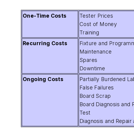
One-Time Costs
Tester Prices
Cost of Money
Training
Recurring Costs
Fixture and Program
Maintenance
Spares
Downtime
Ongoing Costs
Partially Burdened La
False Failures
Board Scrap
Board Diagnosis and R
Test
Diagnosis and Repair