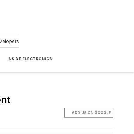
velopers
INSIDE ELECTRONICS
ent
ADD US ON GOOGLE