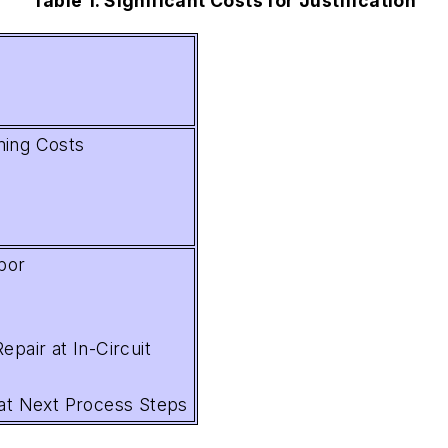
Table 1. Significant Costs for Justification
ming Costs
bor
epair at In-Circuit
 at Next Process Steps