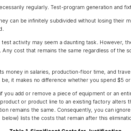
essarily regularly. Test-program generation and fixtur
they can be infinitely subdivided without losing their
d.
 test activity may seem a daunting task. However, the 
. Any cost that remains the same regardless of the so
sts money in salaries, production-floor time, and tr
t be, it makes no difference whether you spend $5 or 
ge if you add or remove a piece of equipment or an ent
a product or product line to an existing factory alters
zation remains the same. Consequently, you can ignore
 below) lists the costs that remain after this eliminati