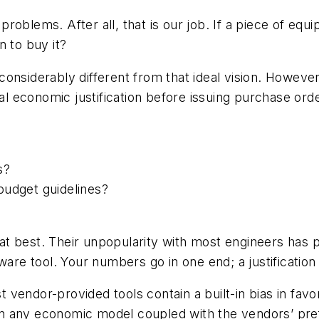
oblems. After all, that is our job. If a piece of equi
n to buy it?
 is considerably different from that ideal vision. Ho
 economic justification before issuing purchase ord
s?
budget guidelines?
at best. Their unpopularity with most engineers has
ware tool. Your numbers go in one end; a justificatio
vendor-provided tools contain a built-in bias in favo
t in any economic model coupled with the vendors’ pr