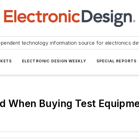
ependent technology information source for electronics de
KETS
ELECTRONIC DESIGN WEEKLY
SPECIAL REPORTS
ed When Buying Test Equipm