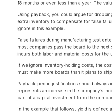
18 months or even less than a year. The valu
Using payback, you could argue for dropping 
extra inventory to compensate for false failu
ignore in this example.
False failures during manufacturing test ente
most companies pass the board to the next ste
incurs both labor and material costs for the
If we ignore inventory-holding costs, the co
must make more boards than it plans to ship
Payback-period justifications should always 
represents an increase in the company’s inc
part of a capital investment from the compa
In the example that follows, yield is defined