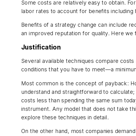
Some costs are relatively easy to obtain. F
labor rates to account for benefits including 
Benefits of a strategy change can include red
an improved reputation for quality. Here we 
Justification
Several available techniques compare costs
conditions that you have to meet—a minimum
Most common is the concept of payback: How 
understand and straightforward to calculate
costs less than spending the same sum toda
instrument. Any model that does not take thi
explore these techniques in detail.
On the other hand, most companies demand a