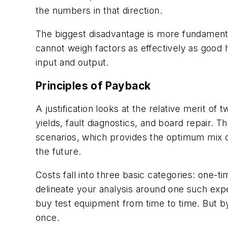
the numbers in that direction.
The biggest disadvantage is more fundamenta
cannot weigh factors as effectively as good 
input and output.
Principles of Payback
A justification looks at the relative merit o
yields, fault diagnostics, and board repair.
scenarios, which provides the optimum mix o
the future.
Costs fall into three basic categories: one-
delineate your analysis around one such expen
buy test equipment from time to time. But by
once.