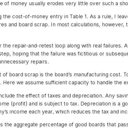
e of money usually erodes very little over such a sho
the cost-of-money entry in Table 1. As a rule, I leav
res and board scrap. In most calculations, however, th
r the repair-and-retest loop along with real failures.
p, hoping that the failure was fictitious or subsequen
 unnecessary repairs.
st of board scrap is the board’s manufacturing cost. 
. Here we assume sufficient capacity to handle the e
include the effect of taxes and depreciation. Any sav
ome (profit) and is subject to tax. Depreciation is a
ny’s income each year, which reduces the tax and incr
 as the aggregate percentage of good boards that pass