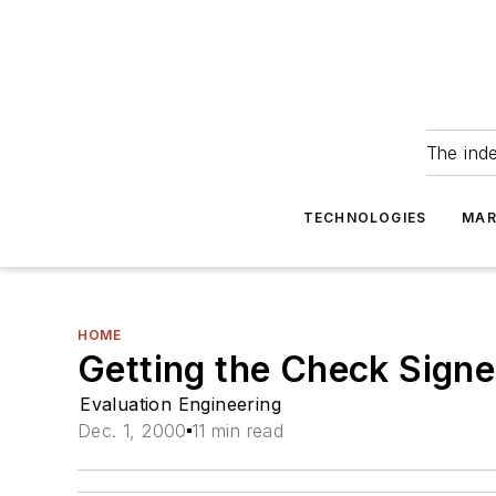
The ind
TECHNOLOGIES
MAR
HOME
Getting the Check Sign
Evaluation Engineering
Dec. 1, 2000
11 min read