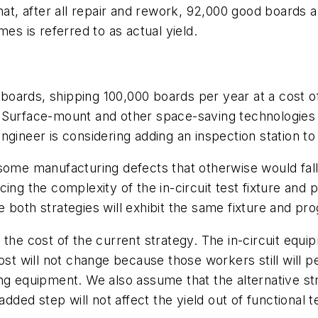
hat, after all repair and rework, 92,000 good boards 
es is referred to as actual yield.
oards, shipping 100,000 boards per year at a cost o
est. Surface-mount and other space-saving technologi
 engineer is considering adding an inspection station to
ome manufacturing defects that otherwise would fall to
cing the complexity of the in-circuit test fixture a
 both strategies will exhibit the same fixture and p
the cost of the current strategy. The in-circuit equip
ost will not change because those workers still will p
g equipment. We also assume that the alternative stra
dded step will not affect the yield out of functional t