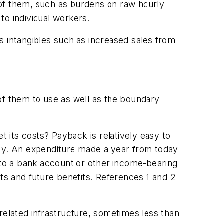
 of them, such as burdens on raw hourly
 to individual workers.
 as intangibles such as increased sales from
f them to use as well as the boundary
 its costs? Payback is relatively easy to
ney. An expenditure made a year from today
to a bank account or other income-bearing
sts and future benefits. References 1 and 2
elated infrastructure, sometimes less than