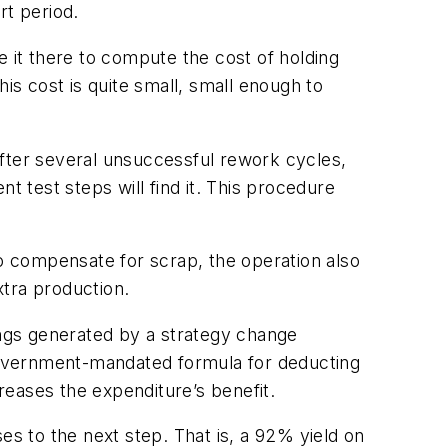
rt period.
e it there to compute the cost of holding
is cost is quite small, small enough to
 After several unsuccessful rework cycles,
t test steps will find it. This procedure
To compensate for scrap, the operation also
xtra production.
ings generated by a strategy change
 government-mandated formula for deducting
eases the expenditure’s benefit.
es to the next step. That is, a 92% yield on