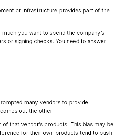
pment or infrastructure provides part of the
wever much you want to spend the company’s
ers or signing checks. You need to answer
 prompted many vendors to provide
n comes out the other.
r of that vendor’s products. This bias may be
eference for their own products tend to push