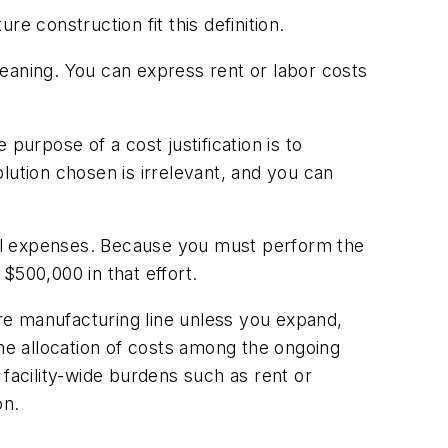
e construction fit this definition.
 meaning. You can express rent or labor costs
purpose of a cost justification is to
lution chosen is irrelevant, and you can
avel expenses. Because you must perform the
$500,000 in that effort.
ire manufacturing line unless you expand,
 the allocation of costs among the ongoing
 facility-wide burdens such as rent or
on.