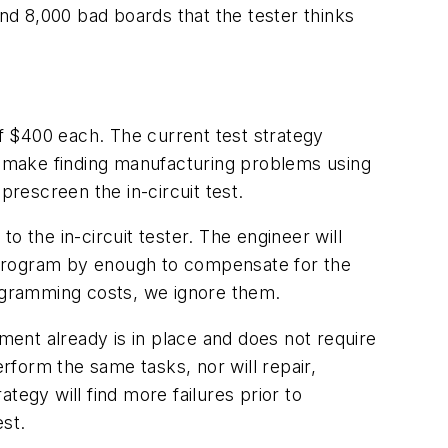
and 8,000 bad boards that the tester thinks
f $400 each. The current test strategy
es make finding manufacturing problems using
 prescreen the in-circuit test.
 the in-circuit tester. The engineer will
nd program by enough to compensate for the
rogramming costs, we ignore them.
ment already is in place and does not require
erform the same tasks, nor will repair,
tegy will find more failures prior to
est.