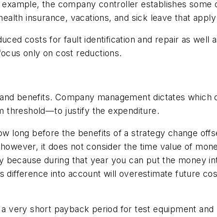
or example, the company controller establishes some
health insurance, vacations, and sick leave that apply
uced costs for fault identification and repair as well
focus only on cost reductions.
 and benefits. Company management dictates which o
 threshold—to justify the expenditure.
long before the benefits of a strategy change offset
; however, it does not consider the time value of mo
y because during that year you can put the money in
s difference into account will overestimate future co
 very short payback period for test equipment and r