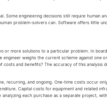
l. Some engineering decisions still require human a
human problem-solvers can. Software offers little un
f two or more solutions to a particular problem. In boa
 The engineer weighs the current scheme against one o
f costs and benefits? The accuracy of this analysis 
time, recurring, and ongoing. One-time costs occur on
diture. Capital costs for equipment and related infra
 analyzing each purchase as a separate project, within