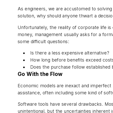
As engineers, we are accustomed to solving pr
solution, why should anyone thwart a decisio
Unfortunately, the reality of corporate life
money, management usually asks for a formal
some difficult questions:
Is there a less expensive alternative?
How long before benefits exceed cost
Does the purchase follow established 
Go With the Flow
Economic models are inexact and imperfect 
assistance, often including some kind of soft
Software tools have several drawbacks. Most 
unintentional, but the uncertainties inheren