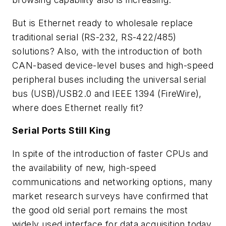
But is Ethernet ready to wholesale replace
traditional serial (RS-232, RS-422/485)
solutions? Also, with the introduction of both
CAN-based device-level buses and high-speed
peripheral buses including the universal serial
bus (USB)/USB2.0 and IEEE 1394 (FireWire),
where does Ethernet really fit?
Serial Ports Still King
In spite of the introduction of faster CPUs and
the availability of new, high-speed
communications and networking options, many
market research surveys have confirmed that
the good old serial port remains the most
widely used interface for data acquisition today.