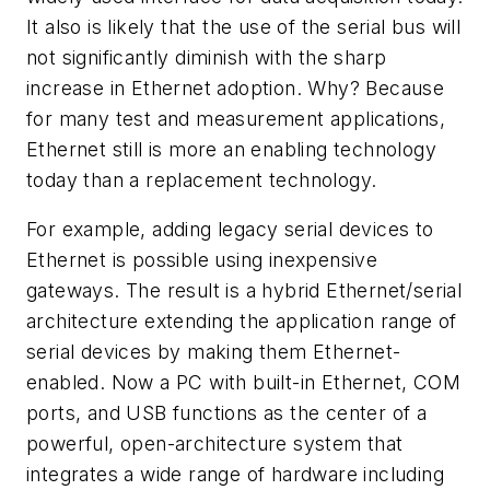
It also is likely that the use of the serial bus will
not significantly diminish with the sharp
increase in Ethernet adoption. Why? Because
for many test and measurement applications,
Ethernet still is more an enabling technology
today than a replacement technology.
For example, adding legacy serial devices to
Ethernet is possible using inexpensive
gateways. The result is a hybrid Ethernet/serial
architecture extending the application range of
serial devices by making them Ethernet-
enabled. Now a PC with built-in Ethernet, COM
ports, and USB functions as the center of a
powerful, open-architecture system that
integrates a wide range of hardware including