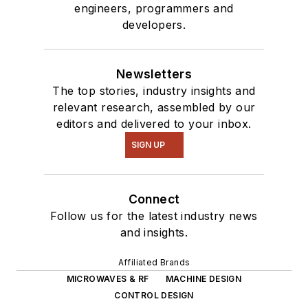
engineers, programmers and
developers.
Newsletters
The top stories, industry insights and
relevant research, assembled by our
editors and delivered to your inbox.
SIGN UP
Connect
Follow us for the latest industry news
and insights.
Affiliated Brands
MICROWAVES & RF
MACHINE DESIGN
CONTROL DESIGN