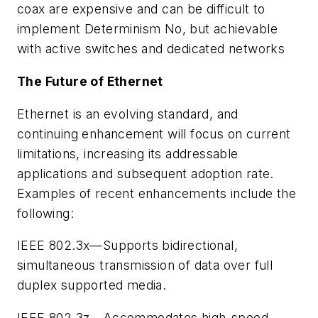
coax are expensive and can be difficult to
implement
Determinism
No, but achievable
with active switches and dedicated networks
The Future of Ethernet
Ethernet is an evolving standard, and
continuing enhancement will focus on current
limitations, increasing its addressable
applications and subsequent adoption rate.
Examples of recent enhancements include the
following:
IEEE 802.3x—Supports bidirectional,
simultaneous transmission of data over full
duplex supported media.
IEEE 802.3z—Accommodates high-speed,