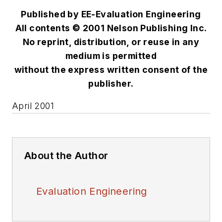
Published by EE-Evaluation Engineering
All contents © 2001 Nelson Publishing Inc.
No reprint, distribution, or reuse in any
medium is permitted
without the express written consent of the
publisher.
April 2001
About the Author
Evaluation Engineering