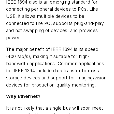
IEEE 1394 also is an emerging standard for
connecting peripheral devices to PCs. Like
USB, it allows multiple devices to be
connected to the PC, supports plug-and-play
and hot swapping of devices, and provides
power.
The major benefit of IEEE 1394 is its speed
(400 Mb/s), making it suitable for high-
bandwidth applications. Common applications
for IEEE 1394 include data transfer to mass-
storage devices and support for imaging/vision
devices for production-quality monitoring.
Why Ethernet?
It is not likely that a single bus will soon meet