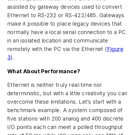
assisted by gateway devices used to convert
Ethernet to RS-232 or RS-422/485. Gateways
make it possible to place legacy devices that
normally have a local serial connection to a PC
in an isolated location and communicate
remotely with the PC via the Ethernet (
Figure
3
).
What About Performance?
Ethernet is neither truly real-time nor
deterministic, but with a little creativity you can
overcome these limitations. Let’s start with a
benchmark example. A system composed of
five stations with 200 analog and 400 discrete
I/O points each can meet a polled throughput