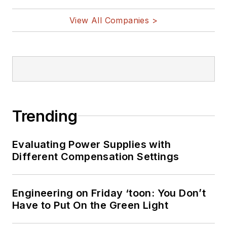
View All Companies >
Trending
Evaluating Power Supplies with
Different Compensation Settings
Engineering on Friday ‘toon: You Don’t
Have to Put On the Green Light