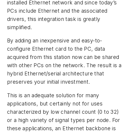
installed Ethernet network and since today’s
PCs include Ethernet and the associated
drivers, this integration task is greatly
simplified.
By adding an inexpensive and easy-to-
configure Ethernet card to the PC, data
acquired from this station now can be shared
with other PCs on the network. The result is a
hybrid Ethernet/serial architecture that
preserves your initial investment.
This is an adequate solution for many
applications, but certainly not for uses
characterized by low channel count (0 to 32)
or a high variety of signal types per node. For
these applications, an Ethernet backbone is