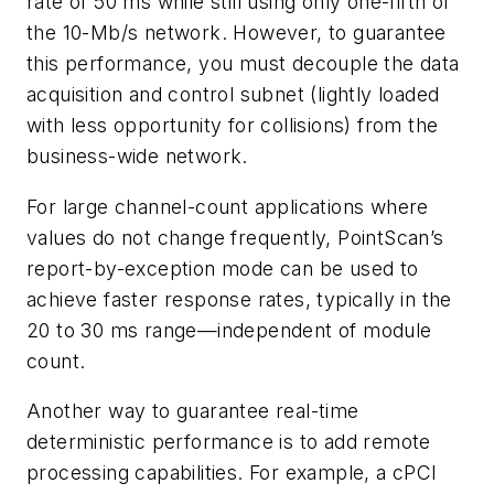
rate of 50 ms while still using only one-fifth of
the 10-Mb/s network. However, to guarantee
this performance, you must decouple the data
acquisition and control subnet (lightly loaded
with less opportunity for collisions) from the
business-wide network.
For large channel-count applications where
values do not change frequently, PointScan’s
report-by-exception mode can be used to
achieve faster response rates, typically in the
20 to 30 ms range—independent of module
count.
Another way to guarantee real-time
deterministic performance is to add remote
processing capabilities. For example, a cPCI