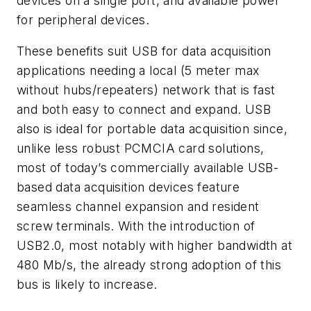
devices on a single port, and available power
for peripheral devices.
These benefits suit USB for data acquisition
applications needing a local (5 meter max
without hubs/repeaters) network that is fast
and both easy to connect and expand. USB
also is ideal for portable data acquisition since,
unlike less robust PCMCIA card solutions,
most of today’s commercially available USB-
based data acquisition devices feature
seamless channel expansion and resident
screw terminals. With the introduction of
USB2.0, most notably with higher bandwidth at
480 Mb/s, the already strong adoption of this
bus is likely to increase.