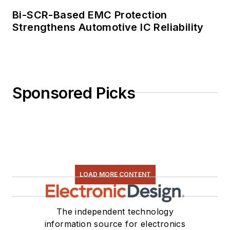
Bi-SCR-Based EMC Protection
Strengthens Automotive IC Reliability
Sponsored Picks
LOAD MORE CONTENT
The independent technology
information source for electronics