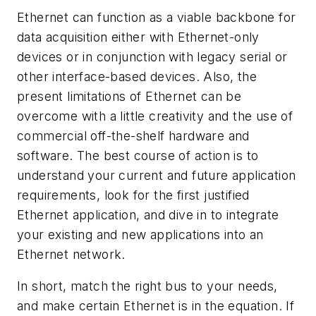
Ethernet can function as a viable backbone for
data acquisition either with Ethernet-only
devices or in conjunction with legacy serial or
other interface-based devices. Also, the
present limitations of Ethernet can be
overcome with a little creativity and the use of
commercial off-the-shelf hardware and
software. The best course of action is to
understand your current and future application
requirements, look for the first justified
Ethernet application, and dive in to integrate
your existing and new applications into an
Ethernet network.
In short, match the right bus to your needs,
and make certain Ethernet is in the equation. If