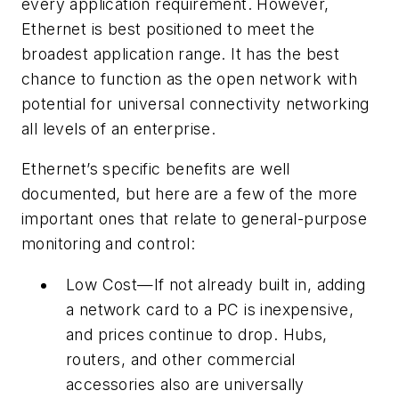
every application requirement. However,
Ethernet is best positioned to meet the
broadest application range. It has the best
chance to function as the open network with
potential for universal connectivity networking
all levels of an enterprise.
Ethernet’s specific benefits are well
documented, but here are a few of the more
important ones that relate to general-purpose
monitoring and control:
Low Cost—If not already built in, adding
a network card to a PC is inexpensive,
and prices continue to drop. Hubs,
routers, and other commercial
accessories also are universally