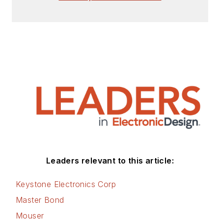
Leaders relevant to this article:
Keystone Electronics Corp
Master Bond
Mouser