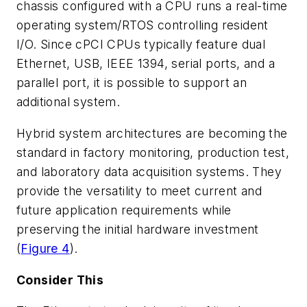
chassis configured with a CPU runs a real-time
operating system/RTOS controlling resident
I/O. Since cPCI CPUs typically feature dual
Ethernet, USB, IEEE 1394, serial ports, and a
parallel port, it is possible to support an
additional system.
Hybrid system architectures are becoming the
standard in factory monitoring, production test,
and laboratory data acquisition systems. They
provide the versatility to meet current and
future application requirements while
preserving the initial hardware investment
(
Figure 4
).
Consider This