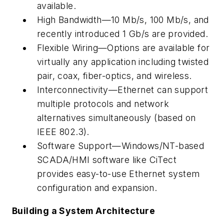
available.
High Bandwidth—10 Mb/s, 100 Mb/s, and
recently introduced 1 Gb/s are provided.
Flexible Wiring—Options are available for
virtually any application including twisted
pair, coax, fiber-optics, and wireless.
Interconnectivity—Ethernet can support
multiple protocols and network
alternatives simultaneously (based on
IEEE 802.3).
Software Support—Windows/NT-based
SCADA/HMI software like CiTect
provides easy-to-use Ethernet system
configuration and expansion.
Building a System Architecture