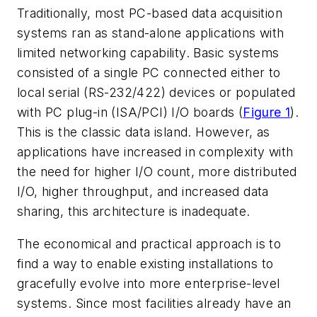
Traditionally, most PC-based data acquisition
systems ran as stand-alone applications with
limited networking capability. Basic systems
consisted of a single PC connected either to
local serial (RS-232/422) devices or populated
with PC plug-in (ISA/PCI) I/O boards (
Figure 1
).
This is the classic data island. However, as
applications have increased in complexity with
the need for higher I/O count, more distributed
I/O, higher throughput, and increased data
sharing, this architecture is inadequate.
The economical and practical approach is to
find a way to enable existing installations to
gracefully evolve into more enterprise-level
systems. Since most facilities already have an