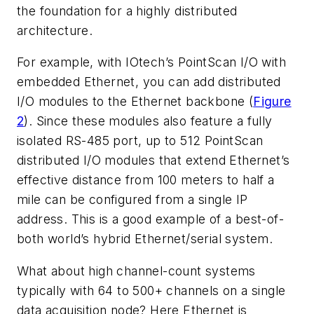
the foundation for a highly distributed
architecture.
For example, with IOtech’s PointScan I/O with
embedded Ethernet, you can add distributed
I/O modules to the Ethernet backbone (
Figure
2
). Since these modules also feature a fully
isolated RS-485 port, up to 512 PointScan
distributed I/O modules that extend Ethernet’s
effective distance from 100 meters to half a
mile can be configured from a single IP
address. This is a good example of a best-of-
both world’s hybrid Ethernet/serial system.
What about high channel-count systems
typically with 64 to 500+ channels on a single
data acquisition node? Here Ethernet is