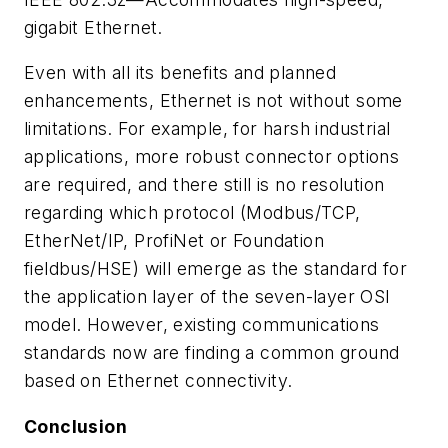
gigabit Ethernet.
Even with all its benefits and planned
enhancements, Ethernet is not without some
limitations. For example, for harsh industrial
applications, more robust connector options
are required, and there still is no resolution
regarding which protocol (Modbus/TCP,
EtherNet/IP, ProfiNet or Foundation
fieldbus/HSE) will emerge as the standard for
the application layer of the seven-layer OSI
model. However, existing communications
standards now are finding a common ground
based on Ethernet connectivity.
Conclusion