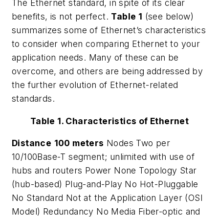
The Ethernet standard, in spite of its clear
benefits, is not perfect.
Table 1
(see below)
summarizes some of Ethernet’s characteristics
to consider when comparing Ethernet to your
application needs. Many of these can be
overcome, and others are being addressed by
the further evolution of Ethernet-related
standards.
Table 1. Characteristics of Ethernet
Distance
100 meters
Nodes
Two per
10/100Base-T segment; unlimited with use of
hubs and routers
Power
None
Topology
Star
(hub-based)
Plug-and-Play
No
Hot-Pluggable
No
Standard
Not at the Application Layer (OSI
Model)
Redundancy
No
Media
Fiber-optic and