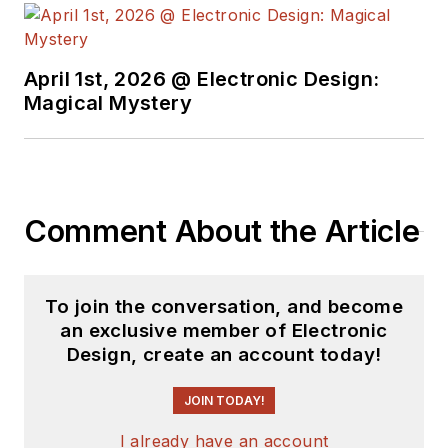
April 1st, 2026 @ Electronic Design:
Magical Mystery
Comment About the Article
To join the conversation, and become
an exclusive member of Electronic
Design, create an account today!
JOIN TODAY!
I already have an account