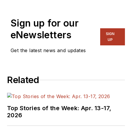
Sign up for our
eNewsletters
SIGN
UP
Get the latest news and updates
Related
Top Stories of the Week: Apr. 13-17,
2026