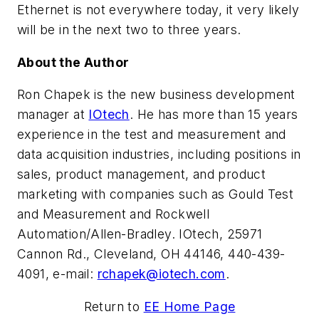
Ethernet is not everywhere today, it very likely
will be in the next two to three years.
About the Author
Ron Chapek is the new business development
manager at
IOtech
. He has more than 15 years
experience in the test and measurement and
data acquisition industries, including positions in
sales, product management, and product
marketing with companies such as Gould Test
and Measurement and Rockwell
Automation/Allen-Bradley. IOtech, 25971
Cannon Rd., Cleveland, OH 44146, 440-439-
4091, e-mail:
rchapek@iotech.com
.
Return to
EE Home Page