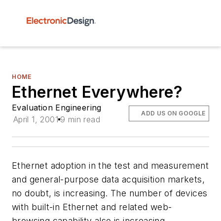
HOME
Ethernet Everywhere?
Evaluation Engineering
ADD US ON GOOGLE
April 1, 2001
9 min read
Ethernet adoption in the test and measurement
and general-purpose data acquisition markets,
no doubt, is increasing. The number of devices
with built-in Ethernet and related web-
browsing capability also is increasing.