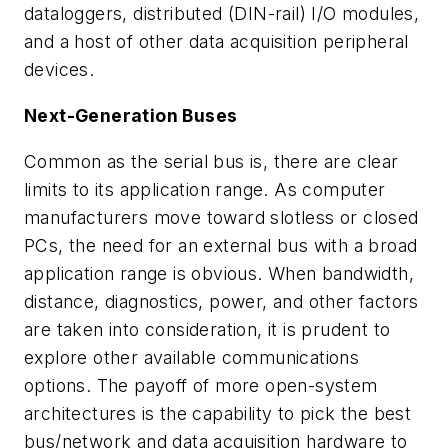
dataloggers, distributed (DIN-rail) I/O modules,
and a host of other data acquisition peripheral
devices.
Next-Generation Buses
Common as the serial bus is, there are clear
limits to its application range. As computer
manufacturers move toward slotless or closed
PCs, the need for an external bus with a broad
application range is obvious. When bandwidth,
distance, diagnostics, power, and other factors
are taken into consideration, it is prudent to
explore other available communications
options. The payoff of more open-system
architectures is the capability to pick the best
bus/network and data acquisition hardware to