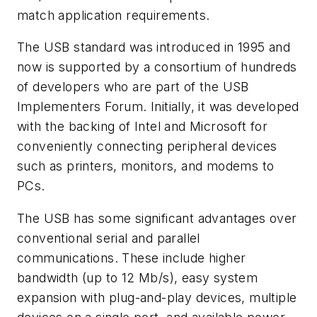
match application requirements.
The USB standard was introduced in 1995 and
now is supported by a consortium of hundreds
of developers who are part of the USB
Implementers Forum. Initially, it was developed
with the backing of Intel and Microsoft for
conveniently connecting peripheral devices
such as printers, monitors, and modems to
PCs.
The USB has some significant advantages over
conventional serial and parallel
communications. These include higher
bandwidth (up to 12 Mb/s), easy system
expansion with plug-and-play devices, multiple