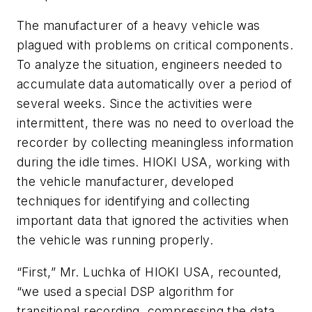
The manufacturer of a heavy vehicle was
plagued with problems on critical components.
To analyze the situation, engineers needed to
accumulate data automatically over a period of
several weeks. Since the activities were
intermittent, there was no need to overload the
recorder by collecting meaningless information
during the idle times. HIOKI USA, working with
the vehicle manufacturer, developed
techniques for identifying and collecting
important data that ignored the activities when
the vehicle was running properly.
“First,” Mr. Luchka of HIOKI USA, recounted,
“we used a special DSP algorithm for
transitional recording, compressing the data