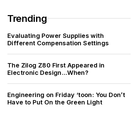
Trending
Evaluating Power Supplies with
Different Compensation Settings
The Zilog Z80 First Appeared in
Electronic Design…When?
Engineering on Friday ‘toon: You Don’t
Have to Put On the Green Light