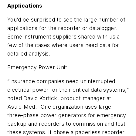
Applications
You’d be surprised to see the large number of
applications for the recorder or datalogger.
Some instrument suppliers shared with us a
few of the cases where users need data for
detailed analysis.
Emergency Power Unit
“Insurance companies need uninterrupted
electrical power for their critical data systems,”
noted David Kortick, product manager at
Astro-Med. “One organization uses large,
three-phase power generators for emergency
backup and recorders to commission and test
these systems. It chose a paperless recorder