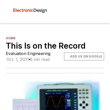
HOME
This Is on the Record
Evaluation Engineering
ADD US ON GOOGLE
Oct. 1, 2001
8 min read