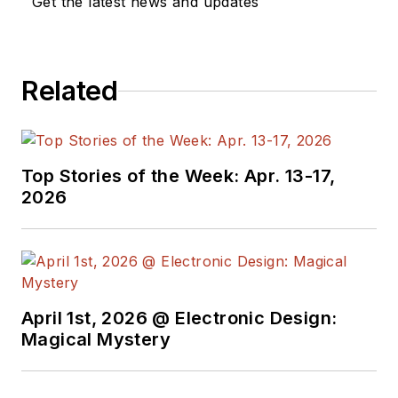
Get the latest news and updates
Related
Top Stories of the Week: Apr. 13-17,
2026
April 1st, 2026 @ Electronic Design:
Magical Mystery