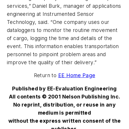
services,” Daniel Burk, manager of applications
engineering at Instrumented Sensor
Technology, said. “One company uses our
dataloggers to monitor the routine movement
of cargo, logging the time and details of the
event. This information enables transportation
personnel to pinpoint problem areas and
improve the quality of their delivery.”
Return to
EE Home Page
Published by EE-Evaluation Engineering
All contents © 2001 Nelson Publishing Inc.
No reprint, distribution, or reuse in any
medium is permitted
without the express written consent of the
publisher.