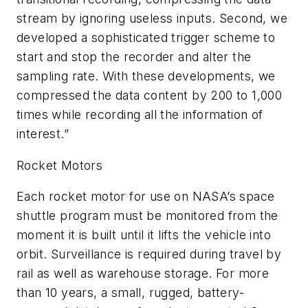
stream by ignoring useless inputs. Second, we
developed a sophisticated trigger scheme to
start and stop the recorder and alter the
sampling rate. With these developments, we
compressed the data content by 200 to 1,000
times while recording all the information of
interest.”
Rocket Motors
Each rocket motor for use on NASA’s space
shuttle program must be monitored from the
moment it is built until it lifts the vehicle into
orbit. Surveillance is required during travel by
rail as well as warehouse storage. For more
than 10 years, a small, rugged, battery-