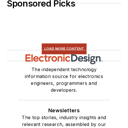
Sponsored Picks
LOAD MORE CONTENT
The independent technology
information source for electronics
engineers, programmers and
developers.
Newsletters
The top stories, industry insights and
relevant research, assembled by our