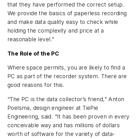
that they have performed the correct setup.
We provide the basics of paperless recording
and make data quality easy to check while
holding the complexity and price at a
reasonable level.”
The Role of the PC
Where space permits, you are likely to find a
PC as part of the recorder system. There are
good reasons for this.
“The PC is the data collector’s friend,” Anton
Poelsma, design engineer at TiePie
Engineering, said. “It has been proven in every
conceivable way and has millions of dollars
worth of software for the variety of data-