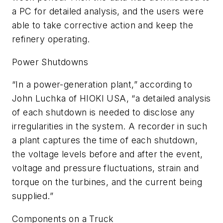
a PC for detailed analysis, and the users were
able to take corrective action and keep the
refinery operating.
Power Shutdowns
“In a power-generation plant,” according to
John Luchka of HIOKI USA, “a detailed analysis
of each shutdown is needed to disclose any
irregularities in the system. A recorder in such
a plant captures the time of each shutdown,
the voltage levels before and after the event,
voltage and pressure fluctuations, strain and
torque on the turbines, and the current being
supplied.”
Components on a Truck