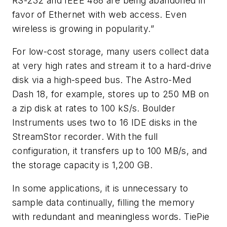
RS-232 and IEEE 488 are being abandoned in
favor of Ethernet with web access. Even
wireless is growing in popularity.”
For low-cost storage, many users collect data
at very high rates and stream it to a hard-drive
disk via a high-speed bus. The Astro-Med
Dash 18, for example, stores up to 250 MB on
a zip disk at rates to 100 kS/s. Boulder
Instruments uses two to 16 IDE disks in the
StreamStor recorder. With the full
configuration, it transfers up to 100 MB/s, and
the storage capacity is 1,200 GB.
In some applications, it is unnecessary to
sample data continually, filling the memory
with redundant and meaningless words. TiePie