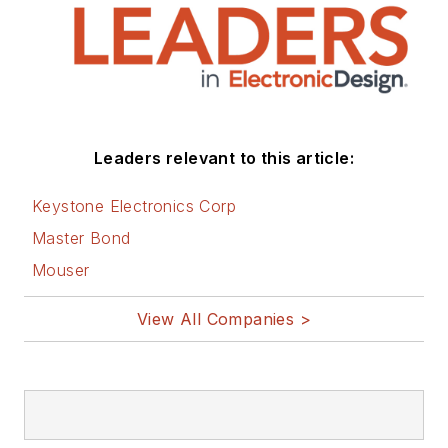
Leaders relevant to this article:
Keystone Electronics Corp
Master Bond
Mouser
View All Companies >