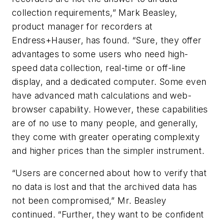
collection requirements,” Mark Beasley,
product manager for recorders at
Endress+Hauser, has found. “Sure, they offer
advantages to some users who need high-
speed data collection, real-time or off-line
display, and a dedicated computer. Some even
have advanced math calculations and web-
browser capability. However, these capabilities
are of no use to many people, and generally,
they come with greater operating complexity
and higher prices than the simpler instrument.
“Users are concerned about how to verify that
no data is lost and that the archived data has
not been compromised,” Mr. Beasley
continued. “Further, they want to be confident