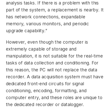
analysis tasks. If there is a problem with this
part of the system, a replacement is nearby. It
has network connections, expandable
memory, various monitors, and periodic
upgrade capability.”
However, even though the computer is
extremely capable of storage and
manipulation, it is not suitable for the real-time
tasks of data collection and conditioning. For
this reason, the PC will not replace the data
recorder. A data acquisition system must have
dedicated front-end circuits for signal
conditioning, encoding, formatting, and
computer entry, and these roles are unique to
the dedicated recorder or datalogger.