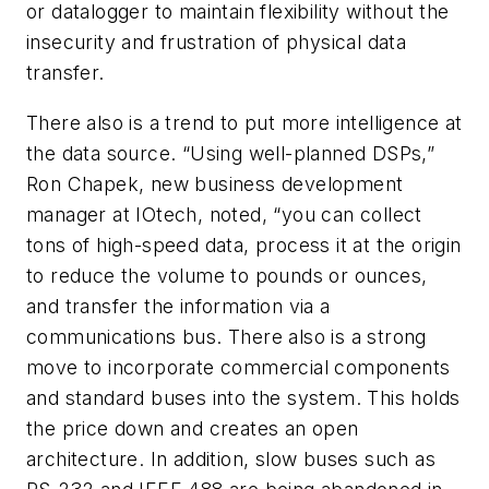
or datalogger to maintain flexibility without the
insecurity and frustration of physical data
transfer.
There also is a trend to put more intelligence at
the data source. “Using well-planned DSPs,”
Ron Chapek, new business development
manager at IOtech, noted, “you can collect
tons of high-speed data, process it at the origin
to reduce the volume to pounds or ounces,
and transfer the information via a
communications bus. There also is a strong
move to incorporate commercial components
and standard buses into the system. This holds
the price down and creates an open
architecture. In addition, slow buses such as