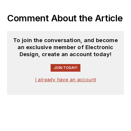
Comment About the Article
To join the conversation, and become
an exclusive member of Electronic
Design, create an account today!
JOIN TODAY!
I already have an account