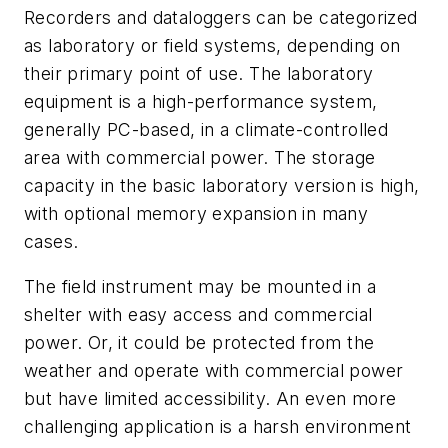
Recorders and dataloggers can be categorized
as laboratory or field systems, depending on
their primary point of use. The laboratory
equipment is a high-performance system,
generally PC-based, in a climate-controlled
area with commercial power. The storage
capacity in the basic laboratory version is high,
with optional memory expansion in many
cases.
The field instrument may be mounted in a
shelter with easy access and commercial
power. Or, it could be protected from the
weather and operate with commercial power
but have limited accessibility. An even more
challenging application is a harsh environment