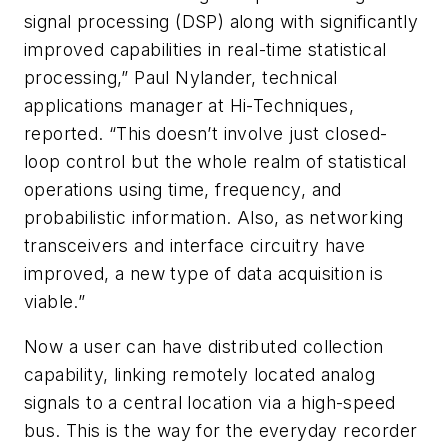
signal processing (DSP) along with significantly
improved capabilities in real-time statistical
processing,” Paul Nylander, technical
applications manager at Hi-Techniques,
reported. “This doesn’t involve just closed-
loop control but the whole realm of statistical
operations using time, frequency, and
probabilistic information. Also, as networking
transceivers and interface circuitry have
improved, a new type of data acquisition is
viable.”
Now a user can have distributed collection
capability, linking remotely located analog
signals to a central location via a high-speed
bus. This is the way for the everyday recorder