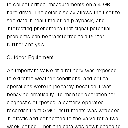
to collect critical measurements on a 4-GB
hard drive. The color display allows the user to
see data in real time or on playback, and
interesting phenomena that signal potential
problems can be transferred to a PC for
further analysis.”
Outdoor Equipment
An important valve at a refinery was exposed
to extreme weather conditions, and critical
operations were in jeopardy because it was
behaving erratically. To monitor operation for
diagnostic purposes, a battery-operated
recorder from GMC Instruments was wrapped
in plastic and connected to the valve for a two-
week period. Then the data was downloaded to