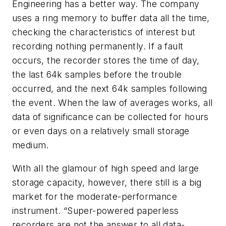
Engineering has a better way. The company
uses a ring memory to buffer data all the time,
checking the characteristics of interest but
recording nothing permanently. If a fault
occurs, the recorder stores the time of day,
the last 64k samples before the trouble
occurred, and the next 64k samples following
the event. When the law of averages works, all
data of significance can be collected for hours
or even days on a relatively small storage
medium.
With all the glamour of high speed and large
storage capacity, however, there still is a big
market for the moderate-performance
instrument. “Super-powered paperless
recorders are not the answer to all data-