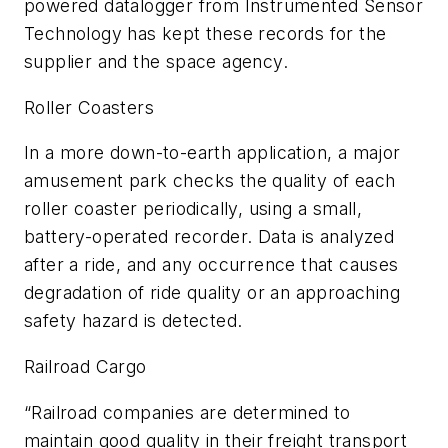
powered datalogger from Instrumented Sensor
Technology has kept these records for the
supplier and the space agency.
Roller Coasters
In a more down-to-earth application, a major
amusement park checks the quality of each
roller coaster periodically, using a small,
battery-operated recorder. Data is analyzed
after a ride, and any occurrence that causes
degradation of ride quality or an approaching
safety hazard is detected.
Railroad Cargo
“Railroad companies are determined to
maintain good quality in their freight transport