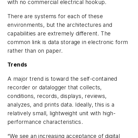
with no commercial electrical hookup.
There are systems for each of these
environments, but the architectures and
capabilities are extremely different. The
common link is data storage in electronic form
rather than on paper.
Trends
A major trend is toward the self-contained
recorder or datalogger that collects,
conditions, records, displays, reviews,
analyzes, and prints data. Ideally, this is a
relatively small, lightweight unit with high-
performance characteristics.
“We see an increasing acceptance of digital