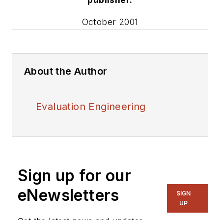
October 2001
About the Author
Evaluation Engineering
Sign up for our
eNewsletters
SIGN
UP