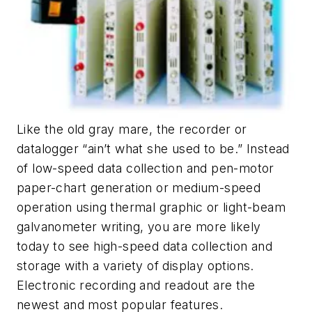
Like the old gray mare, the recorder or
datalogger “ain’t what she used to be.” Instead
of low-speed data collection and pen-motor
paper-chart generation or medium-speed
operation using thermal graphic or light-beam
galvanometer writing, you are more likely
today to see high-speed data collection and
storage with a variety of display options.
Electronic recording and readout are the
newest and most popular features.