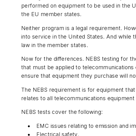
performed on equipment to be used in the U
the EU member states.
Neither program is a legal requirement. Howev
into service in the United States. And while 
law in the member states.
Now for the differences. NEBS testing for t
that must be applied to telecommunications e
ensure that equipment they purchase will n
The NEBS requirement is for equipment that i
relates to all telecommunications equipment
NEBS tests cover the following:
EMC issues relating to emission and i
Electrical safety.