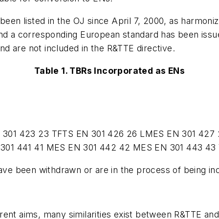
been listed in the OJ since April 7, 2000, as harmon
and a corresponding European standard has been issue
d are not included in the R&TTE directive.
Table 1. TBRs Incorporated as ENs
 301 423
23
TFTS
EN 301 426
26
LMES
EN 301 427
301 441
41
MES
EN 301 442
42
MES
EN 301 443
43
have been withdrawn or are in the process of being i
rent aims, many similarities exist between R&TTE and