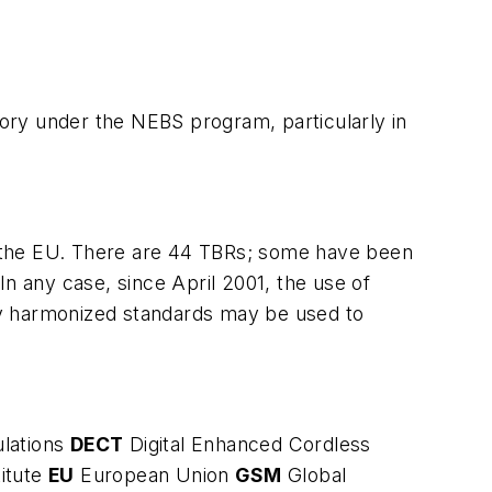
ory under the NEBS program, particularly in
f the EU. There are 44 TBRs; some have been
In any case, since April 2001, the use of
ly harmonized standards may be used to
lations
DECT
Digital Enhanced Cordless
itute
EU
European Union
GSM
Global