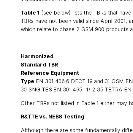
Table 1
(see below) lists the TBRs that have 
TBRs have not been valid since April 2001, 
which relate to phase 2 GSM 900 products an
Harmonized
Standard
TBR
Reference
Equipment
Type
EN 301 406
6
DECT
19 and 31
GSM
EN
30
SNG TES
EN 301 435 -1/-2
35
TETRA
EN 
Other TBRs not listed in Table 1 either may 
R&TTE vs. NEBS Testing
Although there are some fundamentally diffe