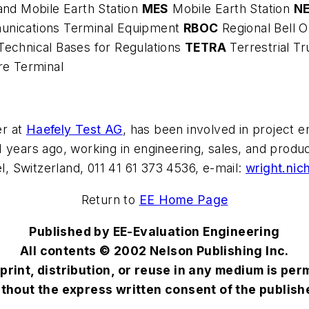
and Mobile Earth Station
MES
Mobile Earth Station
N
unications Terminal Equipment
RBOC
Regional Bell
Technical Bases for Regulations
TETRA
Terrestrial T
re Terminal
er at
Haefely Test AG
, has been involved in project 
1 years ago, working in engineering, sales, and pro
 Switzerland, 011 41 61 373 4536, e-mail:
wright.ni
Return to
EE Home Page
Published by EE-Evaluation Engineering
All contents © 2002 Nelson Publishing Inc.
print, distribution, or reuse in any medium is per
thout the express written consent of the publish