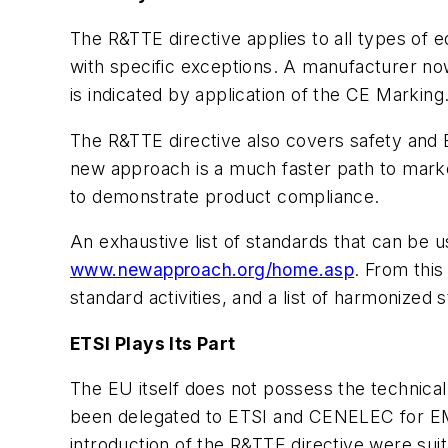
The R&TTE directive applies to all types of
with specific exceptions. A manufacturer no
is indicated by application of the CE Marking
The R&TTE directive also covers safety and E
new approach is a much faster path to marke
to demonstrate product compliance.
An exhaustive list of standards that can be 
www.newapproach.org/home.asp
. From this
standard activities, and a list of harmonized
ETSI Plays Its Part
The EU itself does not possess the technica
been delegated to ETSI and CENELEC for EM
introduction of the R&TTE directive were sui