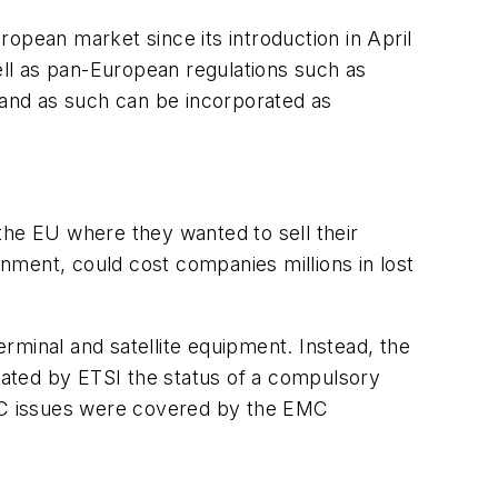
opean market since its introduction in April
well as pan-European regulations such as
and as such can be incorporated as
the EU where they wanted to sell their
nment, could cost companies millions in lost
rminal and satellite equipment. Instead, the
ated by ETSI the status of a compulsory
EMC issues were covered by the EMC