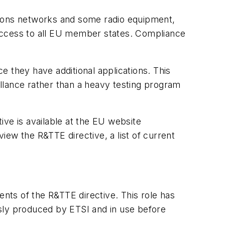
tions networks and some radio equipment,
 access to all EU member states. Compliance
 they have additional applications. This
llance rather than a heavy testing program
ive is available at the EU website
 view the R&TTE directive, a list of current
nts of the R&TTE directive. This role has
ly produced by ETSI and in use before