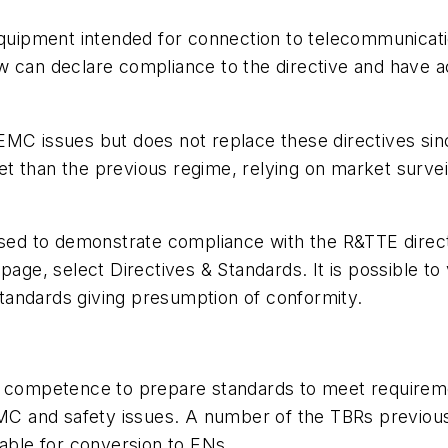
 equipment intended for connection to telecommunica
w can declare compliance to the directive and have
.
MC issues but does not replace these directives since
t than the previous regime, relying on market survei
used to demonstrate compliance with the R&TTE direct
 page, select Directives & Standards. It is possible to
 standards giving presumption of conformity.
l competence to prepare standards to meet requireme
C and safety issues. A number of the TBRs previous
table for conversion to ENs.