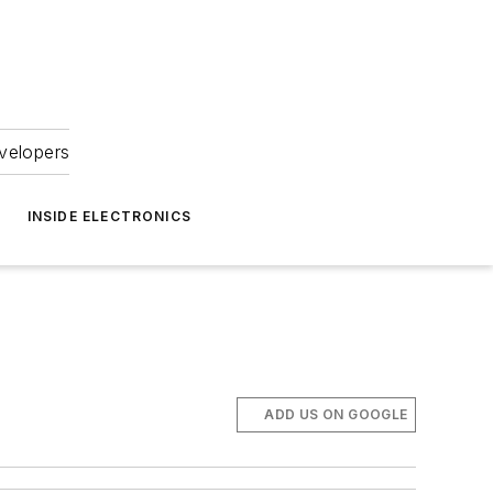
velopers
INSIDE ELECTRONICS
ADD US ON GOOGLE