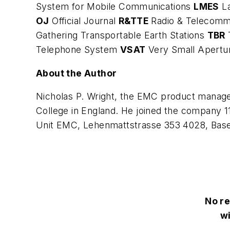
System for Mobile Communications
LMES
L
OJ
Official Journal
R&TTE
Radio & Telecomm
Gathering Transportable Earth Stations
TBR
Telephone System
VSAT
Very Small Apertu
About the Author
Nicholas P. Wright, the EMC product manag
College in England. He joined the company 1
Unit EMC, Lehenmattstrasse 353 4028, Basel,
No re
wi