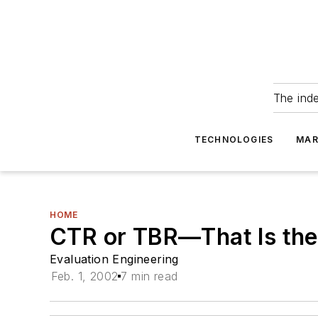
The ind
TECHNOLOGIES
MAR
HOME
CTR or TBR—That Is the
Evaluation Engineering
Feb. 1, 2002
7 min read