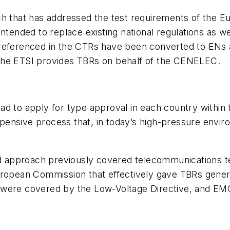
h that has addressed the test requirements of the Eur
intended to replace existing national regulations as 
 referenced in the CTRs have been converted to ENs 
The ETSI provides TBRs on behalf of the CENELEC.
d to apply for type approval in each country within 
ensive process that, in today’s high-pressure enviro
ed approach previously covered telecommunications te
uropean Commission that effectively gave TBRs gener
sues were covered by the Low-Voltage Directive, and 