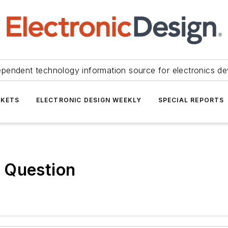
ependent technology information source for electronics de
KETS
ELECTRONIC DESIGN WEEKLY
SPECIAL REPORTS
 Question