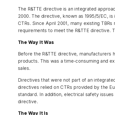
The R&TTE directive is an integrated approac
2000. The directive, known as 1995/5/EC, is 
CTRs. Since April 2001, many existing TBRs
requirements to meet the R&TTE directive. 
The Way It Was
Before the R&TTE directive, manufacturers ha
products. This was a time-consuming and exp
sales.
Directives that were not part of an integrat
directives relied on CTRs provided by the E
standard. In addition, electrical safety is
directive.
The Way It Is