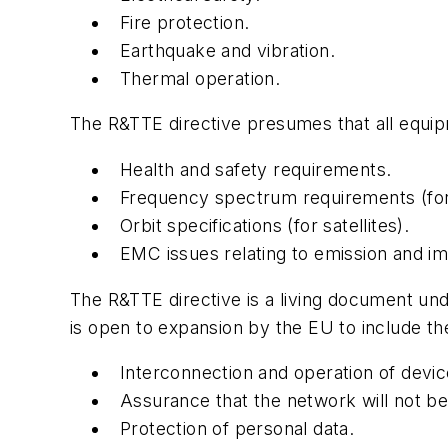
Fire protection.
Earthquake and vibration.
Thermal operation.
The R&TTE directive presumes that all equipm
Health and safety requirements.
Frequency spectrum requirements (for
Orbit specifications (for satellites).
EMC issues relating to emission and i
The R&TTE directive is a living document un
is open to expansion by the EU to include the
Interconnection and operation of devic
Assurance that the network will not b
Protection of personal data.