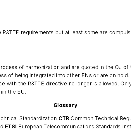
he R&TTE requirements but at least some are compuls
rocess of harmonization and are quoted in the OJ o
s of being integrated into other ENs or are on hold. 
e with the R&TTE directive no longer is allowed. On
hin the EU.
Glossary
chnical Standardization
CTR
Common Technical Regu
rd
ETSI
European Telecommunications Standards Inst