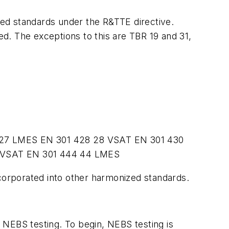
ized standards under the R&TTE directive.
d. The exceptions to this are TBR 19 and 31,
27
LMES
EN 301 428
28
VSAT
EN 301 430
VSAT
EN 301 444
44
LMES
ncorporated into other harmonized standards.
 NEBS testing. To begin, NEBS testing is