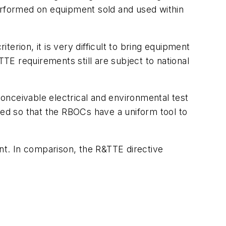
rformed on equipment sold and used within
erion, it is very difficult to bring equipment
TTE requirements still are subject to national
onceivable electrical and environmental test
ned so that the RBOCs have a uniform tool to
ent. In comparison, the R&TTE directive