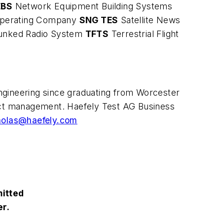
EBS
Network Equipment Building Systems
 Operating Company
SNG TES
Satellite News
runked Radio System
TFTS
Terrestrial Flight
engineering since graduating from Worcester
duct management. Haefely Test AG Business
cholas@haefely.com
mitted
er.