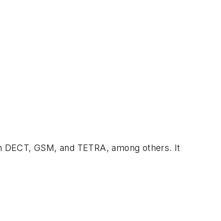
s on DECT, GSM, and TETRA, among others. It