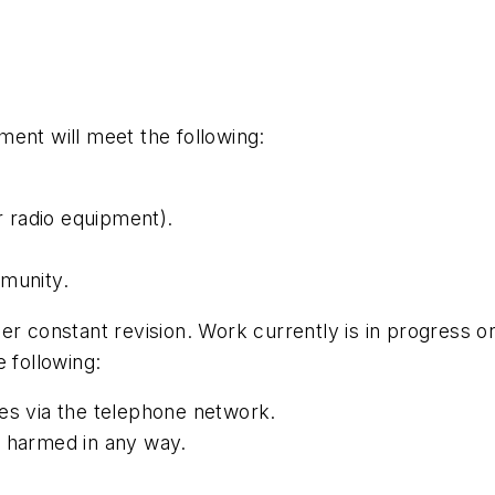
ent will meet the following:
 radio equipment).
mmunity.
der constant revision. Work currently is in progres
 following:
es via the telephone network.
e harmed in any way.