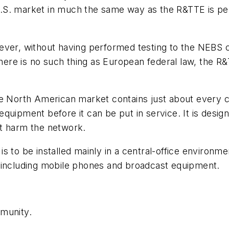
.S. market in much the same way as the R&TTE is pe
er, without having performed testing to the NEBS crit
there is no such thing as European federal law, the R&
he North American market contains just about every c
quipment before it can be put in service. It is desig
ot harm the network.
s to be installed mainly in a central-office environm
 including mobile phones and broadcast equipment.
mmunity.