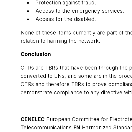
Protection against fraud.
Access to the emergency services.
Access for the disabled.
None of these items currently are part of t
relation to harming the network.
Conclusion
CTRs are TBRs that have been through the p
converted to ENs, and some are in the proces
CTRs and therefore TBRs to prove complianc
demonstrate compliance to any directive wit
CENELEC
European Committee for Electrote
Telecommunications
EN
Harmonized Standa