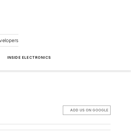
velopers
INSIDE ELECTRONICS
ADD US ON GOOGLE