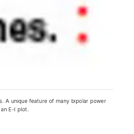
ts. A unique feature of many bipolar power
an E-I plot.