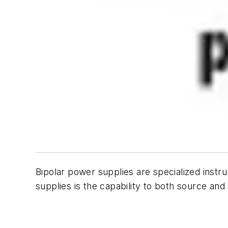
Bipolar power supplies are specialized instr
supplies is the capability to both source and s