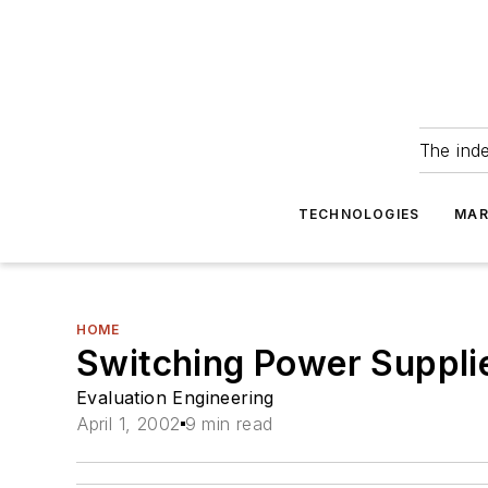
The ind
TECHNOLOGIES
MAR
HOME
Switching Power Suppli
Evaluation Engineering
April 1, 2002
9 min read