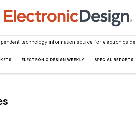
ependent technology information source for electronics de
KETS
ELECTRONIC DESIGN WEEKLY
SPECIAL REPORTS
es