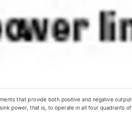
uments that provide both positive and negative outpu
ink power, that is, to operate in all four quadrants of 